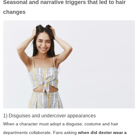
Seasonal and narrative triggers that led to hair
changes
1) Disguises and undercover appearances
When a character must adopt a disguise, costume and hair
departments collaborate. Fans asking
when did dexter wear a