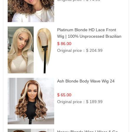
Platinum Blonde HD Lace Front
Wig | 100% Unprocessed Brazilian
Hair | UpScale #613 Straight
$ 86.00
Original price：
$ 204.99
Ash Blonde Body Wave Wig 24
$ 65.00
Original price：
$ 189.99
Honey Blonde Wigs | Wear & Go