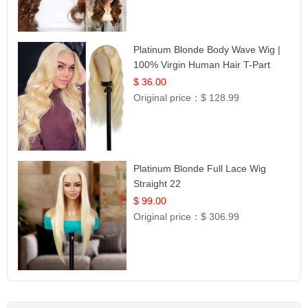
Platinum Blonde Body Wave Wig |
100% Virgin Human Hair T-Part
Lace | UpScale #613
$ 36.00
Original price：
$ 128.99
Platinum Blonde Full Lace Wig
Straight 22
$ 99.00
Original price：
$ 306.99