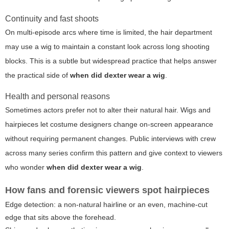
Continuity and fast shoots
On multi-episode arcs where time is limited, the hair department
may use a wig to maintain a constant look across long shooting
blocks. This is a subtle but widespread practice that helps answer
the practical side of
when did dexter wear a wig
.
Health and personal reasons
Sometimes actors prefer not to alter their natural hair. Wigs and
hairpieces let costume designers change on-screen appearance
without requiring permanent changes. Public interviews with crew
across many series confirm this pattern and give context to viewers
who wonder
when did dexter wear a wig
.
How fans and forensic viewers spot hairpieces
Edge detection: a non-natural hairline or an even, machine-cut
edge that sits above the forehead.