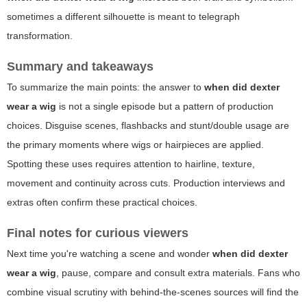
sometimes a different silhouette is meant to telegraph
transformation.
Summary and takeaways
To summarize the main points: the answer to
when did dexter
wear a wig
is not a single episode but a pattern of production
choices. Disguise scenes, flashbacks and stunt/double usage are
the primary moments where wigs or hairpieces are applied.
Spotting these uses requires attention to hairline, texture,
movement and continuity across cuts. Production interviews and
extras often confirm these practical choices.
Final notes for curious viewers
Next time you're watching a scene and wonder
when did dexter
wear a wig
, pause, compare and consult extra materials. Fans who
combine visual scrutiny with behind-the-scenes sources will find the