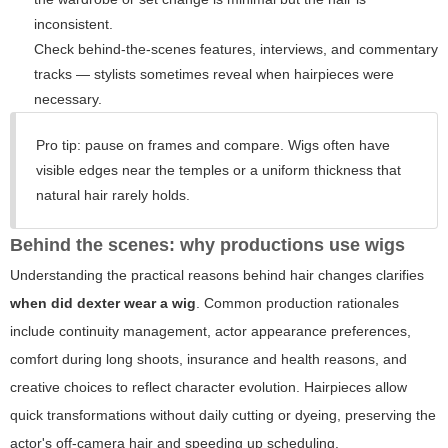
inconsistent.
Check behind-the-scenes features, interviews, and commentary
tracks — stylists sometimes reveal when hairpieces were
necessary.
Pro tip: pause on frames and compare. Wigs often have
visible edges near the temples or a uniform thickness that
natural hair rarely holds.
Behind the scenes: why productions use wigs
Understanding the practical reasons behind hair changes clarifies
when did dexter wear a wig
. Common production rationales
include continuity management, actor appearance preferences,
comfort during long shoots, insurance and health reasons, and
creative choices to reflect character evolution. Hairpieces allow
quick transformations without daily cutting or dyeing, preserving the
actor's off-camera hair and speeding up scheduling.