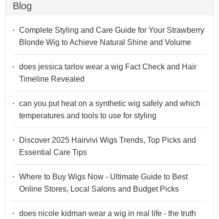
Blog
Complete Styling and Care Guide for Your Strawberry
Blonde Wig to Achieve Natural Shine and Volume
does jessica tarlov wear a wig Fact Check and Hair
Timeline Revealed
can you put heat on a synthetic wig safely and which
temperatures and tools to use for styling
Discover 2025 Hairvivi Wigs Trends, Top Picks and
Essential Care Tips
Where to Buy Wigs Now - Ultimate Guide to Best
Online Stores, Local Salons and Budget Picks
does nicole kidman wear a wig in real life - the truth