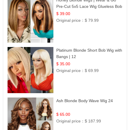
Pre-Cut 5x5 Lace Wig Glueless Bob
12
$ 39.00
Original price：
$ 79.99
Platinum Blonde Short Bob Wig with
Bangs | 12
$ 35.00
Original price：
$ 69.99
Ash Blonde Body Wave Wig 24
$ 65.00
Original price：
$ 187.99