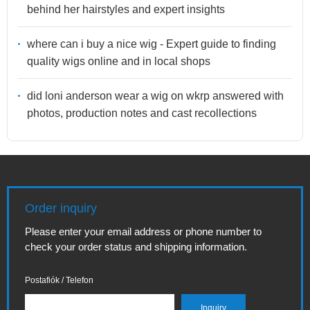
behind her hairstyles and expert insights
where can i buy a nice wig - Expert guide to finding
quality wigs online and in local shops
did loni anderson wear a wig on wkrp answered with
photos, production notes and cast recollections
Order inquiry
Please enter your email address or phone number to
check your order status and shipping information.
Postafiók / Telefon