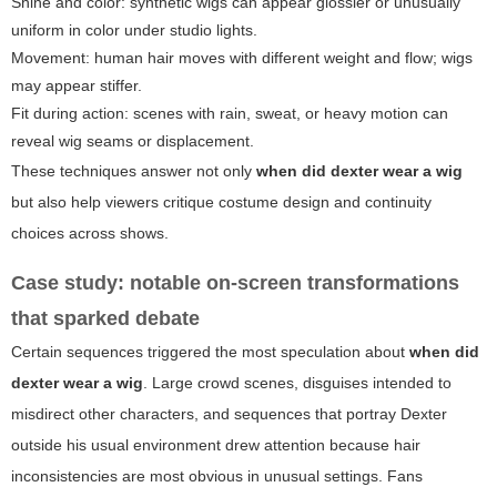
Shine and color: synthetic wigs can appear glossier or unusually
uniform in color under studio lights.
Movement: human hair moves with different weight and flow; wigs
may appear stiffer.
Fit during action: scenes with rain, sweat, or heavy motion can
reveal wig seams or displacement.
These techniques answer not only
when did dexter wear a wig
but also help viewers critique costume design and continuity
choices across shows.
Case study: notable on-screen transformations
that sparked debate
Certain sequences triggered the most speculation about
when did
dexter wear a wig
. Large crowd scenes, disguises intended to
misdirect other characters, and sequences that portray Dexter
outside his usual environment drew attention because hair
inconsistencies are most obvious in unusual settings. Fans