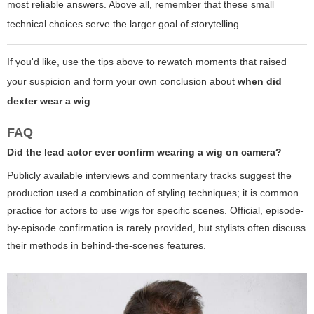
most reliable answers. Above all, remember that these small
technical choices serve the larger goal of storytelling.
If you'd like, use the tips above to rewatch moments that raised
your suspicion and form your own conclusion about
when did
dexter wear a wig
.
FAQ
Did the lead actor ever confirm wearing a wig on camera?
Publicly available interviews and commentary tracks suggest the
production used a combination of styling techniques; it is common
practice for actors to use wigs for specific scenes. Official, episode-
by-episode confirmation is rarely provided, but stylists often discuss
their methods in behind-the-scenes features.