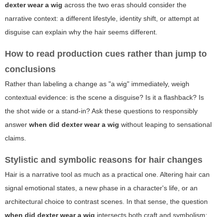
dexter wear a wig
across the two eras should consider the
narrative context: a different lifestyle, identity shift, or attempt at
disguise can explain why the hair seems different.
How to read production cues rather than jump to
conclusions
Rather than labeling a change as "a wig" immediately, weigh
contextual evidence: is the scene a disguise? Is it a flashback? Is
the shot wide or a stand-in? Ask these questions to responsibly
answer
when did dexter wear a wig
without leaping to sensational
claims.
Stylistic and symbolic reasons for hair changes
Hair is a narrative tool as much as a practical one. Altering hair can
signal emotional states, a new phase in a character's life, or an
architectural choice to contrast scenes. In that sense, the question
when did dexter wear a wig
intersects both craft and symbolism: