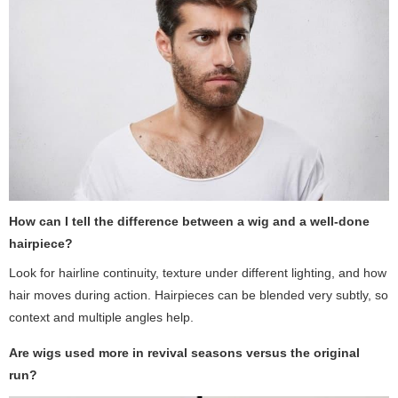
How can I tell the difference between a wig and a well-done
hairpiece?
Look for hairline continuity, texture under different lighting, and how
hair moves during action. Hairpieces can be blended very subtly, so
context and multiple angles help.
Are wigs used more in revival seasons versus the original
run?