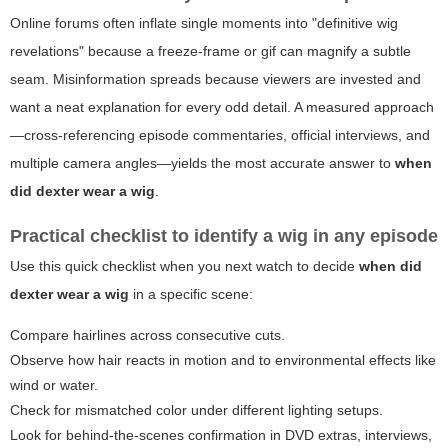
Online forums often inflate single moments into "definitive wig
revelations" because a freeze-frame or gif can magnify a subtle
seam. Misinformation spreads because viewers are invested and
want a neat explanation for every odd detail. A measured approach
—cross-referencing episode commentaries, official interviews, and
multiple camera angles—yields the most accurate answer to
when
did dexter wear a wig
.
Practical checklist to identify a wig in any episode
Use this quick checklist when you next watch to decide
when did
dexter wear a wig
in a specific scene:
Compare hairlines across consecutive cuts.
Observe how hair reacts in motion and to environmental effects like
wind or water.
Check for mismatched color under different lighting setups.
Look for behind-the-scenes confirmation in DVD extras, interviews,