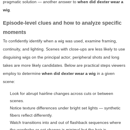
pragmatic solution — another answer to
when did dexter wear a
wig
.
Episode-level clues and how to analyze specific
moments
To confidently identify when a wig was used, examine framing,
continuity, and lighting. Scenes with close-ups are less likely to use
disguising wigs on the principal actor; peripheral shots and long
takes are more likely candidates. Below are practical steps viewers
employ to determine
when did dexter wear a wig
in a given
scene:
Look for abrupt hairline changes across cuts or between
scenes.
Notice texture differences under bright set lights — synthetic
fibers reflect differently.
Watch transitions into and out of flashback sequences where
the wardrobe or set change is minimal but the hair is