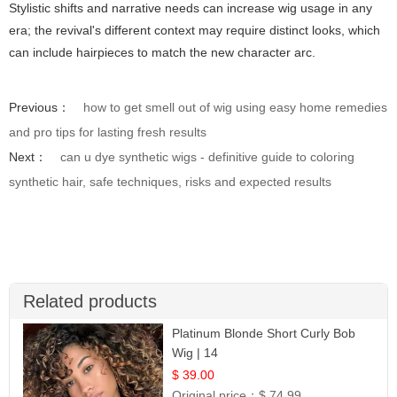
Stylistic shifts and narrative needs can increase wig usage in any
era; the revival's different context may require distinct looks, which
can include hairpieces to match the new character arc.
Previous：
how to get smell out of wig using easy home remedies
and pro tips for lasting fresh results
Next：
can u dye synthetic wigs - definitive guide to coloring
synthetic hair, safe techniques, risks and expected results
Related products
Platinum Blonde Short Curly Bob
Wig | 14
$ 39.00
Original price：
$ 74.99