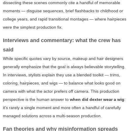
dissecting these scenes commonly cite a handful of memorable
moments — disguise sequences, brief flashbacks to childhood or
college years, and rapid transitional montages — where hairpieces
were the simplest production fix.
Interviews and commentary: what the crew has
said
While specific quotes vary by source, makeup and hair designers
generally emphasize that the goal is always believable storytelling.
In interviews, stylists explain they use a blended toolkit — trims,
coloring, hairpieces, and wigs — to balance what looks good on
camera with what the actor prefers off camera. This production
perspective is the human answer to
when did dexter wear a wig
:
it's rarely a single moment and more often a handful of carefully
managed solutions across a multi-season production.
Fan theories and why misinformation spreads