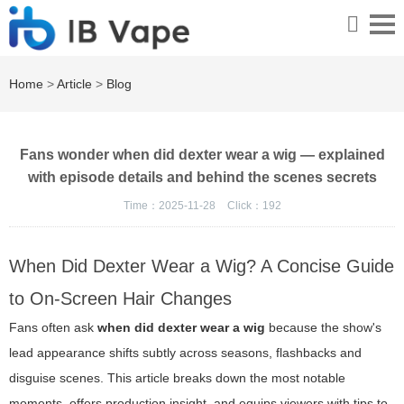
Home
>
Article
>
Blog
Fans wonder when did dexter wear a wig — explained
with episode details and behind the scenes secrets
Time：2025-11-28
Click：
192
When Did Dexter Wear a Wig? A Concise Guide
to On-Screen Hair Changes
Fans often ask
when did dexter wear a wig
because the show's
lead appearance shifts subtly across seasons, flashbacks and
disguise scenes. This article breaks down the most notable
moments, offers production insight, and equips viewers with tips to