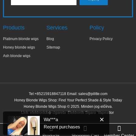
Products
Services
Policy
Platinum blonde wigs
Blog
Privacy Policy
Honey blonde wigs
Sitemap
Ash blonde wigs
Tel:+85215918847118 Email:
sales@pilitte.com
Honey Blonde Wigs Shop: Find Your Perfect Shade & Style Today
✕
Wa***a
Honey Blonde Wigs Shop © 2025. Minden jog előírva.
Recent purchases
Link:
elektronick� cigareta
Elektronik Sigara
Vapeador
3 minutes ago
Home
Products
Shopping Cart
Member Center