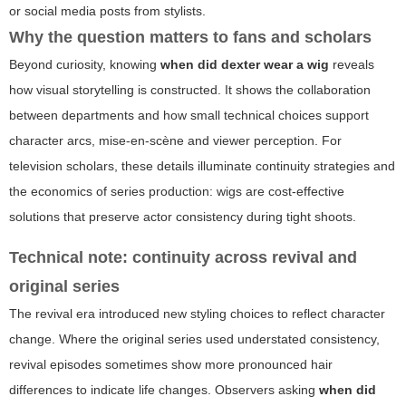
or social media posts from stylists.
Why the question matters to fans and scholars
Beyond curiosity, knowing
when did dexter wear a wig
reveals
how visual storytelling is constructed. It shows the collaboration
between departments and how small technical choices support
character arcs, mise-en-scène and viewer perception. For
television scholars, these details illuminate continuity strategies and
the economics of series production: wigs are cost-effective
solutions that preserve actor consistency during tight shoots.
Technical note: continuity across revival and
original series
The revival era introduced new styling choices to reflect character
change. Where the original series used understated consistency,
revival episodes sometimes show more pronounced hair
differences to indicate life changes. Observers asking
when did