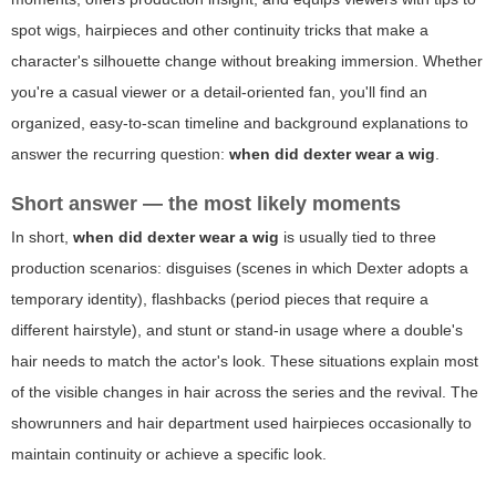
spot wigs, hairpieces and other continuity tricks that make a
character's silhouette change without breaking immersion. Whether
you're a casual viewer or a detail-oriented fan, you'll find an
organized, easy-to-scan timeline and background explanations to
answer the recurring question:
when did dexter wear a wig
.
Short answer — the most likely moments
In short,
when did dexter wear a wig
is usually tied to three
production scenarios: disguises (scenes in which Dexter adopts a
temporary identity), flashbacks (period pieces that require a
different hairstyle), and stunt or stand-in usage where a double's
hair needs to match the actor's look. These situations explain most
of the visible changes in hair across the series and the revival. The
showrunners and hair department used hairpieces occasionally to
maintain continuity or achieve a specific look.