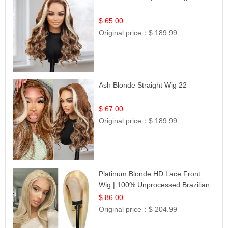
$ 65.00
Original price：
$ 189.99
Ash Blonde Straight Wig 22
$ 67.00
Original price：
$ 189.99
Platinum Blonde HD Lace Front
Wig | 100% Unprocessed Brazilian
Hair | UpScale #613 Straight
$ 86.00
Original price：
$ 204.99