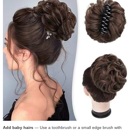
Add baby hairs
— Use a toothbrush or a small edge brush with