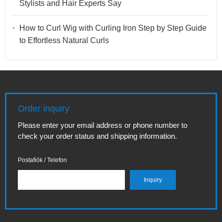
Stylists and Hair Experts Say
How to Curl Wig with Curling Iron Step by Step Guide
to Effortless Natural Curls
Order inquiry
Please enter your email address or phone number to
check your order status and shipping information.
Postafiók / Telefon