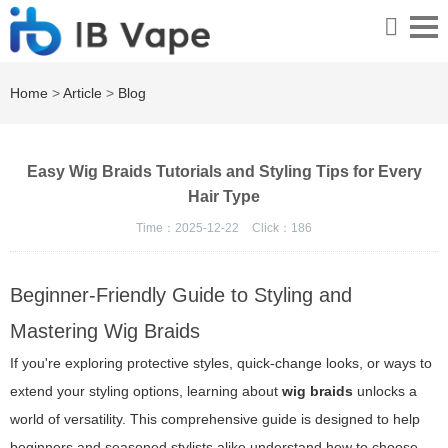
Home
>
Article
>
Blog
Easy Wig Braids Tutorials and Styling Tips for Every
Hair Type
Time：2025-12-22
Click：
186
Beginner-Friendly Guide to Styling and
Mastering Wig Braids
If you're exploring protective styles, quick-change looks, or ways to
extend your styling options, learning about
wig braids
unlocks a
world of versatility. This comprehensive guide is designed to help
beginners and seasoned stylists alike understand how to choose,