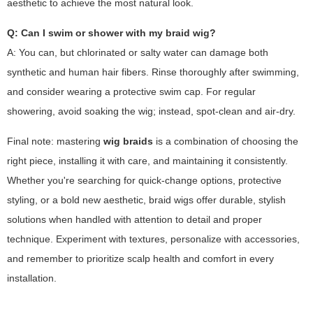
aesthetic to achieve the most natural look.
Q: Can I swim or shower with my braid wig?
A: You can, but chlorinated or salty water can damage both
synthetic and human hair fibers. Rinse thoroughly after swimming,
and consider wearing a protective swim cap. For regular
showering, avoid soaking the wig; instead, spot-clean and air-dry.
Final note: mastering
wig braids
is a combination of choosing the
right piece, installing it with care, and maintaining it consistently.
Whether you're searching for quick-change options, protective
styling, or a bold new aesthetic, braid wigs offer durable, stylish
solutions when handled with attention to detail and proper
technique. Experiment with textures, personalize with accessories,
and remember to prioritize scalp health and comfort in every
installation.