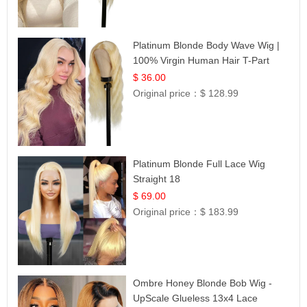
Platinum Blonde Body Wave Wig |
100% Virgin Human Hair T-Part
Lace | UpScale #613
$ 36.00
Original price：
$ 128.99
Platinum Blonde Full Lace Wig
Straight 18
$ 69.00
Original price：
$ 183.99
Ombre Honey Blonde Bob Wig -
UpScale Glueless 13x4 Lace