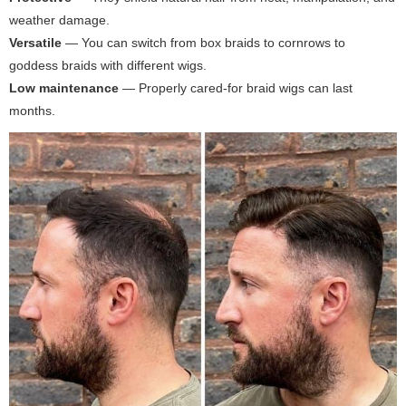
weather damage.
Versatile
— You can switch from box braids to cornrows to
goddess braids with different wigs.
Low maintenance
— Properly cared-for braid wigs can last
months.