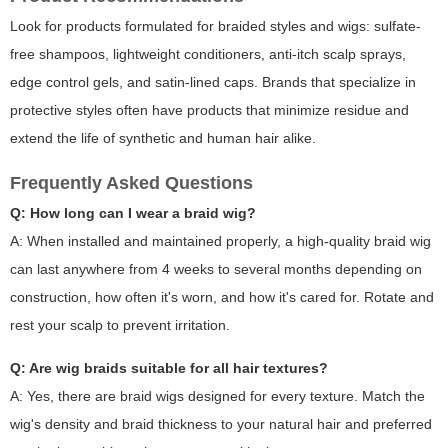
Look for products formulated for braided styles and wigs: sulfate-
free shampoos, lightweight conditioners, anti-itch scalp sprays,
edge control gels, and satin-lined caps. Brands that specialize in
protective styles often have products that minimize residue and
extend the life of synthetic and human hair alike.
Frequently Asked Questions
Q: How long can I wear a braid wig?
A: When installed and maintained properly, a high-quality braid wig
can last anywhere from 4 weeks to several months depending on
construction, how often it's worn, and how it's cared for. Rotate and
rest your scalp to prevent irritation.
Q: Are wig braids suitable for all hair textures?
A: Yes, there are braid wigs designed for every texture. Match the
wig's density and braid thickness to your natural hair and preferred