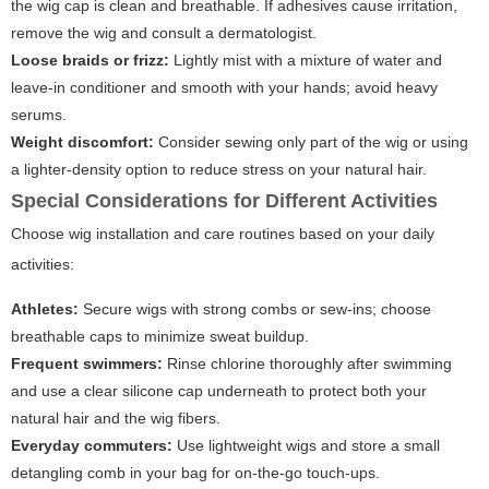
the wig cap is clean and breathable. If adhesives cause irritation,
remove the wig and consult a dermatologist.
Loose braids or frizz:
Lightly mist with a mixture of water and
leave-in conditioner and smooth with your hands; avoid heavy
serums.
Weight discomfort:
Consider sewing only part of the wig or using
a lighter-density option to reduce stress on your natural hair.
Special Considerations for Different Activities
Choose wig installation and care routines based on your daily
activities:
Athletes:
Secure wigs with strong combs or sew-ins; choose
breathable caps to minimize sweat buildup.
Frequent swimmers:
Rinse chlorine thoroughly after swimming
and use a clear silicone cap underneath to protect both your
natural hair and the wig fibers.
Everyday commuters:
Use lightweight wigs and store a small
detangling comb in your bag for on-the-go touch-ups.