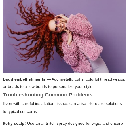
Braid embellishments
— Add metallic cuffs, colorful thread wraps,
or beads to a few braids to personalize your style.
Troubleshooting Common Problems
Even with careful installation, issues can arise. Here are solutions
to typical concerns:
Itchy scalp:
Use an anti-itch spray designed for wigs, and ensure