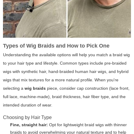
Types of Wig Braids and How to Pick One
Understanding the available options will help you match a braid wig
to your hair type and lifestyle. Common types include pre-braided
wigs with synthetic hair, hand-braided human hair wigs, and hybrid
wigs that mix textures for a more natural profile. When you're
selecting a
wig braids
piece, consider cap construction (lace front,
full lace, machine-made), braid thickness, hair fiber type, and the
intended duration of wear.
Choosing by Hair Type
Fine, straight hair:
Opt for lightweight braid wigs with thinner
braids to avoid overwhelming your natural texture and to help