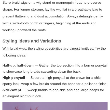
Store braid wigs on a wig stand or mannequin head to preserve
shape. For longer storage, lay the wig flat in a breathable bag to
prevent flattening and dust accumulation. Always detangle gently
with a wide-tooth comb or fingers, beginning at the ends and
working up toward the roots.
Styling Ideas and Variations
With braid wigs, the styling possibilities are almost limitless. Try the
following ideas:
Half-up, half-down
— Gather the top section into a bun or ponytail
to showcase long braids cascading down the back.
High ponytail
— Secure a high ponytail at the crown for a chic,
sporty look; wrap a few braids around the base for a polished finish.
Side-swept
— Sweep braids to one side and add large hoops for
an elegant night-out look.