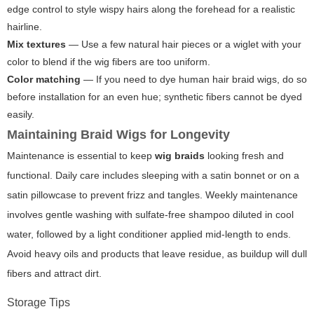
edge control to style wispy hairs along the forehead for a realistic
hairline.
Mix textures
— Use a few natural hair pieces or a wiglet with your
color to blend if the wig fibers are too uniform.
Color matching
— If you need to dye human hair braid wigs, do so
before installation for an even hue; synthetic fibers cannot be dyed
easily.
Maintaining Braid Wigs for Longevity
Maintenance is essential to keep
wig braids
looking fresh and
functional. Daily care includes sleeping with a satin bonnet or on a
satin pillowcase to prevent frizz and tangles. Weekly maintenance
involves gentle washing with sulfate-free shampoo diluted in cool
water, followed by a light conditioner applied mid-length to ends.
Avoid heavy oils and products that leave residue, as buildup will dull
fibers and attract dirt.
Storage Tips