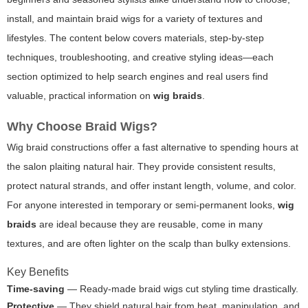
install, and maintain braid wigs for a variety of textures and
lifestyles. The content below covers materials, step-by-step
techniques, troubleshooting, and creative styling ideas—each
section optimized to help search engines and real users find
valuable, practical information on
wig braids
.
Why Choose Braid Wigs?
Wig braid constructions offer a fast alternative to spending hours at
the salon plaiting natural hair. They provide consistent results,
protect natural strands, and offer instant length, volume, and color.
For anyone interested in temporary or semi-permanent looks,
wig
braids
are ideal because they are reusable, come in many
textures, and are often lighter on the scalp than bulky extensions.
Key Benefits
Time-saving
— Ready-made braid wigs cut styling time drastically.
Protective
— They shield natural hair from heat, manipulation, and