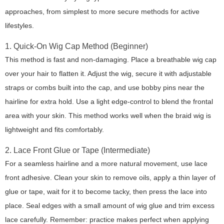
approaches, from simplest to more secure methods for active
lifestyles.
1. Quick-On Wig Cap Method (Beginner)
This method is fast and non-damaging. Place a breathable wig cap
over your hair to flatten it. Adjust the wig, secure it with adjustable
straps or combs built into the cap, and use bobby pins near the
hairline for extra hold. Use a light edge-control to blend the frontal
area with your skin. This method works well when the braid wig is
lightweight and fits comfortably.
2. Lace Front Glue or Tape (Intermediate)
For a seamless hairline and a more natural movement, use lace
front adhesive. Clean your skin to remove oils, apply a thin layer of
glue or tape, wait for it to become tacky, then press the lace into
place. Seal edges with a small amount of wig glue and trim excess
lace carefully. Remember: practice makes perfect when applying