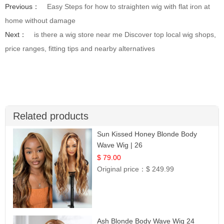
Previous：
Easy Steps for how to straighten wig with flat iron at
home without damage
Next：
is there a wig store near me Discover top local wig shops,
price ranges, fitting tips and nearby alternatives
Related products
Sun Kissed Honey Blonde Body
Wave Wig | 26
$ 79.00
Original price：
$ 249.99
Ash Blonde Body Wave Wig 24