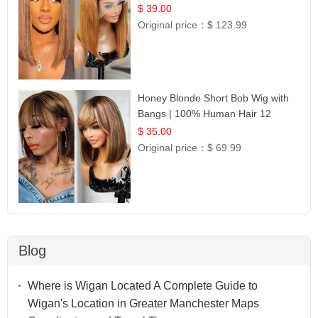
Frontal 100% Human Hair 14
$ 39.00
Original price：
$ 123.99
Honey Blonde Short Bob Wig with
Bangs | 100% Human Hair 12
$ 35.00
Original price：
$ 69.99
Blog
Where is Wigan Located A Complete Guide to
Wigan's Location in Greater Manchester Maps