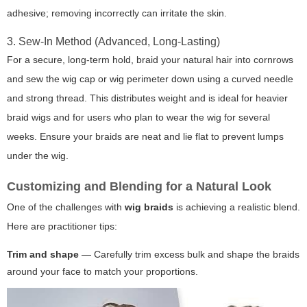
adhesive; removing incorrectly can irritate the skin.
3. Sew-In Method (Advanced, Long-Lasting)
For a secure, long-term hold, braid your natural hair into cornrows
and sew the wig cap or wig perimeter down using a curved needle
and strong thread. This distributes weight and is ideal for heavier
braid wigs and for users who plan to wear the wig for several
weeks. Ensure your braids are neat and lie flat to prevent lumps
under the wig.
Customizing and Blending for a Natural Look
One of the challenges with
wig braids
is achieving a realistic blend.
Here are practitioner tips:
Trim and shape
— Carefully trim excess bulk and shape the braids
around your face to match your proportions.