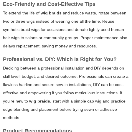
Eco-Friendly and Cost-Effective Tips
To extend the life of
wig braids
and reduce waste, rotate between
two or three wigs instead of wearing one all the time. Reuse
synthetic braid wigs for occasions and donate lightly used human
hair wigs to salons or community groups. Proper maintenance also
delays replacement, saving money and resources.
Professional vs. DIY: Which Is Right for You?
Deciding between a professional installation and DIY depends on
skill level, budget, and desired outcome. Professionals can create a
flawless hairline and secure sew-in installations; DIY can be cost-
effective and empowering if you follow meticulous instructions. If
you're new to
wig braids
, start with a simple cap wig and practice
edge blending and placement before trying sewn or adhesive
methods.
Product Recommendations