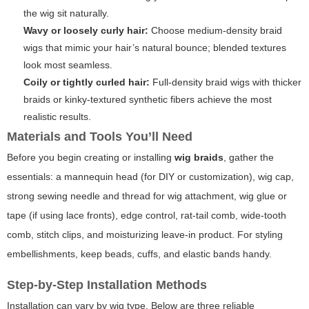
the wig sit naturally.
Wavy or loosely curly hair:
Choose medium-density braid
wigs that mimic your hair’s natural bounce; blended textures
look most seamless.
Coily or tightly curled hair:
Full-density braid wigs with thicker
braids or kinky-textured synthetic fibers achieve the most
realistic results.
Materials and Tools You’ll Need
Before you begin creating or installing
wig braids
, gather the
essentials: a mannequin head (for DIY or customization), wig cap,
strong sewing needle and thread for wig attachment, wig glue or
tape (if using lace fronts), edge control, rat-tail comb, wide-tooth
comb, stitch clips, and moisturizing leave-in product. For styling
embellishments, keep beads, cuffs, and elastic bands handy.
Step-by-Step Installation Methods
Installation can vary by wig type. Below are three reliable