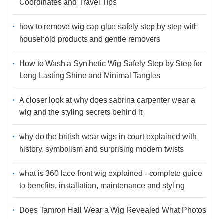
Coordinates and Travel Tips
how to remove wig cap glue safely step by step with
household products and gentle removers
How to Wash a Synthetic Wig Safely Step by Step for
Long Lasting Shine and Minimal Tangles
A closer look at why does sabrina carpenter wear a
wig and the styling secrets behind it
why do the british wear wigs in court explained with
history, symbolism and surprising modern twists
what is 360 lace front wig explained - complete guide
to benefits, installation, maintenance and styling
Does Tamron Hall Wear a Wig Revealed What Photos