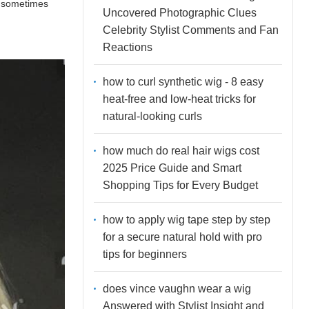
an sometimes
Uncovered Photographic Clues
Celebrity Stylist Comments and Fan
Reactions
how to curl synthetic wig - 8 easy
heat-free and low-heat tricks for
natural-looking curls
how much do real hair wigs cost
2025 Price Guide and Smart
Shopping Tips for Every Budget
how to apply wig tape step by step
for a secure natural hold with pro
tips for beginners
does vince vaughn wear a wig
Answered with Stylist Insight and