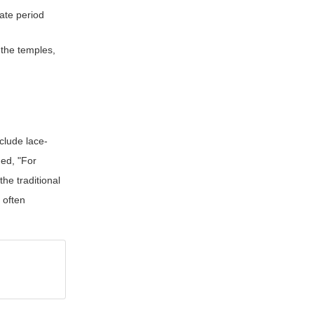
eate period
 the temples,
nclude lace-
ned, "For
he traditional
s often