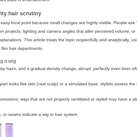
ty hair scrutiny
an easy focal point because small changes are highly visible. People ask
n projects, lighting and camera angles that alter perceived volume, or 
planations. This article treats the topic respectfully and analytically, u
film hair departments.
ng a wig
y baby hairs, and a gradual density change; abrupt, perfectly even lines o
part looks like skin (real scalp) or a simulated base; stylists assess th
ssions; wigs that are not properly ventilated or styled may have a sligh
s, or seams indicate a wig or hair system.