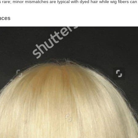
is rare; minor mismatches are typical with dyed hair while wig fibers c
nces