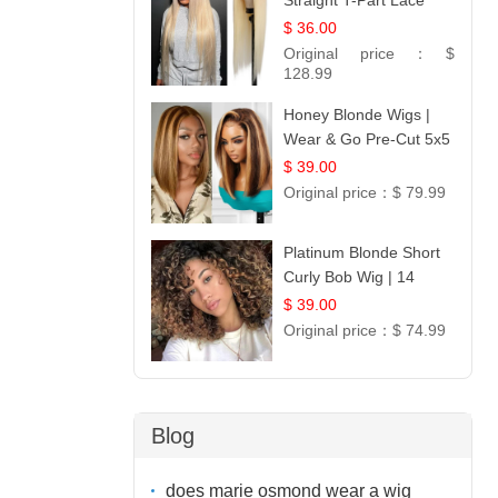
Straight T-Part Lace
Wig | 100% Virgin
$ 36.00
Human Hair | UpScale
Original price：
$
#613 Blonde
128.99
Honey Blonde Wigs |
Wear & Go Pre-Cut 5x5
Lace Wig Glueless Bob
$ 39.00
12
Original price：
$ 79.99
Platinum Blonde Short
Curly Bob Wig | 14
$ 39.00
Original price：
$ 74.99
Blog
does marie osmond wear a wig