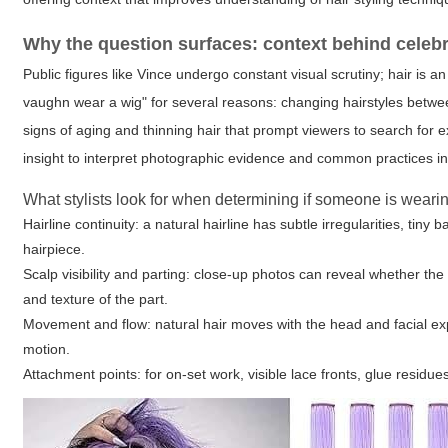
Why the question surfaces: context behind celebri
Public figures like Vince undergo constant visual scrutiny; hair is 
vaughn wear a wig" for several reasons: changing hairstyles betwee
signs of aging and thinning hair that prompt viewers to search for ex
insight
to interpret photographic evidence and common practices in 
What stylists look for when determining if someone is weari
Hairline continuity: a natural hairline has subtle irregularities, tin
hairpiece.
Scalp visibility and parting: close-up photos can reveal whether the 
and texture of the part.
Movement and flow: natural hair moves with the head and facial expre
motion.
Attachment points: for on-set work, visible lace fronts, glue residue