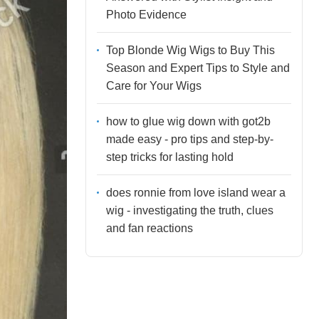
Photo Evidence
Top Blonde Wig Wigs to Buy This
Season and Expert Tips to Style and
Care for Your Wigs
how to glue wig down with got2b
made easy - pro tips and step-by-
step tricks for lasting hold
does ronnie from love island wear a
wig - investigating the truth, clues
and fan reactions