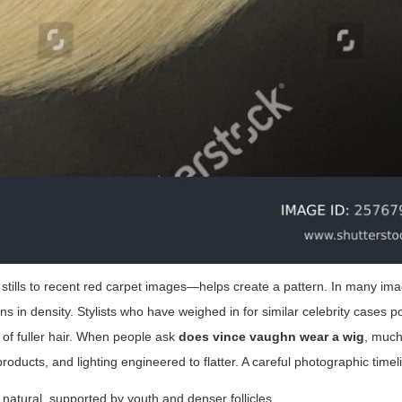
tills to recent red carpet images—helps create a pattern. In many im
ns in density. Stylists who have weighed in for similar celebrity cases po
n of fuller hair. When people ask
does vince vaughn wear a wig
, much
 products, and lighting engineered to flatter. A careful photographic time
ely natural, supported by youth and denser follicles.