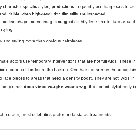
y character-specific styles; productions frequently use hairpieces to cr
nd visible when high-resolution film stills are inspected.
 hairline shape; some images suggest slightly finer hair texture around
styling.
y and styling more than obvious hairpieces.
 male actors use temporary interventions that are not full wigs. These i
d micro-toupees blended at the hairline. One hair department head explai
lace pieces to areas that need a density boost. They are not 'wigs' in t
en people ask
does vince vaughn wear a wig
, the honest stylist reply i
off-screen, most celebrities prefer understated treatments."