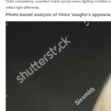
Color consistency: a perfect match across every lighting condition 
reflect light differently.
Photo-based analysis of Vince Vaughn's appeara