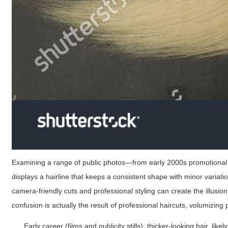
Examining a range of public photos—from early 2000s promotional s
displays a hairline that keeps a consistent shape with minor variatio
camera-friendly cuts and professional styling can create the illusio
confusion is actually the result of professional haircuts, volumizing
Early career (films and publicity stills): thicker-looking hair, lik