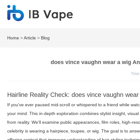
Home
>
Article
>
Blog
does vince vaughn wear a wig An
Time
Hairline Reality Check: does vince vaughn wear
If you've ever paused mid-scroll or whispered to a friend while wat
your mind. This in-depth exploration combines stylist insight, visua
from reality. We'll examine public appearances, film roles, high-re
celebrity is wearing a hairpiece, toupee, or wig. The goal is to ans
offering context that improves understanding of hair styling techni