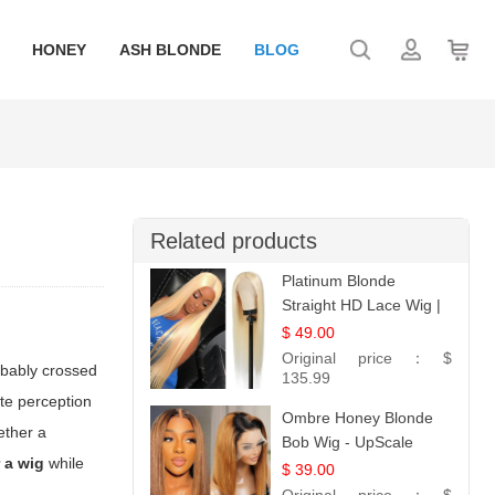
HONEY
ASH BLONDE
BLOG
Related products
Platinum Blonde
Straight HD Lace Wig |
100% Virgin Human
$ 49.00
Hair | Celebrity
Original price：
$
obably crossed
Collection
135.99
ate perception
Ombre Honey Blonde
ether a
Bob Wig - UpScale
 a wig
while
Glueless 13x4 Lace
$ 39.00
Frontal 100% Human