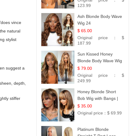
Original price：
$
Hair 14
123.99
Ash Blonde Body Wave
 "does vince
Wig 24
$ 65.00
the natural
Original price：
$
sing
stylist
187.99
Sun Kissed Honey
Blonde Body Wave Wig
| 26
ften suggest a
$ 79.00
Original price：
$
249.99
e sheen, depth,
Honey Blonde Short
tly stiffer
Bob Wig with Bangs |
100% Human Hair 12
$ 35.00
Original price：
$ 69.99
Platinum Blonde