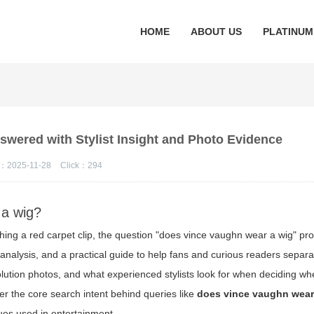
HOME
ABOUT US
PLATINUM
swered with Stylist Insight and Photo Evidence
：2025-11-28
Click：
294
 a wig?
ching a red carpet clip, the question "does vince vaughn wear a wig" pr
l analysis, and a practical guide to help fans and curious readers separ
solution photos, and what experienced stylists look for when deciding wh
wer the core search intent behind queries like
does vince vaughn wear
ques used in entertainment.