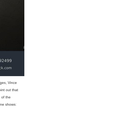
ages, Vince
int out that
 of the
line shows: