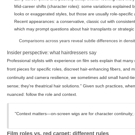
Mid-career shifts (character roles): some variations explained b
looks or exaggerated styles, but those are usually role-specific a
Recent appearances: a conservative, classic cut with consistent
which may prompt questions about hair transplants or strategic 
Comparisons across years reveal subtle differences in densit
Insider perspective: what hairdressers say
Professional stylists with experience on film sets explain that many
front pieces for specific roles, discreet hair-enhancing fibers, an
continuity and camera resilience, we sometimes add small hand-tied 
sense; they're theatrical hair solutions." Given such practices, wh
nuanced: follow the role and context.
"Context matters—on-screen wigs are for character continuity; 
Film roles vs. red carpet: different rules