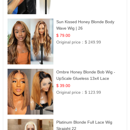
Sun Kissed Honey Blonde Body
Wave Wig | 26
$ 79.00
Original price：
$ 249.99
Ombre Honey Blonde Bob Wig -
UpScale Glueless 13x4 Lace
Frontal 100% Human Hair 14
$ 39.00
Original price：
$ 123.99
Platinum Blonde Full Lace Wig
Straight 22