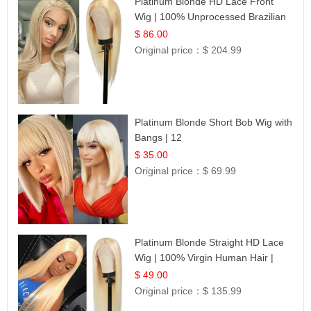
Platinum Blonde HD Lace Front
Wig | 100% Unprocessed Brazilian
Hair | UpScale #613 Straight
$ 86.00
Original price：
$ 204.99
Platinum Blonde Short Bob Wig with
Bangs | 12
$ 35.00
Original price：
$ 69.99
Platinum Blonde Straight HD Lace
Wig | 100% Virgin Human Hair |
Celebrity Collection
$ 49.00
Original price：
$ 135.99