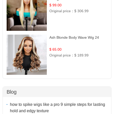
$ 99.00
Original price：
$ 306.99
Ash Blonde Body Wave Wig 24
$ 65.00
Original price：
$ 189.99
Blog
how to spike wigs like a pro 9 simple steps for lasting
hold and edgy texture