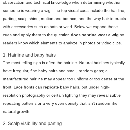
observation and technical knowledge when determining whether
someone is wearing a wig. The top visual cues include the hairline,
parting, scalp shine, motion and bounce, and the way hair interacts
with accessories such as hats or wind. Below we expand these
cues and apply them to the question
does sabrina wear a wig
so
readers know which elements to analyze in photos or video clips.
1. Hairline and baby hairs
The most telling sign is often the hairline. Natural hairlines typically
have irregular, fine baby hairs and small, random gaps; a
manufactured hairline may appear too uniform or too dense at the
front. Lace fronts can replicate baby hairs, but under high-
resolution photography or certain lighting they may reveal subtle
repeating patterns or a very even density that isn't random like
natural growth.
2. Scalp visibility and parting