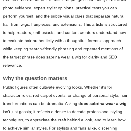
photo evidence, expert stylist opinions, practical tests you can
perform yourself, and the subtle visual clues that separate natural
hair from wigs, hairpieces, and extensions. This article is structured
to help readers, enthusiasts, and content creators understand how
to evaluate hair authenticity with a thoughtful, forensic approach
while keeping search-friendly phrasing and repeated mentions of
the target phrase
does sabrina wear a wig
for clarity and SEO
relevance.
Why the question matters
Public figures often cultivate evolving looks. Whether it's for
character roles, red carpet events, or change of personal style, hair
transformations can be dramatic. Asking
does sabrina wear a wig
isn't just gossip; it reflects a desire to decode professional styling
techniques, to appreciate the craft behind a look, and to learn how
to achieve similar styles. For stylists and fans alike, discerning