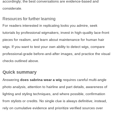
accordingly; the best conversations are evidence-based and
considerate.
Resources for further learning
For readers interested in replicating looks you admire, seek
tutorials by professional wigmakers, invest in high-quality lace-front
pieces for realism, and learn about maintenance for human hair
wigs. If you want to test your own ability to detect wigs, compare
professional-grade before-and-after images, and practice the visual
checks outlined above.
Quick summary
Answering
does sabrina wear a wig
requires careful multi-angle
photo analysis, attention to hairline and part details, awareness of
lighting and styling techniques, and where possible, confirmation
from stylists or credits. No single clue is always definitive; instead,
rely on cumulative evidence and prioritize verified sources over