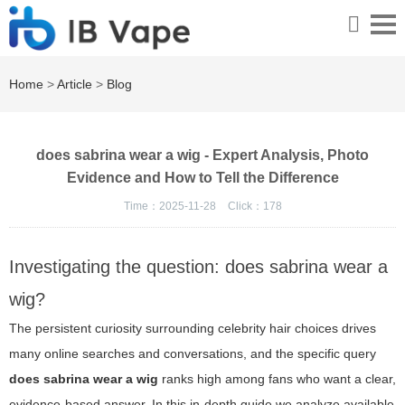
Home
>
Article
>
Blog
does sabrina wear a wig - Expert Analysis, Photo
Evidence and How to Tell the Difference
Time：2025-11-28
Click：
178
Investigating the question: does sabrina wear a
wig?
The persistent curiosity surrounding celebrity hair choices drives
many online searches and conversations, and the specific query
does sabrina wear a wig
ranks high among fans who want a clear,
evidence-based answer. In this in-depth guide we analyze available