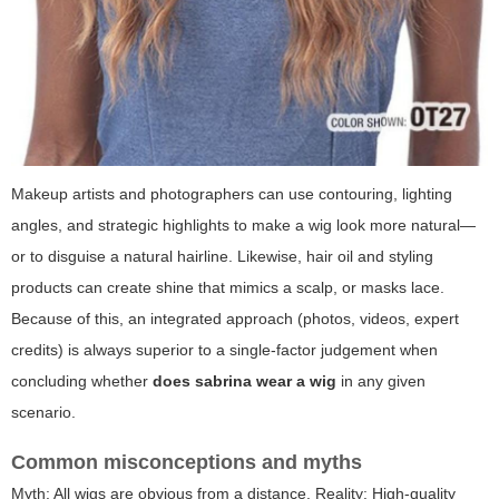
Makeup artists and photographers can use contouring, lighting
angles, and strategic highlights to make a wig look more natural—
or to disguise a natural hairline. Likewise, hair oil and styling
products can create shine that mimics a scalp, or masks lace.
Because of this, an integrated approach (photos, videos, expert
credits) is always superior to a single-factor judgement when
concluding whether
does sabrina wear a wig
in any given
scenario.
Common misconceptions and myths
Myth: All wigs are obvious from a distance. Reality: High-quality