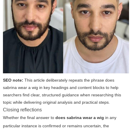
SEO note:
This article deliberately repeats the phrase
does
sabrina wear a wig
in key headings and content blocks to help
searchers find clear, structured guidance when researching this
topic while delivering original analysis and practical steps.
Closing reflections
Whether the final answer to
does sabrina wear a wig
in any
particular instance is confirmed or remains uncertain, the