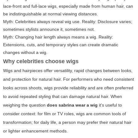
lace-front and full-lace wigs, especially made from human hair, can
be indistinguishable at normal viewing distances.
Myth: Celebrities always reveal wig use. Reality: Disclosure varies;
sometimes stylists announce it, sometimes not.
Myth: Changing hair length always means a wig. Reality:
Extensions, cuts, and temporary styles can create dramatic
changes without a wig.
Why celebrities choose wigs
Wigs and hairpieces offer versatility, rapid changes between looks,
and protection for natural hair. For performers who need consistent
looks across shoots, wigs provide reliability and are often preferred
to avoid repeated styling that can damage natural hair. When
weighing the question
does sabrina wear a wig
it's useful to
consider context: for film or TV roles, wigs are common tools of
transformation; for daily life, a person may prefer their natural hair
or lighter enhancement methods.