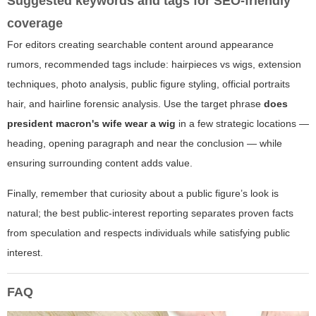
Suggested keywords and tags for SEO-friendly
coverage
For editors creating searchable content around appearance
rumors, recommended tags include: hairpieces vs wigs, extension
techniques, photo analysis, public figure styling, official portraits
hair, and hairline forensic analysis. Use the target phrase
does
president macron's wife wear a wig
in a few strategic locations —
heading, opening paragraph and near the conclusion — while
ensuring surrounding content adds value.
Finally, remember that curiosity about a public figure’s look is
natural; the best public-interest reporting separates proven facts
from speculation and respects individuals while satisfying public
interest.
FAQ