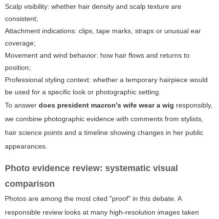
Scalp visibility: whether hair density and scalp texture are
consistent;
Attachment indications: clips, tape marks, straps or unusual ear
coverage;
Movement and wind behavior: how hair flows and returns to
position;
Professional styling context: whether a temporary hairpiece would
be used for a specific look or photographic setting.
To answer
does president macron's wife wear a wig
responsibly,
we combine photographic evidence with comments from stylists,
hair science points and a timeline showing changes in her public
appearances.
Photo evidence review: systematic visual
comparison
Photos are among the most cited "proof" in this debate. A
responsible review looks at many high-resolution images taken