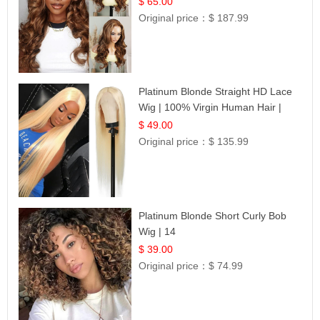
$ 65.00
Original price：
$ 187.99
Platinum Blonde Straight HD Lace
Wig | 100% Virgin Human Hair |
Celebrity Collection
$ 49.00
Original price：
$ 135.99
Platinum Blonde Short Curly Bob
Wig | 14
$ 39.00
Original price：
$ 74.99