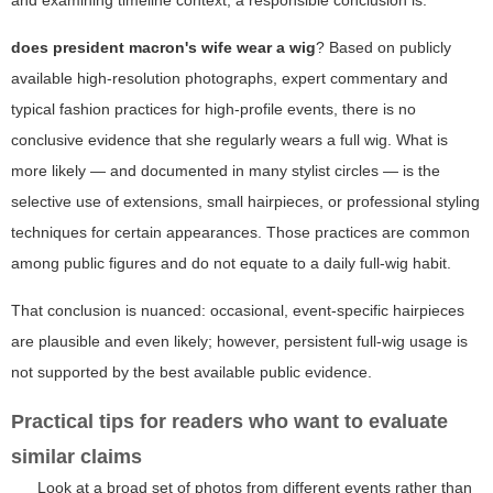
and examining timeline context, a responsible conclusion is:
does president macron's wife wear a wig
? Based on publicly
available high-resolution photographs, expert commentary and
typical fashion practices for high-profile events, there is no
conclusive evidence that she regularly wears a full wig. What is
more likely — and documented in many stylist circles — is the
selective use of extensions, small hairpieces, or professional styling
techniques for certain appearances. Those practices are common
among public figures and do not equate to a daily full-wig habit.
That conclusion is nuanced: occasional, event-specific hairpieces
are plausible and even likely; however, persistent full-wig usage is
not supported by the best available public evidence.
Practical tips for readers who want to evaluate
similar claims
Look at a broad set of photos from different events rather than