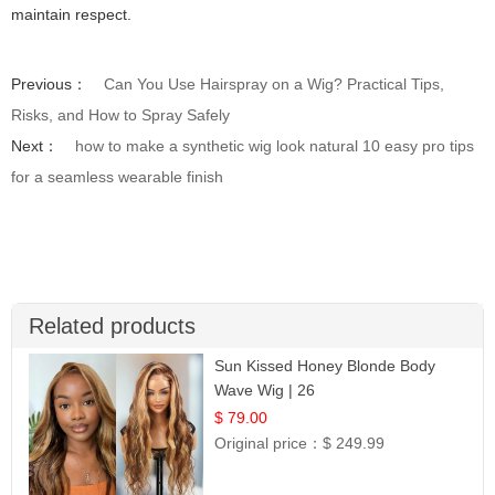
maintain respect.
Previous：
Can You Use Hairspray on a Wig? Practical Tips,
Risks, and How to Spray Safely
Next：
how to make a synthetic wig look natural 10 easy pro tips
for a seamless wearable finish
Related products
Sun Kissed Honey Blonde Body
Wave Wig | 26
$ 79.00
Original price：
$ 249.99