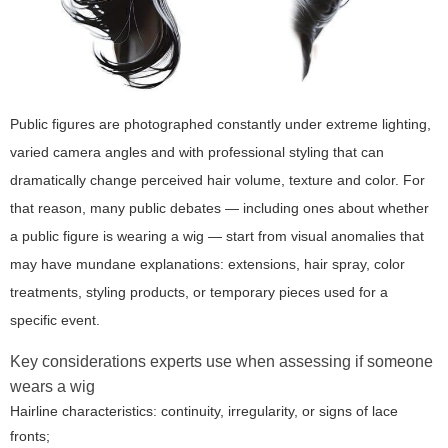
Public figures are photographed constantly under extreme lighting,
varied camera angles and with professional styling that can
dramatically change perceived hair volume, texture and color. For
that reason, many public debates — including ones about whether
a public figure is wearing a wig — start from visual anomalies that
may have mundane explanations: extensions, hair spray, color
treatments, styling products, or temporary pieces used for a
specific event.
Key considerations experts use when assessing if someone
wears a wig
Hairline characteristics: continuity, irregularity, or signs of lace
fronts;