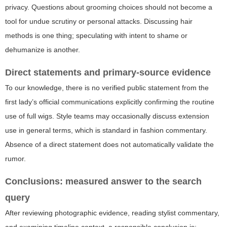
privacy. Questions about grooming choices should not become a
tool for undue scrutiny or personal attacks. Discussing hair
methods is one thing; speculating with intent to shame or
dehumanize is another.
Direct statements and primary-source evidence
To our knowledge, there is no verified public statement from the
first lady’s official communications explicitly confirming the routine
use of full wigs. Style teams may occasionally discuss extension
use in general terms, which is standard in fashion commentary.
Absence of a direct statement does not automatically validate the
rumor.
Conclusions: measured answer to the search
query
After reviewing photographic evidence, reading stylist commentary,