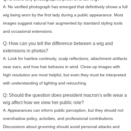
A: No verified photograph has emerged that definitively shows a full
wig being worn by the first lady during a public appearance. Most
images suggest natural hair augmented by standard styling tools
and occasional extensions.
Q: How can you tell the difference between a wig and
extensions in photos?
A: Look for hairline continuity, scalp reflections, attachment artifacts
near ears, and how hair behaves in wind. Close-up images with
high resolution are most helpful, but even they must be interpreted
with understanding of lighting and retouching.
Q: Should the question
does president macron's wife wear a
wig
affect how we view her public role?
A: Appearances can inform public perception, but they should not
overshadow policy, activities, and professional contributions.
Discussions about grooming should avoid personal attacks and