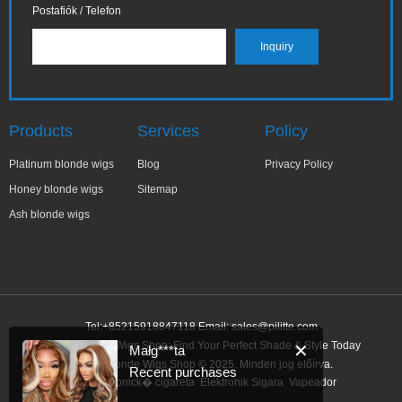
Postafiók / Telefon
Products
Services
Policy
Platinum blonde wigs
Blog
Privacy Policy
Honey blonde wigs
Sitemap
Ash blonde wigs
Tel:+85215918847118 Email:
sales@pilitte.com
Honey Blonde Wigs Shop: Find Your Perfect Shade & Style Today
✕
Małg***ta
Honey Blonde Wigs Shop © 2025. Minden jog előírva.
Recent purchases
Link:
elektronick� cigareta
Elektronik Sigara
Vapeador