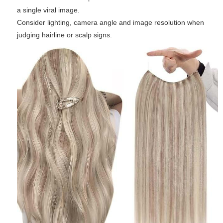
a single viral image.
Consider lighting, camera angle and image resolution when
judging hairline or scalp signs.