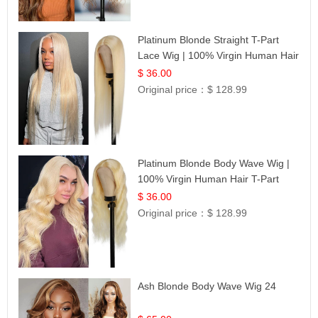
Platinum Blonde Straight T-Part
Lace Wig | 100% Virgin Human Hair
| UpScale #613 Blonde
$ 36.00
Original price：
$ 128.99
Platinum Blonde Body Wave Wig |
100% Virgin Human Hair T-Part
Lace | UpScale #613
$ 36.00
Original price：
$ 128.99
Ash Blonde Body Wave Wig 24