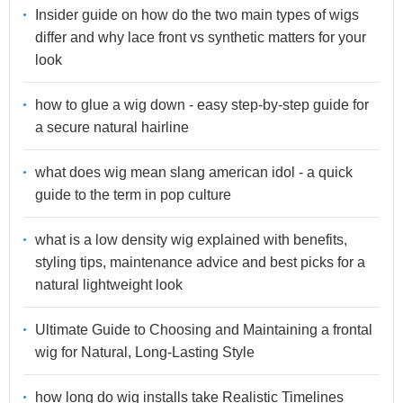
Insider guide on how do the two main types of wigs
differ and why lace front vs synthetic matters for your
look
how to glue a wig down - easy step-by-step guide for
a secure natural hairline
what does wig mean slang american idol - a quick
guide to the term in pop culture
what is a low density wig explained with benefits,
styling tips, maintenance advice and best picks for a
natural lightweight look
Ultimate Guide to Choosing and Maintaining a frontal
wig for Natural, Long-Lasting Style
how long do wig installs take Realistic Timelines