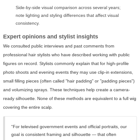
Side-by-side visual comparison across several years;
note lighting and styling differences that affect visual
consistency.
Expert opinions and stylist insights
We consulted public interviews and past comments from
professional hair stylists who have described working with public
figures on record. Stylists commonly explain that for high-profile
photo shoots and evening events they may use clip-in extensions,
small filling pieces (often called "hair padding" or "padding pieces")
and volumizing sprays. These techniques help create a camera-
ready silhouette. None of these methods are equivalent to a full wig
covering the entire scalp.
“For televised government events and official portraits, our
goal is consistent framing and silhouette — that often