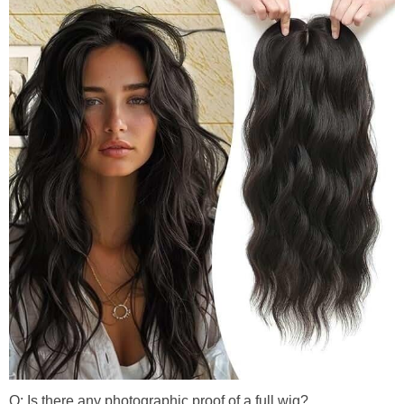
Q: Is there any photographic proof of a full wig?