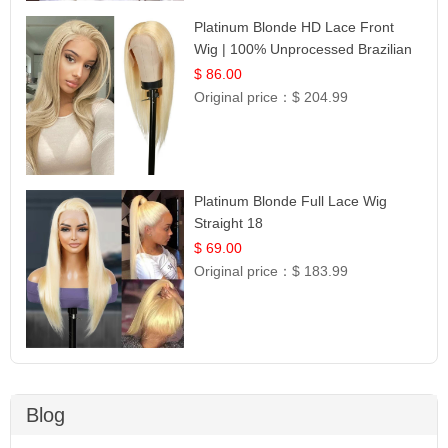
Platinum Blonde HD Lace Front
Wig | 100% Unprocessed Brazilian
Hair | UpScale #613 Straight
$ 86.00
Original price：
$ 204.99
Platinum Blonde Full Lace Wig
Straight 18
$ 69.00
Original price：
$ 183.99
Blog