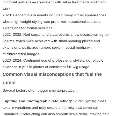
in official portraits — consistent with salon treatments and color
work.
2020: Pandemic-era events included many virtual appearances
where lightweight styling was preferred; occasional sectional
extensions for formal sessions.
2021–2022: Red carpet and state events show occasional higher-
volume styles likely achieved with small padding pieces and
extensions; politicized rumors spike in social media with
misinterpreted images.
2023–2024: Continued use of professional stylists; no reliable
evidence in public photos of consistent full-wig usage.
Common visual misconceptions that fuel the
rumor
Several factors often trigger misinterpretation:
Lighting and photographic retouching:
Studio lighting hides
texture variations and may create uniformity that some call
"unnatural"; retouching can also smooth scalp detail, making hair