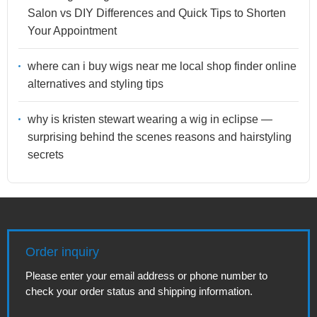
Salon vs DIY Differences and Quick Tips to Shorten
Your Appointment
where can i buy wigs near me local shop finder online
alternatives and styling tips
why is kristen stewart wearing a wig in eclipse —
surprising behind the scenes reasons and hairstyling
secrets
Order inquiry
Please enter your email address or phone number to
check your order status and shipping information.