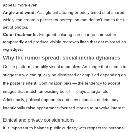
appear more even.
Angle and wind:
A single unflattering or oddly timed shot shared
widely can create a persistent perception that doesn't match the full
set of photos.
Color treatments:
Frequent coloring can change hair texture
temporarily and produce visible regrowth lines that get misread as
wig edges.
Why the rumor spread: social media dynamics
Online platforms amplify visual anomalies. An image that seems to
suggest a wig can quickly be dismissed or amplified depending on
the poster's intent. Confirmation bias — the tendency to accept
images that match an existing belief — plays a large role.
Additionally, political opponents and sensationalist outlets may
intentionally raise appearance-focused stories to provoke interest.
Ethical and privacy considerations
It is important to balance public curiosity with respect for personal