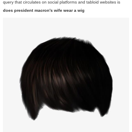
query that circulates on social platforms and tabloid websites is
does president macron's wife wear a wig