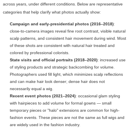
across years, under different conditions. Below are representative
categories that help clarify what photos actually show:
Campaign and early-presidential photos (2016–2018)
:
close-to-camera images reveal fine root contrast, visible natural
scalp patterns, and consistent hair movement during wind. Most
of these shots are consistent with natural hair treated and
colored by professional colorists.
State visits and official portraits (2018–2020)
: increased use
of styling products and strategic backcombing for volume.
Photographers used fill light, which minimizes scalp reflections
and can make hair look denser; dense hair does not
necessarily equal a wig.
Recent event photos (2021–2024)
: occasional glam styling
with hairpieces to add volume for formal gowns — small
temporary pieces or "halo" extensions are common for high-
fashion events. These pieces are not the same as full wigs and
are widely used in the fashion industry.