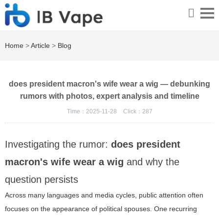
Home
>
Article
>
Blog
does president macron's wife wear a wig — debunking
rumors with photos, expert analysis and timeline
Time：2025-11-28
Click：
287
Investigating the rumor:
does president
macron's wife wear a wig
and why the
question persists
Across many languages and media cycles, public attention often
focuses on the appearance of political spouses. One recurring