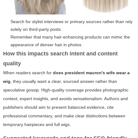
Search for stylist interviews or primary sources rather than rely
solely on third-party posts.
Remember that many hair-enhancing products can mimic the
appearance of denser hair in photos.
How this impacts search intent and content
quality
When readers search for
does president macron's wife wear a
wig
, they usually want a clear, sourced answer rather than
speculative gossip. High-quality coverage provides photographic
context, expert insights, and avoids sensationalism. Authors and
publishers should aim to present balanced evidence, cite
professional commentary, and make clear distinctions between
temporary hairpieces and full wigs.