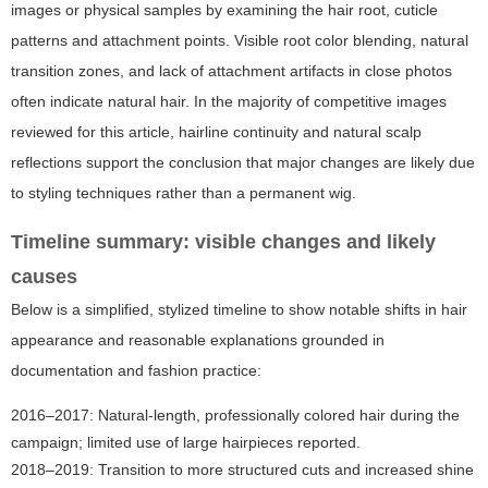
images or physical samples by examining the hair root, cuticle
patterns and attachment points. Visible root color blending, natural
transition zones, and lack of attachment artifacts in close photos
often indicate natural hair. In the majority of competitive images
reviewed for this article, hairline continuity and natural scalp
reflections support the conclusion that major changes are likely due
to styling techniques rather than a permanent wig.
Timeline summary: visible changes and likely
causes
Below is a simplified, stylized timeline to show notable shifts in hair
appearance and reasonable explanations grounded in
documentation and fashion practice:
2016–2017: Natural-length, professionally colored hair during the
campaign; limited use of large hairpieces reported.
2018–2019: Transition to more structured cuts and increased shine