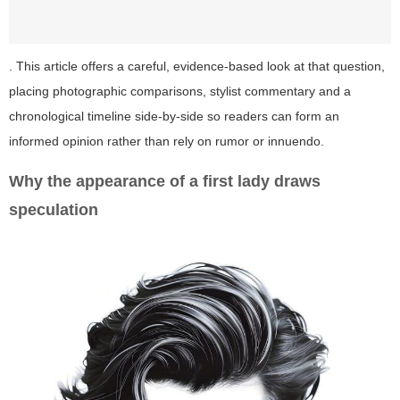
. This article offers a careful, evidence-based look at that question,
placing photographic comparisons, stylist commentary and a
chronological timeline side-by-side so readers can form an
informed opinion rather than rely on rumor or innuendo.
Why the appearance of a first lady draws
speculation