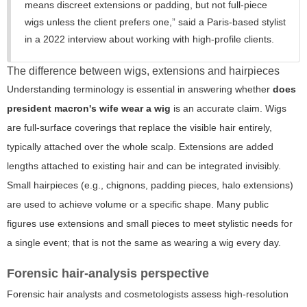
means discreet extensions or padding, but not full-piece
wigs unless the client prefers one,”
said a Paris-based stylist
in a 2022 interview about working with high-profile clients.
The difference between wigs, extensions and hairpieces
Understanding terminology is essential in answering whether
does
president macron's wife wear a wig
is an accurate claim. Wigs
are full-surface coverings that replace the visible hair entirely,
typically attached over the whole scalp. Extensions are added
lengths attached to existing hair and can be integrated invisibly.
Small hairpieces (e.g., chignons, padding pieces, halo extensions)
are used to achieve volume or a specific shape. Many public
figures use extensions and small pieces to meet stylistic needs for
a single event; that is not the same as wearing a wig every day.
Forensic hair-analysis perspective
Forensic hair analysts and cosmetologists assess high-resolution