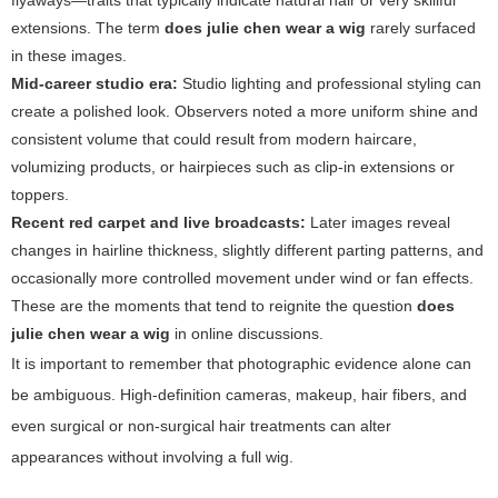
flyaways—traits that typically indicate natural hair or very skillful
extensions. The term
does julie chen wear a wig
rarely surfaced
in these images.
Mid-career studio era:
Studio lighting and professional styling can
create a polished look. Observers noted a more uniform shine and
consistent volume that could result from modern haircare,
volumizing products, or hairpieces such as clip-in extensions or
toppers.
Recent red carpet and live broadcasts:
Later images reveal
changes in hairline thickness, slightly different parting patterns, and
occasionally more controlled movement under wind or fan effects.
These are the moments that tend to reignite the question
does
julie chen wear a wig
in online discussions.
It is important to remember that photographic evidence alone can
be ambiguous. High-definition cameras, makeup, hair fibers, and
even surgical or non-surgical hair treatments can alter
appearances without involving a full wig.