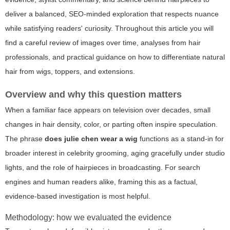
deliver a balanced, SEO-minded exploration that respects nuance
while satisfying readers' curiosity. Throughout this article you will
find a careful review of images over time, analyses from hair
professionals, and practical guidance on how to differentiate natural
hair from wigs, toppers, and extensions.
Overview and why this question matters
When a familiar face appears on television over decades, small
changes in hair density, color, or parting often inspire speculation.
The phrase
does julie chen wear a wig
functions as a stand-in for
broader interest in celebrity grooming, aging gracefully under studio
lights, and the role of hairpieces in broadcasting. For search
engines and human readers alike, framing this as a factual,
evidence-based investigation is most helpful.
Methodology: how we evaluated the evidence