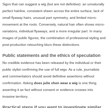
Signs that can suggest a wig (but are not definitive): an unnaturally
perfect hairline, consistent sheen across the entire surface, lack of
small flyaway hairs, unusual part symmetry, and limited micro-
movement at the roots. Conversely, natural hair often shows micro-
variations, individual flyaways, and a more irregular part. In many
images of public figures, the combination of professional styling and
post-production retouching blurs these distinctions.
Public statements and the ethics of speculation
No credible evidence has been released by the individual or their
public stylist confirming the use of full wigs. As a rule, journalists
and commentators should avoid definitive assertions without
confirmation. Asking
does julie chen wear a wig
is one thing;
asserting it as fact without consent or evidence crosses into
invasive territory.
Practical steps if you want to investigate similar