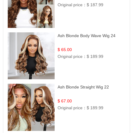
Original price：
$ 187.99
Ash Blonde Body Wave Wig 24
$ 65.00
Original price：
$ 189.99
Ash Blonde Straight Wig 22
$ 67.00
Original price：
$ 189.99