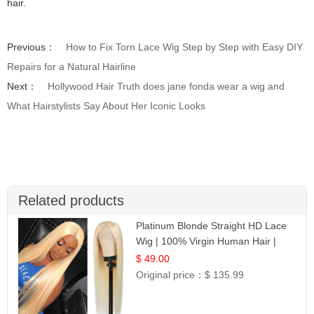
hair.
Previous：
How to Fix Torn Lace Wig Step by Step with Easy DIY
Repairs for a Natural Hairline
Next：
Hollywood Hair Truth does jane fonda wear a wig and
What Hairstylists Say About Her Iconic Looks
Related products
Platinum Blonde Straight HD Lace
Wig | 100% Virgin Human Hair |
Celebrity Collection
$ 49.00
Original price：
$ 135.99