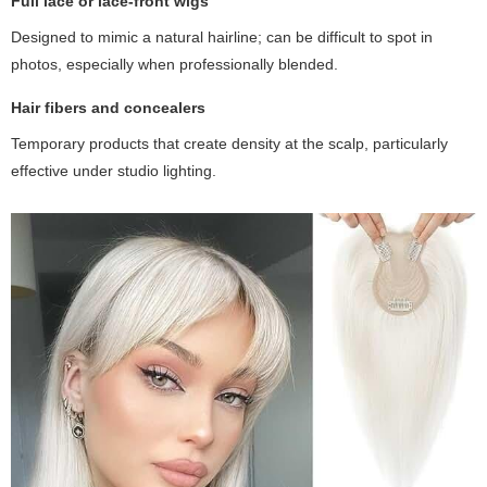
Full lace or lace-front wigs
Designed to mimic a natural hairline; can be difficult to spot in
photos, especially when professionally blended.
Hair fibers and concealers
Temporary products that create density at the scalp, particularly
effective under studio lighting.