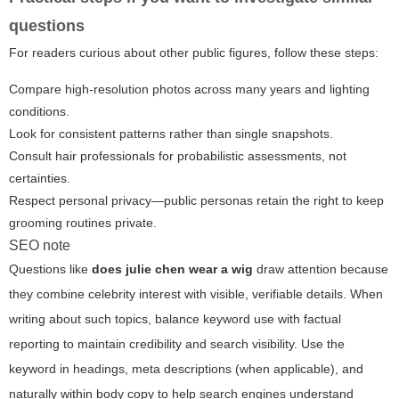
questions
For readers curious about other public figures, follow these steps:
Compare high-resolution photos across many years and lighting
conditions.
Look for consistent patterns rather than single snapshots.
Consult hair professionals for probabilistic assessments, not
certainties.
Respect personal privacy—public personas retain the right to keep
grooming routines private.
SEO note
Questions like
does julie chen wear a wig
draw attention because
they combine celebrity interest with visible, verifiable details. When
writing about such topics, balance keyword use with factual
reporting to maintain credibility and search visibility. Use the
keyword in headings, meta descriptions (when applicable), and
naturally within body copy to help search engines understand