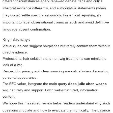
different circumstances spark renewed debate, fans and critics
interpret evidence differently, and authoritative statements (when
they occur) settle speculation quickly. For ethical reporting, it’s
important to label observational claims as such and avoid definitive
language absent confirmation.
Key takeaways
Visual clues can suggest hairpieces but rarely confirm them without
direct evidence.
Professional hair solutions and non-wig treatments can mimic the
look of a wig.
Respect for privacy and clear sourcing are critical when discussing
personal appearance.
For SEO value, integrate the main query
does julie chen wear a
wig
naturally and support it with well-structured, informative
content.
We hope this measured review helps readers understand why such
questions circulate and how to evaluate them critically. The balance