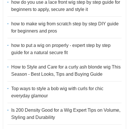
how do you use a lace front wig step by step guide for
beginners to apply, secure and style it
how to make wig from scratch step by step DIY guide
for beginners and pros
how to put a wig on properly - expert step by step
guide for a natural secure fit
How to Style and Care for a curly ash blonde wig This
Season - Best Looks, Tips and Buying Guide
Top ways to style a bob wig with curls for chic
everyday glamour
Is 200 Density Good for a Wig Expert Tips on Volume,
Styling and Durability