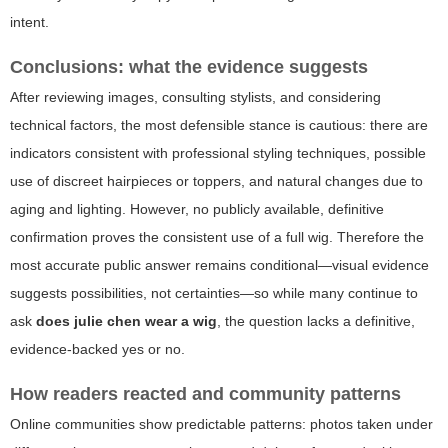
intent.
Conclusions: what the evidence suggests
After reviewing images, consulting stylists, and considering
technical factors, the most defensible stance is cautious: there are
indicators consistent with professional styling techniques, possible
use of discreet hairpieces or toppers, and natural changes due to
aging and lighting. However, no publicly available, definitive
confirmation proves the consistent use of a full wig. Therefore the
most accurate public answer remains conditional—visual evidence
suggests possibilities, not certainties—so while many continue to
ask
does julie chen wear a wig
, the question lacks a definitive,
evidence-backed yes or no.
How readers reacted and community patterns
Online communities show predictable patterns: photos taken under