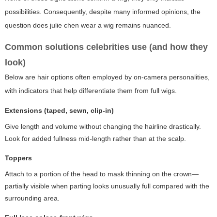
possibilities. Consequently, despite many informed opinions, the
question
does julie chen wear a wig
remains nuanced.
Common solutions celebrities use (and how they
look)
Below are hair options often employed by on-camera personalities,
with indicators that help differentiate them from full wigs.
Extensions (taped, sewn, clip-in)
Give length and volume without changing the hairline drastically.
Look for added fullness mid-length rather than at the scalp.
Toppers
Attach to a portion of the head to mask thinning on the crown—
partially visible when parting looks unusually full compared with the
surrounding area.