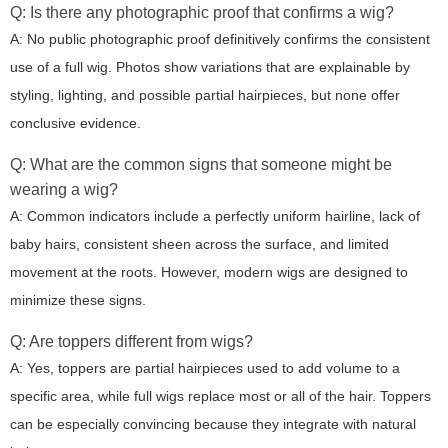
Q: Is there any photographic proof that confirms a wig?
A: No public photographic proof definitively confirms the consistent
use of a full wig. Photos show variations that are explainable by
styling, lighting, and possible partial hairpieces, but none offer
conclusive evidence.
Q: What are the common signs that someone might be
wearing a wig?
A: Common indicators include a perfectly uniform hairline, lack of
baby hairs, consistent sheen across the surface, and limited
movement at the roots. However, modern wigs are designed to
minimize these signs.
Q: Are toppers different from wigs?
A: Yes, toppers are partial hairpieces used to add volume to a
specific area, while full wigs replace most or all of the hair. Toppers
can be especially convincing because they integrate with natural