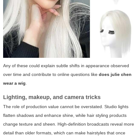
Any of these could explain subtle shifts in appearance observed
over time and contribute to online questions like
does julie chen
wear a wig
.
Lighting, makeup, and camera tricks
The role of production value cannot be overstated. Studio lights
flatten shadows and enhance shine, while hair styling products
change texture and sheen. High-definition broadcasts reveal more
detail than older formats, which can make hairstyles that once