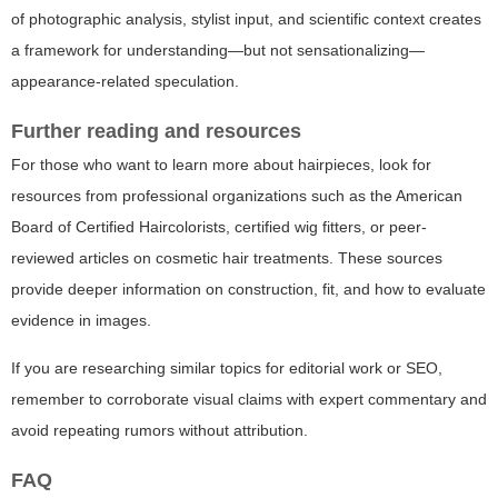
of photographic analysis, stylist input, and scientific context creates
a framework for understanding—but not sensationalizing—
appearance-related speculation.
Further reading and resources
For those who want to learn more about hairpieces, look for
resources from professional organizations such as the American
Board of Certified Haircolorists, certified wig fitters, or peer-
reviewed articles on cosmetic hair treatments. These sources
provide deeper information on construction, fit, and how to evaluate
evidence in images.
If you are researching similar topics for editorial work or SEO,
remember to corroborate visual claims with expert commentary and
avoid repeating rumors without attribution.
FAQ