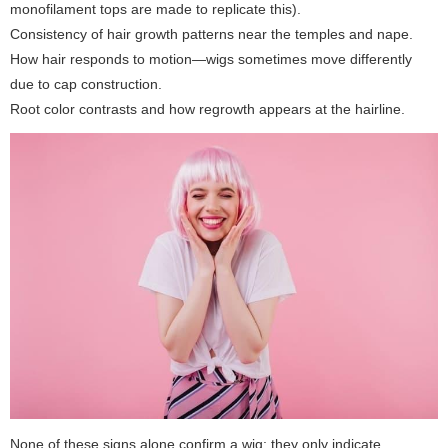
monofilament tops are made to replicate this).
Consistency of hair growth patterns near the temples and nape.
How hair responds to motion—wigs sometimes move differently
due to cap construction.
Root color contrasts and how regrowth appears at the hairline.
None of these signs alone confirm a wig; they only indicate