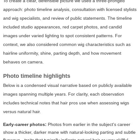
To create a clear, defensible picture we used a three-pronged
approach: photo timeline analysis, consultation with licensed stylists
and wig specialists, and review of public statements. The timeline
included studio appearances, red carpet photos, and candid
images under varied lighting to spot consistent patterns. For
context, we also considered common wig characteristics such as
hairline uniformity, shine, parting depth, and how movement
behaves on camera.
Photo timeline highlights
Below is a condensed visual narrative based on publicly available
images spanning multiple years. For clarity, each observation
includes technical notes that hair pros use when assessing wigs
versus natural hair.
Early-career photos:
Photos from earlier in the subject's career
show a thicker, darker mane with natural-looking parting and subtle