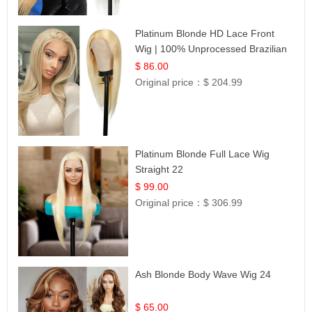
Platinum Blonde HD Lace Front
Wig | 100% Unprocessed Brazilian
Hair | UpScale #613 Straight
$ 86.00
Original price：
$ 204.99
Platinum Blonde Full Lace Wig
Straight 22
$ 99.00
Original price：
$ 306.99
Ash Blonde Body Wave Wig 24
$ 65.00