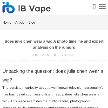
Home
>
Article
>
Blog
does julie chen wear a wig A photo timeline and expert
analysis on the rumors
Time：2025-12-01
Click：
412
Unpacking the question: does julie chen wear a
wig?
The persistent curiosity about a well-known television personality's
hair has fueled countless online threads: does julie chen wear a
wig? This piece examines the public record, photographic
evidence, stylist commentary, and science behind hairpieces to