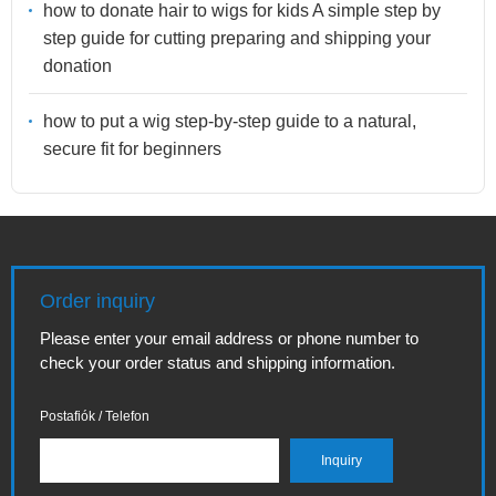
how to donate hair to wigs for kids A simple step by
step guide for cutting preparing and shipping your
donation
how to put a wig step-by-step guide to a natural,
secure fit for beginners
Order inquiry
Please enter your email address or phone number to
check your order status and shipping information.
Postafiók / Telefon