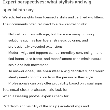
Expert perspectives: what stylists and wig
specialists say
We solicited insights from licensed stylists and certified wig fitters.
Their comments often returned to a few central points:
Natural hair thins with age, but there are many non-wig
solutions such as hair fibers, strategic coloring, and
professionally executed extensions.
Modern wigs and toppers can be incredibly convincing; hand-
tied fronts, lace fronts, and monofilament caps mimic natural
scalp and hair movement.
To answer
does julie chen wear a wig
definitively, one would
ideally need confirmation from the person or their stylist.
Professionals can only offer probability based on visual signs.
Technical clues professionals look for
When assessing photos, experts check for:
Part depth and visibility of the scalp (lace-front wigs and