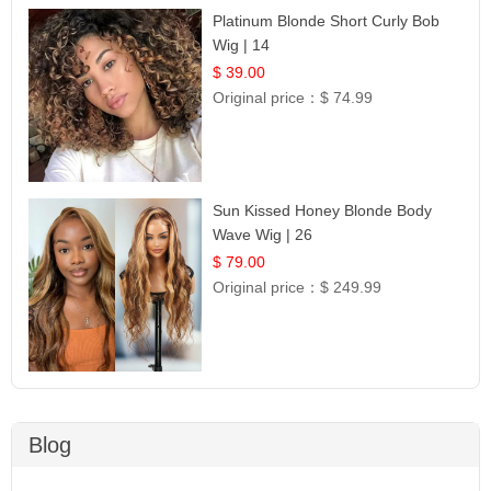
Platinum Blonde Short Curly Bob
Wig | 14
$ 39.00
Original price：
$ 74.99
Sun Kissed Honey Blonde Body
Wave Wig | 26
$ 79.00
Original price：
$ 249.99
Blog