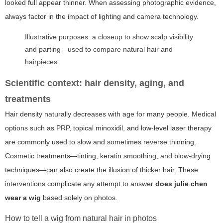
looked full appear thinner. When assessing photographic evidence,
always factor in the impact of lighting and camera technology.
Illustrative purposes: a closeup to show scalp visibility
and parting—used to compare natural hair and
hairpieces.
Scientific context: hair density, aging, and
treatments
Hair density naturally decreases with age for many people. Medical
options such as PRP, topical minoxidil, and low-level laser therapy
are commonly used to slow and sometimes reverse thinning.
Cosmetic treatments—tinting, keratin smoothing, and blow-drying
techniques—can also create the illusion of thicker hair. These
interventions complicate any attempt to answer
does julie chen
wear a wig
based solely on photos.
How to tell a wig from natural hair in photos