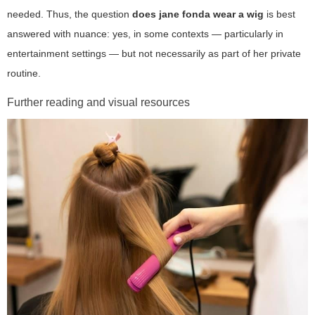
needed. Thus, the question
does jane fonda wear a wig
is best
answered with nuance: yes, in some contexts — particularly in
entertainment settings — but not necessarily as part of her private
routine.
Further reading and visual resources