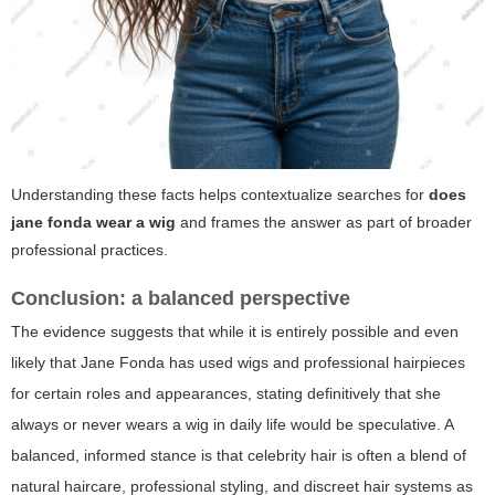
Understanding these facts helps contextualize searches for
does
jane fonda wear a wig
and frames the answer as part of broader
professional practices.
Conclusion: a balanced perspective
The evidence suggests that while it is entirely possible and even
likely that Jane Fonda has used wigs and professional hairpieces
for certain roles and appearances, stating definitively that she
always or never wears a wig in daily life would be speculative. A
balanced, informed stance is that celebrity hair is often a blend of
natural haircare, professional styling, and discreet hair systems as