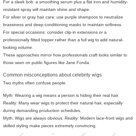
For a sleek bob: a smoothing serum plus a flat iron and humidity-
resistant spray will maintain shine and shape.
For silver or gray hair care: use purple shampoos to neutralize
brassiness and deep-conditioning masks to maintain softness.
For special occasions: consider clip-in extensions or a
professionally fitted topper rather than a full wig to add natural-
looking volume.
These approaches mirror how professionals craft looks similar to
those seen on public figures like Jane Fonda.
Common misconceptions about celebrity wigs
Two myths often confuse people:
Myth: Wearing a wig means a person is hiding their real hair.
Reality: Many wear wigs to protect their natural hair, especially
during demanding production schedules.
Myth: Wigs are always obvious. Reality: Modern lace-front wigs and
skilled styling make pieces extremely convincing.