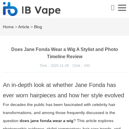
Home
>
Article
>
Blog
Does Jane Fonda Wear a Wig A Stylist and Photo
Timeline Review
Time：2025-11-28
Click：
240
An in-depth look at whether Jane Fonda has
ever worn hairpieces and how her style evolved
For decades the public has been fascinated with celebrity hair
transformations, and among those frequently discussed is the
question
does jane fonda wear a wig
? This article explores
photographic evidence, stylist commentary, hair care trends, and