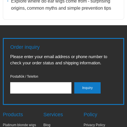
Explore where do ear wigs come from - surprising
origins, common myths and simple prevention tips
Order inquiry
Please enter your email address or phone number to
check your order status and shipping information.
Postafiók / Telefon
Products
Services
Policy
Platinum blonde wigs
Blog
Privacy Policy