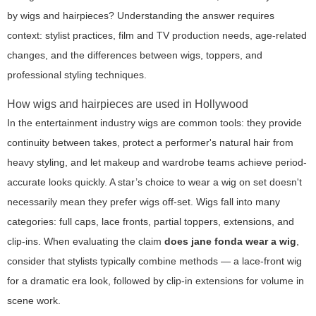
by wigs and hairpieces? Understanding the answer requires
context: stylist practices, film and TV production needs, age-related
changes, and the differences between wigs, toppers, and
professional styling techniques.
How wigs and hairpieces are used in Hollywood
In the entertainment industry wigs are common tools: they provide
continuity between takes, protect a performer's natural hair from
heavy styling, and let makeup and wardrobe teams achieve period-
accurate looks quickly. A star’s choice to wear a wig on set doesn't
necessarily mean they prefer wigs off-set. Wigs fall into many
categories: full caps, lace fronts, partial toppers, extensions, and
clip-ins. When evaluating the claim
does jane fonda wear a wig
,
consider that stylists typically combine methods — a lace-front wig
for a dramatic era look, followed by clip-in extensions for volume in
scene work.