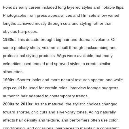
Fonda’s early career included long layered styles and notable flips.
Photographs from press appearances and film sets show varied
lengths achieved mostly through cuts and styling rather than
obvious hairpieces.
1980s:
This decade brought big hair and dramatic volume. On
some publicity shots, volume is built through backcombing and
professional styling products. Wigs were available, but many
celebrities used teased and sprayed styles to create similar
silhouettes.
1990s:
Shorter looks and more natural textures appear, and while
wigs could be used for certain roles, interview footage suggests
authentic hair adapted to contemporary trends.
2000s to 2010s:
As she matured, the stylistic choices changed
toward shorter, chic cuts and silver-gray tones. Aging naturally
affects hair density and texture, and performers often use color,
conditioning, and occasional hairpieces to maintain a consistent