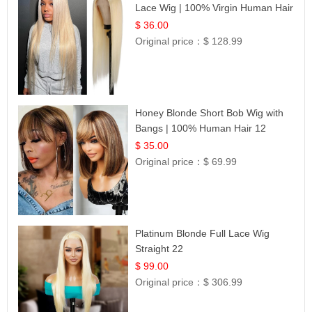
Lace Wig | 100% Virgin Human Hair
| UpScale #613 Blonde
$ 36.00
Original price：
$ 128.99
Honey Blonde Short Bob Wig with
Bangs | 100% Human Hair 12
$ 35.00
Original price：
$ 69.99
Platinum Blonde Full Lace Wig
Straight 22
$ 99.00
Original price：
$ 306.99