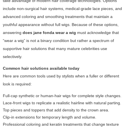
take advantage of modern hair coverage technologies. Options
include non-surgical hair systems, medical-grade lace pieces, and
advanced coloring and smoothing treatments that maintain a
youthful appearance without full wigs. Because of these options,
answering
does jane fonda wear a wig
must acknowledge that
“wear a wig” is not a binary condition but rather a spectrum of
supportive hair solutions that many mature celebrities use
selectively.
Common hair solutions available today
Here are common tools used by stylists when a fuller or different
look is required:
Full-cap synthetic or human-hair wigs for complete style changes.
Lace-front wigs to replicate a realistic hairline with natural parting.
Top pieces and toppers that add density to the crown area.
Clip-in extensions for temporary length and volume.
Professional coloring and keratin treatments that change texture