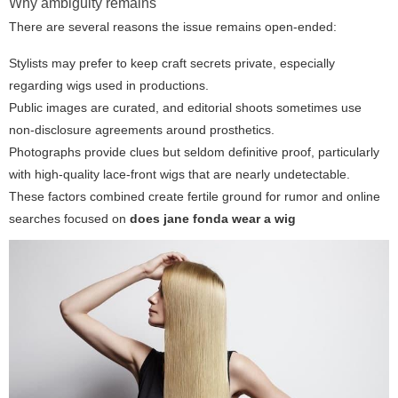
Why ambiguity remains
There are several reasons the issue remains open-ended:
Stylists may prefer to keep craft secrets private, especially
regarding wigs used in productions.
Public images are curated, and editorial shoots sometimes use
non-disclosure agreements around prosthetics.
Photographs provide clues but seldom definitive proof, particularly
with high-quality lace-front wigs that are nearly undetectable.
These factors combined create fertile ground for rumor and online
searches focused on
does jane fonda wear a wig