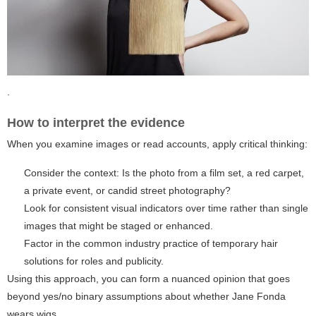
.
How to interpret the evidence
When you examine images or read accounts, apply critical thinking:
Consider the context: Is the photo from a film set, a red carpet,
a private event, or candid street photography?
Look for consistent visual indicators over time rather than single
images that might be staged or enhanced.
Factor in the common industry practice of temporary hair
solutions for roles and publicity.
Using this approach, you can form a nuanced opinion that goes
beyond yes/no binary assumptions about whether Jane Fonda
wears wigs.