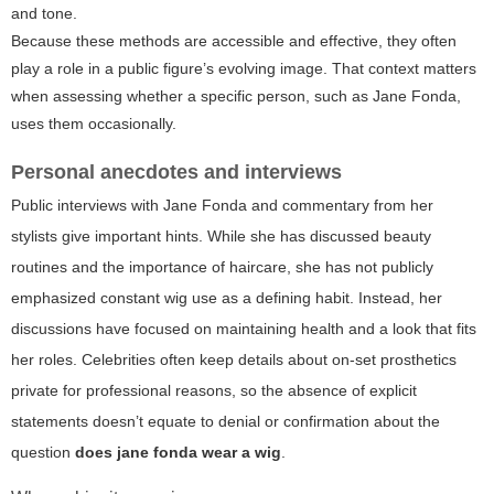
and tone.
Because these methods are accessible and effective, they often
play a role in a public figure’s evolving image. That context matters
when assessing whether a specific person, such as Jane Fonda,
uses them occasionally.
Personal anecdotes and interviews
Public interviews with Jane Fonda and commentary from her
stylists give important hints. While she has discussed beauty
routines and the importance of haircare, she has not publicly
emphasized constant wig use as a defining habit. Instead, her
discussions have focused on maintaining health and a look that fits
her roles. Celebrities often keep details about on-set prosthetics
private for professional reasons, so the absence of explicit
statements doesn’t equate to denial or confirmation about the
question
does jane fonda wear a wig
.