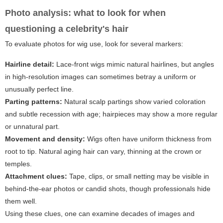
Photo analysis: what to look for when
questioning a celebrity's hair
To evaluate photos for wig use, look for several markers:
Hairline detail:
Lace-front wigs mimic natural hairlines, but angles
in high-resolution images can sometimes betray a uniform or
unusually perfect line.
Parting patterns:
Natural scalp partings show varied coloration
and subtle recession with age; hairpieces may show a more regular
or unnatural part.
Movement and density:
Wigs often have uniform thickness from
root to tip. Natural aging hair can vary, thinning at the crown or
temples.
Attachment clues:
Tape, clips, or small netting may be visible in
behind-the-ear photos or candid shots, though professionals hide
them well.
Using these clues, one can examine decades of images and