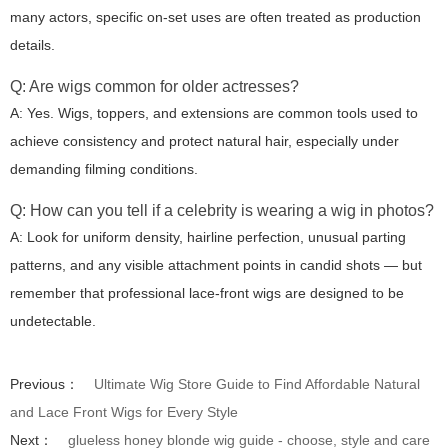
many actors, specific on-set uses are often treated as production
details.
Q: Are wigs common for older actresses?
A: Yes. Wigs, toppers, and extensions are common tools used to
achieve consistency and protect natural hair, especially under
demanding filming conditions.
Q: How can you tell if a celebrity is wearing a wig in photos?
A: Look for uniform density, hairline perfection, unusual parting
patterns, and any visible attachment points in candid shots — but
remember that professional lace-front wigs are designed to be
undetectable.
Previous：
Ultimate Wig Store Guide to Find Affordable Natural
and Lace Front Wigs for Every Style
Next：
glueless honey blonde wig guide - choose, style and care