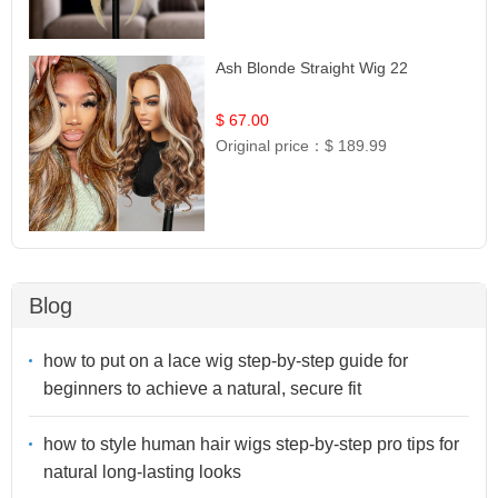
Ash Blonde Straight Wig 22
$ 67.00
Original price：
$ 189.99
Blog
how to put on a lace wig step-by-step guide for
beginners to achieve a natural, secure fit
how to style human hair wigs step-by-step pro tips for
natural long-lasting looks