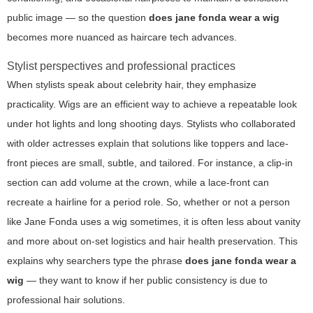
public image — so the question
does jane fonda wear a wig
becomes more nuanced as haircare tech advances.
Stylist perspectives and professional practices
When stylists speak about celebrity hair, they emphasize
practicality. Wigs are an efficient way to achieve a repeatable look
under hot lights and long shooting days. Stylists who collaborated
with older actresses explain that solutions like toppers and lace-
front pieces are small, subtle, and tailored. For instance, a clip-in
section can add volume at the crown, while a lace-front can
recreate a hairline for a period role. So, whether or not a person
like Jane Fonda uses a wig sometimes, it is often less about vanity
and more about on-set logistics and hair health preservation. This
explains why searchers type the phrase
does jane fonda wear a
wig
— they want to know if her public consistency is due to
professional hair solutions.