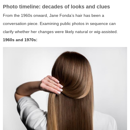
Photo timeline: decades of looks and clues
From the 1960s onward, Jane Fonda’s hair has been a
conversation piece. Examining public photos in sequence can
clarify whether her changes were likely natural or wig-assisted.
1960s and 1970s: