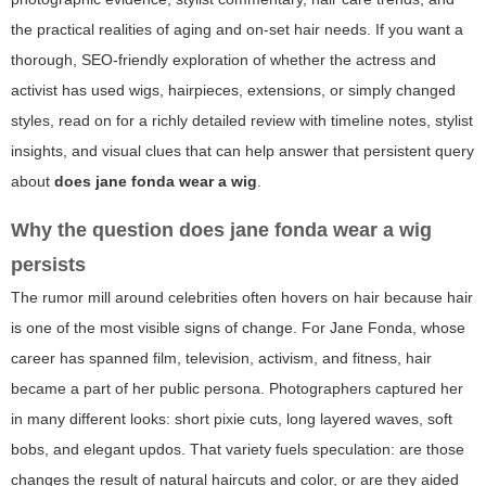
the practical realities of aging and on-set hair needs. If you want a
thorough, SEO-friendly exploration of whether the actress and
activist has used wigs, hairpieces, extensions, or simply changed
styles, read on for a richly detailed review with timeline notes, stylist
insights, and visual clues that can help answer that persistent query
about
does jane fonda wear a wig
.
Why the question
does jane fonda wear a wig
persists
The rumor mill around celebrities often hovers on hair because hair
is one of the most visible signs of change. For Jane Fonda, whose
career has spanned film, television, activism, and fitness, hair
became a part of her public persona. Photographers captured her
in many different looks: short pixie cuts, long layered waves, soft
bobs, and elegant updos. That variety fuels speculation: are those
changes the result of natural haircuts and color, or are they aided