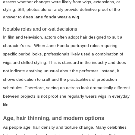
assess whether changes were likely from wigs, extensions, or
styling. Still, photos alone rarely provide definitive proof of the
answer to
does jane fonda wear a wig
.
Notable roles and on-set decisions
In film and television, actors often adopt hair designed to suit a
character's era. When Jane Fonda portrayed roles requiring
specific period looks, professionals likely used a combination of
wigs and skilled styling. This is standard in the industry and does
not indicate anything unusual about the performer. Instead, it
shows dedication to craft and the practicalities of production
schedules. Therefore, seeing an actress look dramatically different
between projects is not proof she regularly wears wigs in everyday
life.
Age, hair thinning, and modern options
As people age, hair density and texture change. Many celebrities