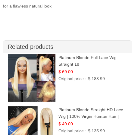
for a flawless natural look
Related products
Platinum Blonde Full Lace Wig
Straight 18
$ 69.00
Original price：
$ 183.99
Platinum Blonde Straight HD Lace
Wig | 100% Virgin Human Hair |
Celebrity Collection
$ 49.00
Original price：
$ 135.99