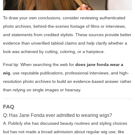
To draw your own conclusions, consider reviewing authenticated
photo archives, behind-the-scenes footage of films or interviews,
and statements from credited stylists. These sources provide better
evidence than unverified tabloid claims and help clarify whether a
look was achieved by cutting, coloring, or a hairpiece.
Final tip: When searching the web for
does jane fonda wear a
wig
, use reputable publications, professional interviews, and high-
resolution photo archives to build an evidence-based answer rather
than relying on single images or hearsay.
FAQ
Q: Has Jane Fonda ever admitted to wearing wigs?
A: Publicly she has discussed beauty routines and styling choices
but has not made a broad admission about regular wig use; like