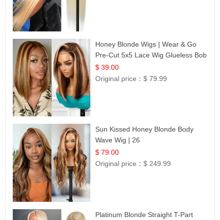
Honey Blonde Wigs | Wear & Go
Pre-Cut 5x5 Lace Wig Glueless Bob
12
$ 39.00
Original price：
$ 79.99
Sun Kissed Honey Blonde Body
Wave Wig | 26
$ 79.00
Original price：
$ 249.99
Platinum Blonde Straight T-Part