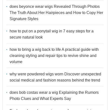
does beyonce wear wigs Revealed Through Photos
The Truth About Her Hairpieces and How to Copy Her
Signature Styles
how to put on a ponytail wig in 7 easy steps for a
secure natural look
how to bring a wig back to life A practical guide with
cleaning styling and repair tips to revive shine and
volume
why were powdered wigs worn Discover unexpected
social medical and fashion reasons behind the trend
does bob costas wear a wig Explaining the Rumors
Photo Clues and What Experts Say