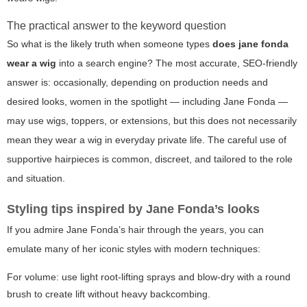
The practical answer to the keyword question
So what is the likely truth when someone types
does jane fonda
wear a wig
into a search engine? The most accurate, SEO-friendly
answer is: occasionally, depending on production needs and
desired looks, women in the spotlight — including Jane Fonda —
may use wigs, toppers, or extensions, but this does not necessarily
mean they wear a wig in everyday private life. The careful use of
supportive hairpieces is common, discreet, and tailored to the role
and situation.
Styling tips inspired by Jane Fonda’s looks
If you admire Jane Fonda’s hair through the years, you can
emulate many of her iconic styles with modern techniques:
For volume: use light root-lifting sprays and blow-dry with a round
brush to create lift without heavy backcombing.