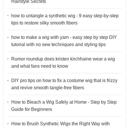
Hairstyle Secrets
how to untangle a synthetic wig - 9 easy step-by-step
tips to restore silky smooth fibers
how to make a wig with yarn - easy step by step DIY
tutorial with no sew techniques and styling tips
Rumor roundup does kristen kirchhaine wear a wig
and what fans need to know
DIY pro tips on how to fix a costume wig that is frizzy
and revive smooth tangle-free fibers
How to Bleach a Wig Safely at Home - Step by Step
Guide for Beginners
How to Brush Synthetic Wigs the Right Way with