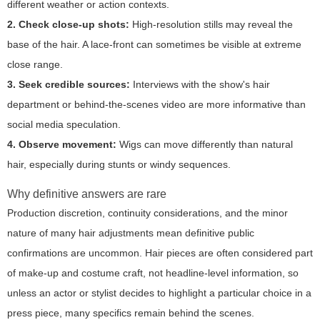
different weather or action contexts.
2. Check close-up shots:
High-resolution stills may reveal the
base of the hair. A lace-front can sometimes be visible at extreme
close range.
3. Seek credible sources:
Interviews with the show's hair
department or behind-the-scenes video are more informative than
social media speculation.
4. Observe movement:
Wigs can move differently than natural
hair, especially during stunts or windy sequences.
Why definitive answers are rare
Production discretion, continuity considerations, and the minor
nature of many hair adjustments mean definitive public
confirmations are uncommon. Hair pieces are often considered part
of make-up and costume craft, not headline-level information, so
unless an actor or stylist decides to highlight a particular choice in a
press piece, many specifics remain behind the scenes.