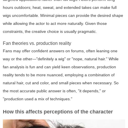
hours outdoors; heat, sweat, and extended takes can make full
wigs uncomfortable. Minimal pieces can provide the desired shape
while allowing the actor to act more naturally. Given those
constraints, the creative choice is usually pragmatic.
Fan theories vs. production reality
Fans may offer confident answers on forums, often leaning one
way or the other—"definitely a wig" or "nope, natural hair." While
fan analysis is fun and can yield keen observations, production
reality tends to be more nuanced, employing a combination of
natural hair, cut and color, and small pieces when necessary. So
the most accurate public answer is often, "it depends," or
"production used a mix of techniques."
How this affects perceptions of the character