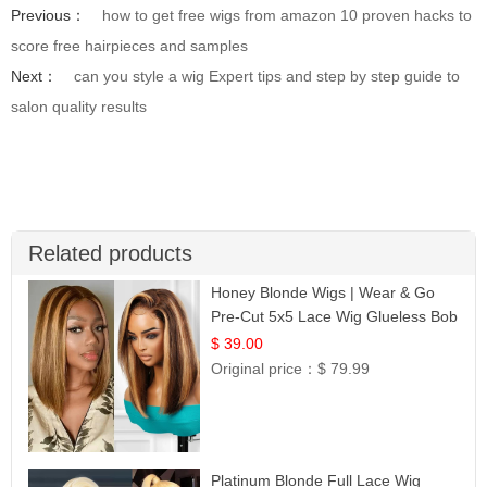
Previous：
how to get free wigs from amazon 10 proven hacks to
score free hairpieces and samples
Next：
can you style a wig Expert tips and step by step guide to
salon quality results
Related products
Honey Blonde Wigs | Wear & Go
Pre-Cut 5x5 Lace Wig Glueless Bob
12
$ 39.00
Original price：
$ 79.99
Platinum Blonde Full Lace Wig