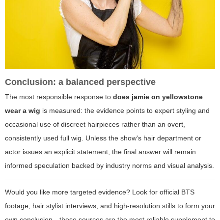
Conclusion: a balanced perspective
The most responsible response to
does jamie on yellowstone
wear a wig
is measured: the evidence points to expert styling and
occasional use of discreet hairpieces rather than an overt,
consistently used full wig. Unless the show's hair department or
actor issues an explicit statement, the final answer will remain
informed speculation backed by industry norms and visual analysis.
Would you like more targeted evidence? Look for official BTS
footage, hair stylist interviews, and high-resolution stills to form your
own conclusion—these sources are the most reliable supplement to