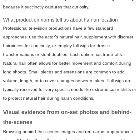
because it succinctly captures that curiosity.
What production norms tell us about hair on location
Professional television productions have a few standard
approaches: use the actor's natural hair, supplement with discreet
hairpieces for continuity, or employ full wigs for drastic
transformations or stunt doubles. Each option has trade-offs.
Natural hair often allows for better movement and comfort during
long shoots. Small pieces and extensions are common to add
volume, length, or to cover changes between takes. Full wigs are
typically reserved for very specific needs like extreme color shifts or
to protect natural hair during harsh conditions.
Visual evidence from on-set photos and behind-
the-scenes
Browsing behind-the-scenes images and red-carpet appearances