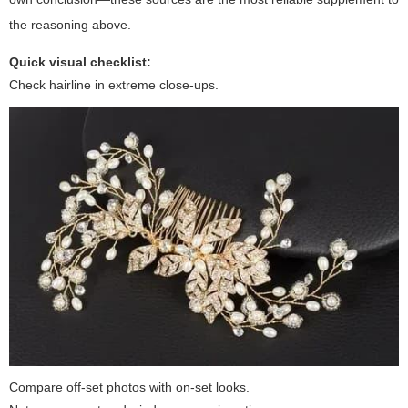
the reasoning above.
Quick visual checklist:
Check hairline in extreme close-ups.
Compare off-set photos with on-set looks.