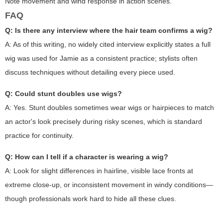
Note movement and wind response in action scenes.
FAQ
Q: Is there any interview where the hair team confirms a wig?
A: As of this writing, no widely cited interview explicitly states a full
wig was used for Jamie as a consistent practice; stylists often
discuss techniques without detailing every piece used.
Q: Could stunt doubles use wigs?
A: Yes. Stunt doubles sometimes wear wigs or hairpieces to match
an actor's look precisely during risky scenes, which is standard
practice for continuity.
Q: How can I tell if a character is wearing a wig?
A: Look for slight differences in hairline, visible lace fronts at
extreme close-up, or inconsistent movement in windy conditions—
though professionals work hard to hide all these clues.