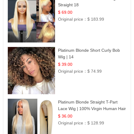
Straight 18
$ 69.00
Original price：
$ 183.99
Platinum Blonde Short Curly Bob
Wig | 14
$ 39.00
Original price：
$ 74.99
Platinum Blonde Straight T-Part
Lace Wig | 100% Virgin Human Hair
| UpScale #613 Blonde
$ 36.00
Original price：
$ 128.99