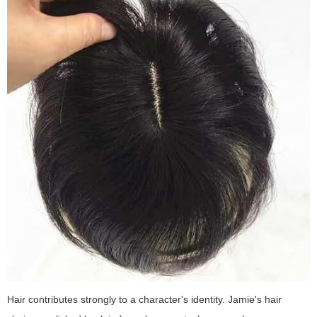
Hair contributes strongly to a character's identity. Jamie's hair