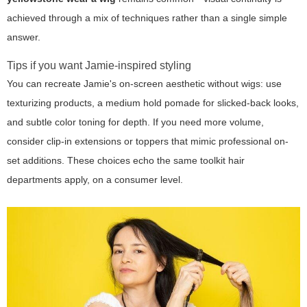
achieved through a mix of techniques rather than a single simple
answer.
Tips if you want Jamie-inspired styling
You can recreate Jamie's on-screen aesthetic without wigs: use
texturizing products, a medium hold pomade for slicked-back looks,
and subtle color toning for depth. If you need more volume,
consider clip-in extensions or toppers that mimic professional on-
set additions. These choices echo the same toolkit hair
departments apply, on a consumer level.