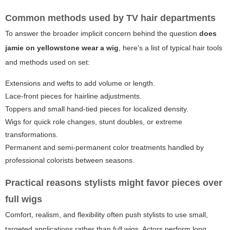
Common methods used by TV hair departments
To answer the broader implicit concern behind the question
does
jamie on yellowstone wear a wig
, here's a list of typical hair tools
and methods used on set:
Extensions and wefts to add volume or length.
Lace-front pieces for hairline adjustments.
Toppers and small hand-tied pieces for localized density.
Wigs for quick role changes, stunt doubles, or extreme
transformations.
Permanent and semi-permanent color treatments handled by
professional colorists between seasons.
Practical reasons stylists might favor pieces over
full wigs
Comfort, realism, and flexibility often push stylists to use small,
targeted applications rather than full wigs. Actors perform long