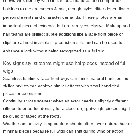
shows Wes Bentley with similar facial features and comparable
hairlines to the on-camera Jamie, though styles differ depending on
personal events and character demands. These photos are an
important piece of evidence but are rarely conclusive. Makeup and
hair teams are skilled: subtle additions like a lace-front piece or
clips are almost invisible in production stills and can be used to
enhance a look without being recognized as a full wig.
Key signs stylist teams might use hairpieces instead of full
wigs
Seamless hairlines: lace-front wigs can mimic natural hairlines, but
skilled stylists can achieve similar effects with small hand-tied
pieces or extensions.
Continuity across scenes: when an actor needs a slightly different
silhouette or added density for a close-up, lightweight pieces might
be glued or taped at the roots.
Weather and activity: long outdoor shoots often favor natural hair or
minimal pieces because full wigs can shift during wind or action