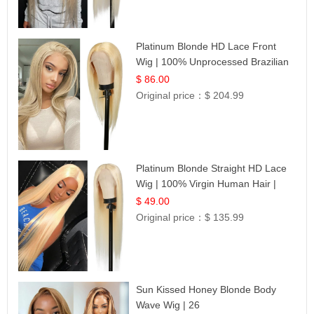
Platinum Blonde HD Lace Front
Wig | 100% Unprocessed Brazilian
Hair | UpScale #613 Straight
$ 86.00
Original price：
$ 204.99
Platinum Blonde Straight HD Lace
Wig | 100% Virgin Human Hair |
Celebrity Collection
$ 49.00
Original price：
$ 135.99
Sun Kissed Honey Blonde Body
Wave Wig | 26