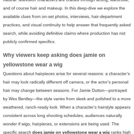
and of course hair and makeup. In this deep-dive we explore the
available clues from on-set photos, interviews, hair-department
practices, and visual continuity to help answer that frequently asked
search, while avoiding definitive claims where production has not
publicly confirmed specifics.
Why viewers keep asking
does jamie on
yellowstone wear a wig
Questions about hairpieces arise for several reasons: a character's
hair may look radically different off camera, or the actor's personal
hair may change between seasons. For Jamie Dutton—portrayed
by Wes Bentley—the style varies from sleek and polished to a more
weathered, ranch-ready look. When a character's hairstyle appears
consistent across long shooting schedules, audiences naturally
wonder if wigs, hairpieces, or extensions are being used. The
specific search
does jamie on yellowstone wear a wig
ranks high