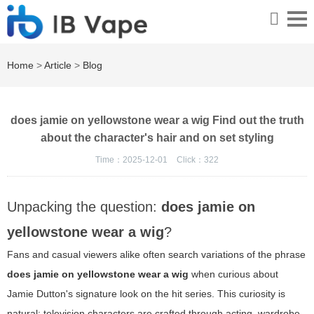
Home
>
Article
>
Blog
does jamie on yellowstone wear a wig Find out the truth
about the character's hair and on set styling
Time：2025-12-01
Click：
322
Unpacking the question:
does jamie on
yellowstone wear a wig
?
Fans and casual viewers alike often search variations of the phrase
does jamie on yellowstone wear a wig
when curious about
Jamie Dutton's signature look on the hit series. This curiosity is
natural: television characters are crafted through acting, wardrobe,