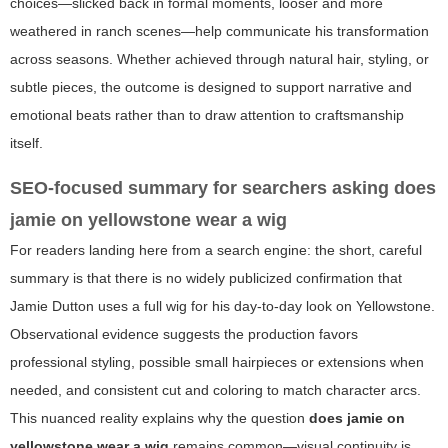
choices—slicked back in formal moments, looser and more
weathered in ranch scenes—help communicate his transformation
across seasons. Whether achieved through natural hair, styling, or
subtle pieces, the outcome is designed to support narrative and
emotional beats rather than to draw attention to craftsmanship
itself.
SEO-focused summary for searchers asking
does
jamie on yellowstone wear a wig
For readers landing here from a search engine: the short, careful
summary is that there is no widely publicized confirmation that
Jamie Dutton uses a full wig for his day-to-day look on Yellowstone.
Observational evidence suggests the production favors
professional styling, possible small hairpieces or extensions when
needed, and consistent cut and coloring to match character arcs.
This nuanced reality explains why the question
does jamie on
yellowstone wear a wig
remains common—visual continuity is