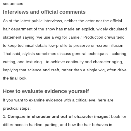
sequences.
Interviews and official comments
As of the latest public interviews, neither the actor nor the official
hair department of the show has made an explicit, widely circulated
statement saying "we use a wig for Jamie." Production crews tend
to keep technical details low-profile to preserve on-screen illusion.
That said, stylists sometimes discuss general techniques—coloring,
cutting, and texturing—to achieve continuity and character aging,
implying that science and craft, rather than a single wig, often drive
the final look.
How to evaluate evidence yourself
If you want to examine evidence with a critical eye, here are
practical steps:
1. Compare in-character and out-of-character images:
Look for
differences in hairline, parting, and how the hair behaves in