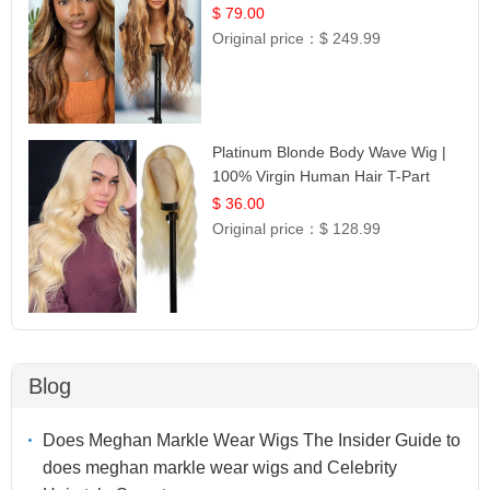
$ 79.00
Original price：
$ 249.99
Platinum Blonde Body Wave Wig |
100% Virgin Human Hair T-Part
Lace | UpScale #613
$ 36.00
Original price：
$ 128.99
Blog
Does Meghan Markle Wear Wigs The Insider Guide to
does meghan markle wear wigs and Celebrity