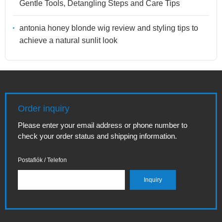
Gentle Tools, Detangling Steps and Care Tips
antonia honey blonde wig review and styling tips to
achieve a natural sunlit look
Order inquiry
Please enter your email address or phone number to
check your order status and shipping information.
Postafiók / Telefon