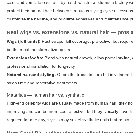
color and ventilate each unit by hand, which transforms a factory 
protect their natural hair between strenuous styling cycles. Lessons 
customize the hairline, and prioritize adhesives and maintenance pr
Real wigs vs. extensions vs. natural hair — pros
Wigs (full units):
Fast swaps, full coverage, protective, but require
be the most transformative option.
Extensions/wefts:
Blend with natural growth, allow partial stylin
professional installation for longevity.
Natural hair and styling:
Offers the truest texture but is vulnera
salon time and restorative treatments.
Materials — human hair vs. synthetic
High-end celebrity wigs are usually made from human hair; they hold 
improving and can be more cost-effective, but they typically have lim
required for one day, stylists may select synthetic units that retain 