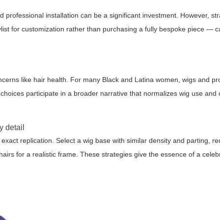
professional installation can be a significant investment. However, str
st for customization rather than purchasing a fully bespoke piece — c
concerns like hair health. For many Black and Latina women, wigs and pro
s choices participate in a broader narrative that normalizes wig use and 
y detail
 exact replication. Select a wig base with similar density and parting, r
 hairs for a realistic frame. These strategies give the essence of a celebr