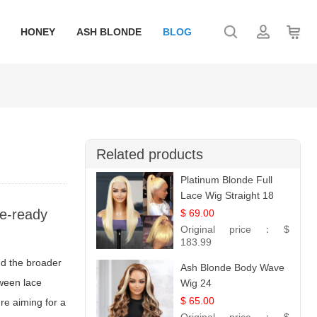
HONEY
ASH BLONDE
BLOG
Related products
Platinum Blonde Full
Lace Wig Straight 18
ge-ready
$ 69.00
Original price：
$
183.99
nd the broader
Ash Blonde Body Wave
tween lace
Wig 24
$ 65.00
're aiming for a