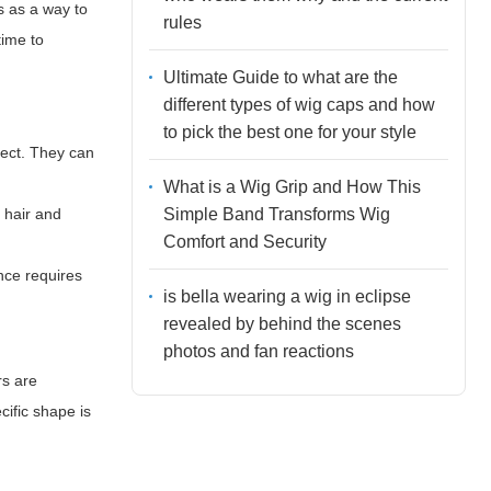
s as a way to
rules
time to
Ultimate Guide to what are the
different types of wig caps and how
to pick the best one for your style
ffect. They can
What is a Wig Grip and How This
Simple Band Transforms Wig
 hair and
Comfort and Security
nce requires
is bella wearing a wig in eclipse
revealed by behind the scenes
photos and fan reactions
rs are
cific shape is