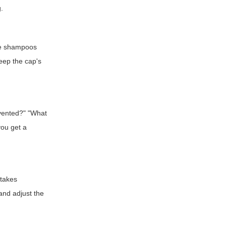
g.
ree shampoos
eep the cap's
 vented?" "What
you get a
stakes
and adjust the