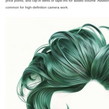
price points, and clip-in wefts or tape-ins for added volume. Additi
common for high-definition camera work.