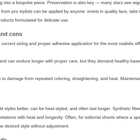
wig into a bespoke piece. Preservation is also key — many stars see wig
from pro stylists can be applied by anyone: invest in quality lace, take 
oducts formulated for delicate use.
 and cons
 correct sizing and proper adhesive application for the most realistic e
g, and can endure longer with proper care, but they demand healthy base
ble to damage from repeated coloring, straightening, and heat. Maintena
styles better, can be heat-styled, and often last longer. Synthetic fibe
itations with heat and longevity. Often, for editorial shoots where a spe
the desired style without adjustment.