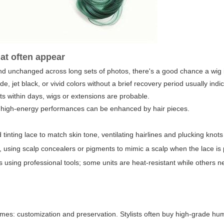
hat often appear
 unchanged across long sets of photos, there's a good chance a wig i
 jet black, or vivid colors without a brief recovery period usually indi
ts within days, wigs or extensions are probable.
r high-energy performances can be enhanced by hair pieces.
 tinting lace to match skin tone, ventilating hairlines and plucking knots
it, using scalp concealers or pigments to mimic a scalp when the lace is
gs using professional tools; some units are heat-resistant while others n
emes: customization and preservation. Stylists often buy high-grade hu