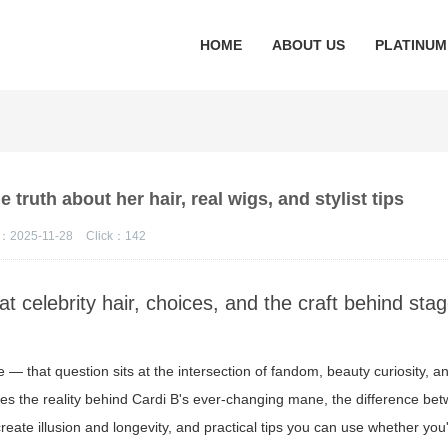
HOME
ABOUT US
PLATINUM
 truth about her hair, real wigs, and stylist tips
：2025-11-28
Click：
142
t celebrity hair, choices, and the craft behind sta
— that question sits at the intersection of fandom, beauty curiosity, a
res the reality behind Cardi B's ever-changing mane, the difference be
 create illusion and longevity, and practical tips you can use whether you