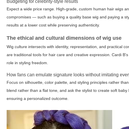
Budgeting for celebrity-style results
Expect a wide price range. High-grade, custom human hair wigs and 
compromises — such as buying a quality base wig and paying a styli
results at a lower cost while preserving authenticity.
The ethical and cultural dimensions of wig use
Wig culture intersects with identity, representation, and practical 
are traditional tools for hair care and creative expression. Cardi B'
role in styling freedom.
How fans can emulate signature looks without imitating ever
Focus on silhouette, color palette, and styling principles rather than
blend rather than a flat tone, and ask the stylist to create soft baby
ensuring a personalized outcome.