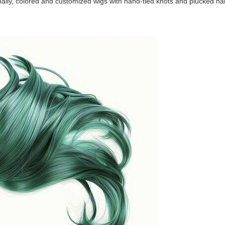
onally, colored and customized wigs with hand-tied knots and plucked hai