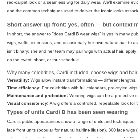
red-carpet look or a seamless wig for daily wear. We'll examine evi
and the common techniques used to deliver the iconic looks associa
Short answer up front: yes, often — but context 
In short, the answer to "does Cardi B wear wigs" is yes in many pu
wigs, wefts, extensions, and occasionally her own natural hair to a
isn't binary: she and her team may pair wigs with actual hair, apply
on the event, shoot, or tour schedule.
Why many celebrities, Cardi included, choose wigs and hair
Versatility:
Wigs allow instant transformations — different lengths, 
Time efficiency:
For celebrities with full calendars, pre-styled wi
Maintenance and protection:
Wearing wigs can be a protective st
Visual consistency:
A wig offers a controlled, repeatable look for
Types of units Cardi B has been seen wearing
Cardi's public appearances show a range of units and techniques. Th
lace front units (popular for natural hairline illusion), 360 lace wi