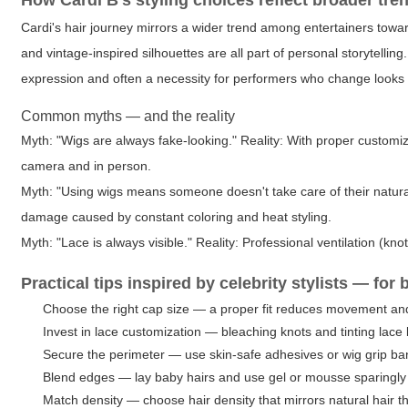
How Cardi B's styling choices reflect broader tre
Cardi's hair journey mirrors a wider trend among entertainers towar
and vintage-inspired silhouettes are all part of personal storytelling
expression and often a necessity for performers who change looks 
Common myths — and the reality
Myth: "Wigs are always fake-looking." Reality: With proper customiza
camera and in person.
Myth: "Using wigs means someone doesn't take care of their natural ha
damage caused by constant coloring and heat styling.
Myth: "Lace is always visible." Reality: Professional ventilation (kn
Practical tips inspired by celebrity stylists — fo
Choose the right cap size — a proper fit reduces movement an
Invest in lace customization — bleaching knots and tinting lace 
Secure the perimeter — use skin-safe adhesives or wig grip ban
Blend edges — lay baby hairs and use gel or mousse sparingly t
Match density — choose hair density that mirrors natural hair th