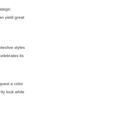
ategic
an yield great
tective styles
celebrates its
equest a color
ity look while