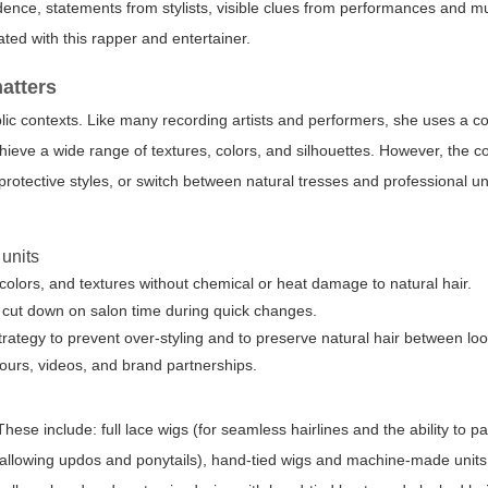
dence, statements from stylists, visible clues from performances and m
ted with this rapper and entertainer.
matters
blic contexts. Like many recording artists and performers, she uses a c
chieve a wide range of textures, colors, and silhouettes. However, the c
 protective styles, or switch between natural tresses and professional u
 units
colors, and textures without chemical or heat damage to natural hair.
gs cut down on salon time during quick changes.
rategy to prevent over-styling and to preserve natural hair between loo
 tours, videos, and brand partnerships.
ese include: full lace wigs (for seamless hairlines and the ability to p
gs (allowing updos and ponytails), hand-tied wigs and machine-made units 