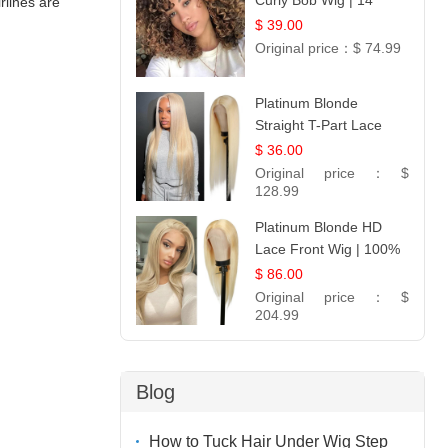
Curly Bob Wig | 14
rlines are
$ 39.00
Original price：
$ 74.99
Platinum Blonde
Straight T-Part Lace
Wig | 100% Virgin
$ 36.00
Human Hair | UpScale
Original price：
$
#613 Blonde
128.99
Platinum Blonde HD
Lace Front Wig | 100%
Unprocessed Brazilian
$ 86.00
Hair | UpScale #613
Original price：
$
Straight
204.99
Blog
How to Tuck Hair Under Wig Step