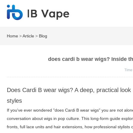
Home
>
Article
>
Blog
does cardi b wear wigs? Inside the
Time
Does Cardi B wear wigs? A deep, practical look a
styles
If you've ever wondered "does Cardi B wear wigs" you are not alone 
conversation about wigs in pop culture. This long-form guide explo
fronts, full lace units and hair extensions, how professional stylists