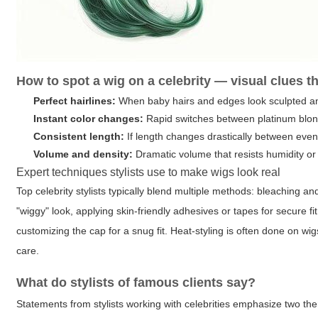
How to spot a wig on a celebrity — visual clues t
Perfect hairlines:
When baby hairs and edges look sculpted and
Instant color changes:
Rapid switches between platinum blonde,
Consistent length:
If length changes drastically between even
Volume and density:
Dramatic volume that resists humidity o
Expert techniques stylists use to make wigs look real
Top celebrity stylists typically blend multiple methods: bleaching and
"wiggy" look, applying skin-friendly adhesives or tapes for secure f
customizing the cap for a snug fit. Heat-styling is often done on wi
care.
What do stylists of famous clients say?
Statements from stylists working with celebrities emphasize two th