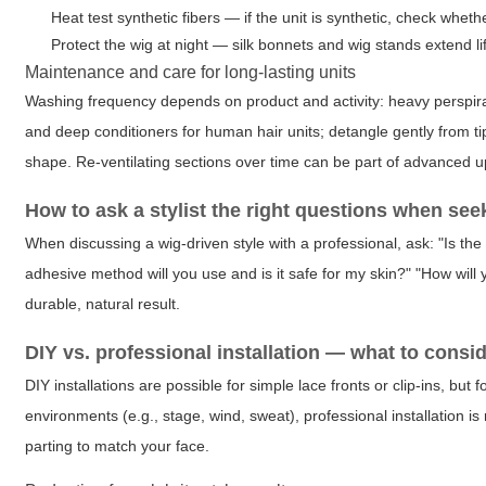
Heat test synthetic fibers — if the unit is synthetic, check wheth
Protect the wig at night — silk bonnets and wig stands extend 
Maintenance and care for long-lasting units
Washing frequency depends on product and activity: heavy perspira
and deep conditioners for human hair units; detangle gently from t
shape. Re-ventilating sections over time can be part of advanced u
How to ask a stylist the right questions when see
When discussing a wig-driven style with a professional, ask: "Is the
adhesive method will you use and is it safe for my skin?" "How wil
durable, natural result.
DIY vs. professional installation — what to consi
DIY installations are possible for simple lace fronts or clip-ins, but
environments (e.g., stage, wind, sweat), professional installation 
parting to match your face.