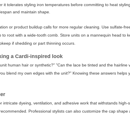
er it tolerates styling iron temperatures before committing to heat stylin
lifespan and maintain shape.
tion or product buildup calls for more regular cleaning. Use sulfate-f
ip to root with a wide-tooth comb. Store units on a mannequin head to k
pkeep if shedding or part thinning occurs.
king a Cardi-inspired look
 unit human hair or synthetic?" "Can the lace be tinted and the hairline
l you blend my own edges with the unit?" Knowing these answers helps 
der
 for intricate dyeing, ventilation, and adhesive work that withstands high-
is recommended. Professional stylists can also customize the cap shape 