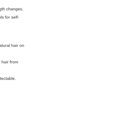
ngth changes,
s for self-
atural hair on
l hair from
tectable.