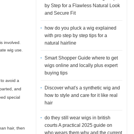
by Step for a Flawless Natural Look
and Secure Fit
how do you pluck a wig explained
with pro step by step tips for a
s involved.
natural hairline
cate wig use.
Smart Shopper Guide where to get
wigs online and locally plus expert
buying tips
 to avoid a
Discover what's a synthetic wig and
 parted, and
how to style and care for it like real
eed special
hair
do they still wear wigs in british
courts A practical 2025 guide on
man hair, then
who wears them why and the current