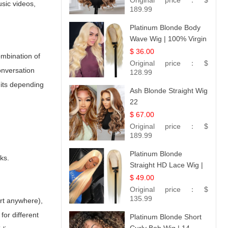
Original price：
$
usic videos,
189.99
Platinum Blonde Body
Wave Wig | 100% Virgin
Human Hair T-Part
$ 36.00
ombination of
Lace | UpScale #613
Original price：
$
onversation
128.99
nits depending
Ash Blonde Straight Wig
22
$ 67.00
Original price：
$
189.99
Platinum Blonde
ks.
Straight HD Lace Wig |
100% Virgin Human
$ 49.00
Hair | Celebrity
Original price：
$
Collection
135.99
art anywhere),
for different
Platinum Blonde Short