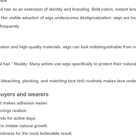
nds
d hair as an extension of identity and branding. Bold colors, instant le
. Her visible adoption of wigs underscores destigmatization: wigs are tool
frequently.
tion and high-quality materials, wigs can look indistinguishable from n
ir." Reality: Many artists use wigs specifically to protect their natura
ot-bleaching, plucking, and matching lace tint) routinely makes lace unde
r buyers and wearers
d makes adhesion easier.
brings realism.
ds for active days.
o imitate natural growth.
ickness for the most believable result.