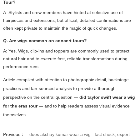
Tour?
A: Stylists and crew members have hinted at selective use of
hairpieces and extensions, but official, detailed confirmations are
often kept private to maintain the magic of quick changes.
Q: Are wigs common on concert tours?
A: Yes. Wigs, clip-ins and toppers are commonly used to protect
natural hair and to execute fast, reliable transformations during
performance runs.
Article compiled with attention to photographic detail, backstage
practices and fan-sourced analysis to provide a thorough
perspective on the central question —
did taylor swift wear a wig
for the eras tour
— and to help readers assess visual evidence
themselves.
Previous：
does akshay kumar wear a wig - fact check, expert