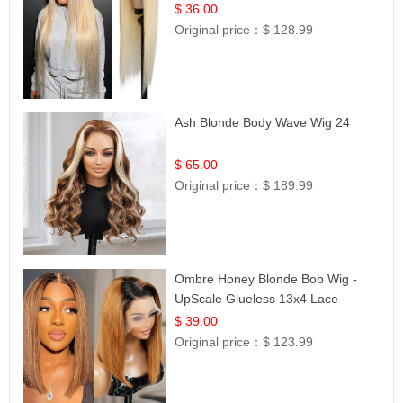
| UpScale #613 Blonde
$ 36.00
Original price：
$ 128.99
Ash Blonde Body Wave Wig 24
$ 65.00
Original price：
$ 189.99
Ombre Honey Blonde Bob Wig -
UpScale Glueless 13x4 Lace
Frontal 100% Human Hair 14
$ 39.00
Original price：
$ 123.99