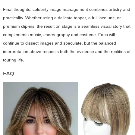
Final thoughts: celebrity image management combines artistry and
practicality. Whether using a delicate topper, a full lace unit, or
premium clip-ins, the result on stage is a seamless visual story that
complements music, choreography and costume. Fans will
continue to dissect images and speculate, but the balanced
interpretation above respects both the evidence and the realities of
touring life.
FAQ