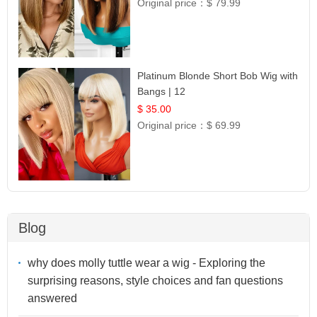
Original price：
$ 79.99
Platinum Blonde Short Bob Wig with
Bangs | 12
$ 35.00
Original price：
$ 69.99
Blog
why does molly tuttle wear a wig - Exploring the
surprising reasons, style choices and fan questions
answered