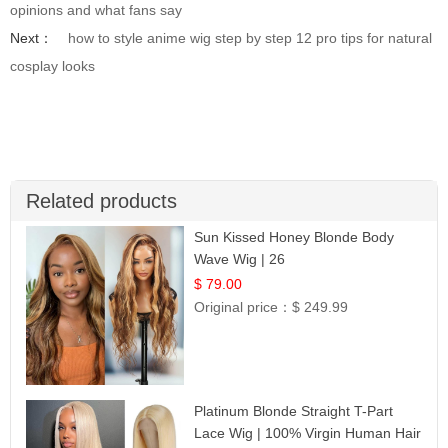
opinions and what fans say
Next：
how to style anime wig step by step 12 pro tips for natural
cosplay looks
Related products
Sun Kissed Honey Blonde Body
Wave Wig | 26
$ 79.00
Original price：
$ 249.99
Platinum Blonde Straight T-Part
Lace Wig | 100% Virgin Human Hair