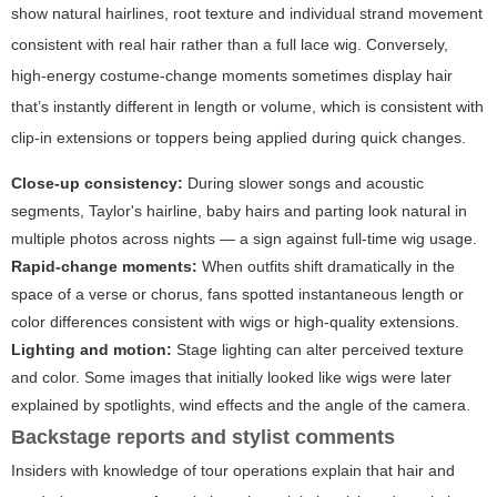
show natural hairlines, root texture and individual strand movement
consistent with real hair rather than a full lace wig. Conversely,
high-energy costume-change moments sometimes display hair
that’s instantly different in length or volume, which is consistent with
clip-in extensions or toppers being applied during quick changes.
Close-up consistency:
During slower songs and acoustic
segments, Taylor's hairline, baby hairs and parting look natural in
multiple photos across nights — a sign against full-time wig usage.
Rapid-change moments:
When outfits shift dramatically in the
space of a verse or chorus, fans spotted instantaneous length or
color differences consistent with wigs or high-quality extensions.
Lighting and motion:
Stage lighting can alter perceived texture
and color. Some images that initially looked like wigs were later
explained by spotlights, wind effects and the angle of the camera.
Backstage reports and stylist comments
Insiders with knowledge of tour operations explain that hair and