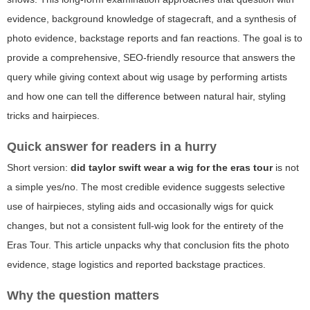
evidence, background knowledge of stagecraft, and a synthesis of
photo evidence, backstage reports and fan reactions. The goal is to
provide a comprehensive, SEO-friendly resource that answers the
query while giving context about wig usage by performing artists
and how one can tell the difference between natural hair, styling
tricks and hairpieces.
Quick answer for readers in a hurry
Short version:
did taylor swift wear a wig for the eras tour
is not
a simple yes/no. The most credible evidence suggests selective
use of hairpieces, styling aids and occasionally wigs for quick
changes, but not a consistent full-wig look for the entirety of the
Eras Tour. This article unpacks why that conclusion fits the photo
evidence, stage logistics and reported backstage practices.
Why the question matters