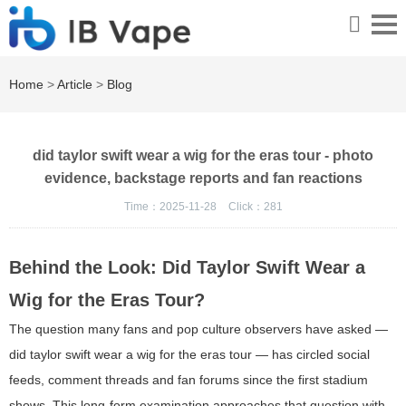
Home
>
Article
>
Blog
did taylor swift wear a wig for the eras tour - photo
evidence, backstage reports and fan reactions
Time：2025-11-28
Click：
281
Behind the Look: Did Taylor Swift Wear a
Wig for the Eras Tour?
The question many fans and pop culture observers have asked —
did taylor swift wear a wig for the eras tour — has circled social
feeds, comment threads and fan forums since the first stadium
shows. This long-form examination approaches that question with