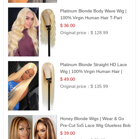
Platinum Blonde Body Wave Wig |
100% Virgin Human Hair T-Part
Lace | UpScale #613
$ 36.00
Original price：
$ 128.99
Platinum Blonde Straight HD Lace
Wig | 100% Virgin Human Hair |
Celebrity Collection
$ 49.00
Original price：
$ 135.99
Honey Blonde Wigs | Wear & Go
Pre-Cut 5x5 Lace Wig Glueless Bob
12
$ 39.00