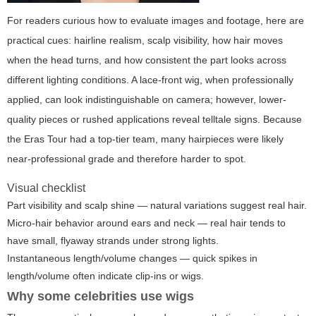
For readers curious how to evaluate images and footage, here are
practical cues: hairline realism, scalp visibility, how hair moves
when the head turns, and how consistent the part looks across
different lighting conditions. A lace-front wig, when professionally
applied, can look indistinguishable on camera; however, lower-
quality pieces or rushed applications reveal telltale signs. Because
the Eras Tour had a top-tier team, many hairpieces were likely
near-professional grade and therefore harder to spot.
Visual checklist
Part visibility and scalp shine — natural variations suggest real hair.
Micro-hair behavior around ears and neck — real hair tends to
have small, flyaway strands under strong lights.
Instantaneous length/volume changes — quick spikes in
length/volume often indicate clip-ins or wigs.
Why some celebrities use wigs