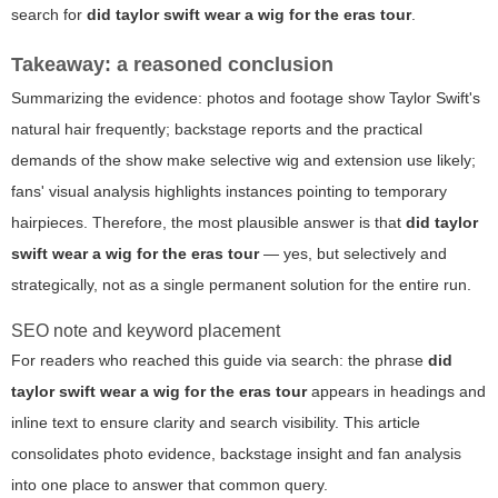
search for
did taylor swift wear a wig for the eras tour
.
Takeaway: a reasoned conclusion
Summarizing the evidence: photos and footage show Taylor Swift's
natural hair frequently; backstage reports and the practical
demands of the show make selective wig and extension use likely;
fans' visual analysis highlights instances pointing to temporary
hairpieces. Therefore, the most plausible answer is that
did taylor
swift wear a wig for the eras tour
— yes, but selectively and
strategically, not as a single permanent solution for the entire run.
SEO note and keyword placement
For readers who reached this guide via search: the phrase
did
taylor swift wear a wig for the eras tour
appears in headings and
inline text to ensure clarity and search visibility. This article
consolidates photo evidence, backstage insight and fan analysis
into one place to answer that common query.