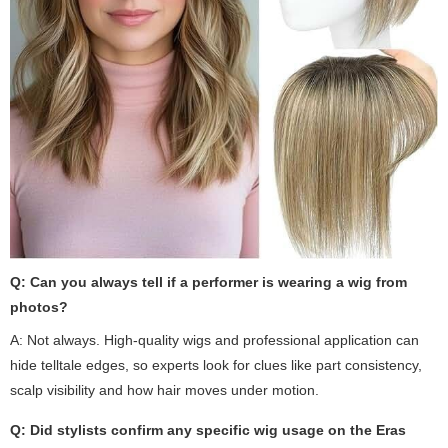
Q: Can you always tell if a performer is wearing a wig from
photos?
A: Not always. High-quality wigs and professional application can
hide telltale edges, so experts look for clues like part consistency,
scalp visibility and how hair moves under motion.
Q: Did stylists confirm any specific wig usage on the Eras