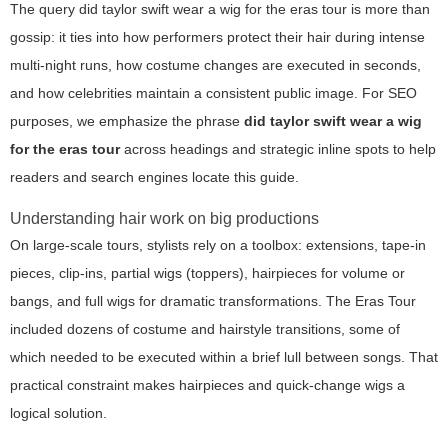
The query
did taylor swift wear a wig for the eras tour
is more than
gossip: it ties into how performers protect their hair during intense
multi-night runs, how costume changes are executed in seconds,
and how celebrities maintain a consistent public image. For SEO
purposes, we emphasize the phrase
did taylor swift wear a wig
for the eras tour
across headings and strategic inline spots to help
readers and search engines locate this guide.
Understanding hair work on big productions
On large-scale tours, stylists rely on a toolbox: extensions, tape-in
pieces, clip-ins, partial wigs (toppers), hairpieces for volume or
bangs, and full wigs for dramatic transformations. The Eras Tour
included dozens of costume and hairstyle transitions, some of
which needed to be executed within a brief lull between songs. That
practical constraint makes hairpieces and quick-change wigs a
logical solution.