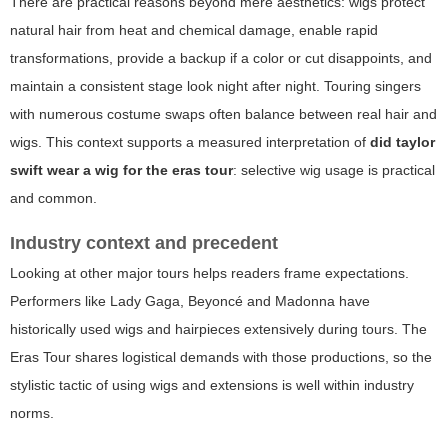
There are practical reasons beyond mere aesthetics: wigs protect
natural hair from heat and chemical damage, enable rapid
transformations, provide a backup if a color or cut disappoints, and
maintain a consistent stage look night after night. Touring singers
with numerous costume swaps often balance between real hair and
wigs. This context supports a measured interpretation of
did taylor
swift wear a wig for the eras tour
: selective wig usage is practical
and common.
Industry context and precedent
Looking at other major tours helps readers frame expectations.
Performers like Lady Gaga, Beyoncé and Madonna have
historically used wigs and hairpieces extensively during tours. The
Eras Tour shares logistical demands with those productions, so the
stylistic tactic of using wigs and extensions is well within industry
norms.