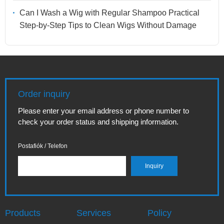
Can I Wash a Wig with Regular Shampoo Practical
Step-by-Step Tips to Clean Wigs Without Damage
Order inquiry
Please enter your email address or phone number to
check your order status and shipping information.
Postafiók / Telefon
Products
Services
Policy