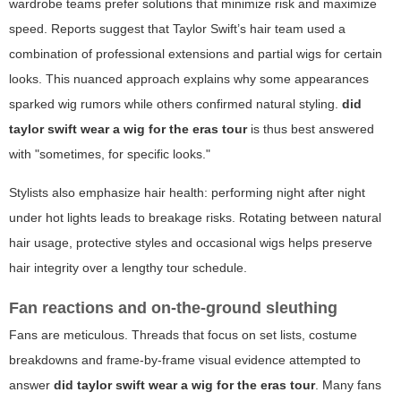
wardrobe teams prefer solutions that minimize risk and maximize
speed. Reports suggest that Taylor Swift’s hair team used a
combination of professional extensions and partial wigs for certain
looks. This nuanced approach explains why some appearances
sparked wig rumors while others confirmed natural styling.
did
taylor swift wear a wig for the eras tour
is thus best answered
with "sometimes, for specific looks."
Stylists also emphasize hair health: performing night after night
under hot lights leads to breakage risks. Rotating between natural
hair usage, protective styles and occasional wigs helps preserve
hair integrity over a lengthy tour schedule.
Fan reactions and on-the-ground sleuthing
Fans are meticulous. Threads that focus on set lists, costume
breakdowns and frame-by-frame visual evidence attempted to
answer
did taylor swift wear a wig for the eras tour
. Many fans