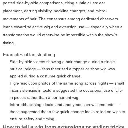
posted side-by-side comparisons, citing subtle clues: ear
placement, earring visibility, neckline changes, and micro-
movements of hair. The consensus among dedicated observers
leans toward selective wig and extension use — especially when a
transformation would otherwise be impossible within the show's
timing.
Examples of fan sleuthing
Side-by-side videos showing a hair change during a single
musical bridge — fans theorized a topper or short wig was
applied during a costume quick change.
High-resolution photos of the same song across nights — small
inconsistencies in texture suggested the occasional use of clip-
in pieces rather than a permanent wig.
Infrared/backstage leaks and anonymous crew comments —
these suggested that a few quick-change looks relied on wigs to
ensure safety and timing.
How to tell a wig from extensions or styling tricks