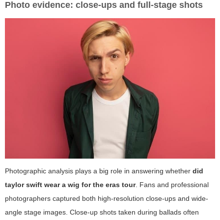
Photo evidence: close-ups and full-stage shots
Photographic analysis plays a big role in answering whether
did
taylor swift wear a wig for the eras tour
. Fans and professional
photographers captured both high-resolution close-ups and wide-
angle stage images. Close-up shots taken during ballads often