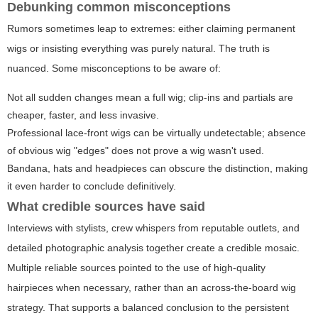
Debunking common misconceptions
Rumors sometimes leap to extremes: either claiming permanent
wigs or insisting everything was purely natural. The truth is
nuanced. Some misconceptions to be aware of:
Not all sudden changes mean a full wig; clip-ins and partials are
cheaper, faster, and less invasive.
Professional lace-front wigs can be virtually undetectable; absence
of obvious wig "edges" does not prove a wig wasn't used.
Bandana, hats and headpieces can obscure the distinction, making
it even harder to conclude definitively.
What credible sources have said
Interviews with stylists, crew whispers from reputable outlets, and
detailed photographic analysis together create a credible mosaic.
Multiple reliable sources pointed to the use of high-quality
hairpieces when necessary, rather than an across-the-board wig
strategy. That supports a balanced conclusion to the persistent