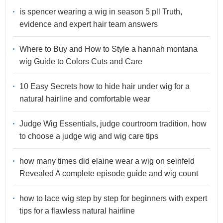
is spencer wearing a wig in season 5 pll Truth,
evidence and expert hair team answers
Where to Buy and How to Style a hannah montana
wig Guide to Colors Cuts and Care
10 Easy Secrets how to hide hair under wig for a
natural hairline and comfortable wear
Judge Wig Essentials, judge courtroom tradition, how
to choose a judge wig and wig care tips
how many times did elaine wear a wig on seinfeld
Revealed A complete episode guide and wig count
how to lace wig step by step for beginners with expert
tips for a flawless natural hairline