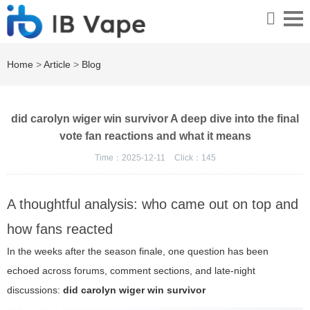
Home
>
Article
>
Blog
did carolyn wiger win survivor A deep dive into the final
vote fan reactions and what it means
Time：2025-12-11
Click：
145
A thoughtful analysis: who came out on top and
how fans reacted
In the weeks after the season finale, one question has been
echoed across forums, comment sections, and late-night
discussions:
did carolyn wiger win survivor