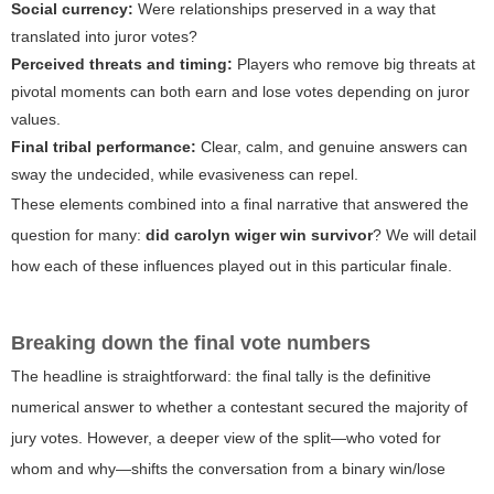
Social currency:
Were relationships preserved in a way that
translated into juror votes?
Perceived threats and timing:
Players who remove big threats at
pivotal moments can both earn and lose votes depending on juror
values.
Final tribal performance:
Clear, calm, and genuine answers can
sway the undecided, while evasiveness can repel.
These elements combined into a final narrative that answered the
question for many:
did carolyn wiger win survivor
? We will detail
how each of these influences played out in this particular finale.
Breaking down the final vote numbers
The headline is straightforward: the final tally is the definitive
numerical answer to whether a contestant secured the majority of
jury votes. However, a deeper view of the split—who voted for
whom and why—shifts the conversation from a binary win/lose