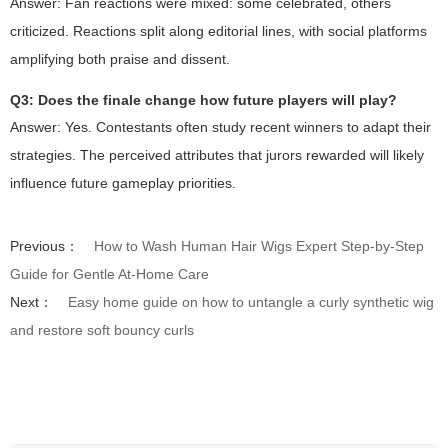
Answer: Fan reactions were mixed: some celebrated, others
criticized. Reactions split along editorial lines, with social platforms
amplifying both praise and dissent.
Q3: Does the finale change how future players will play?
Answer: Yes. Contestants often study recent winners to adapt their
strategies. The perceived attributes that jurors rewarded will likely
influence future gameplay priorities.
Previous：
How to Wash Human Hair Wigs Expert Step-by-Step
Guide for Gentle At-Home Care
Next：
Easy home guide on how to untangle a curly synthetic wig
and restore soft bouncy curls