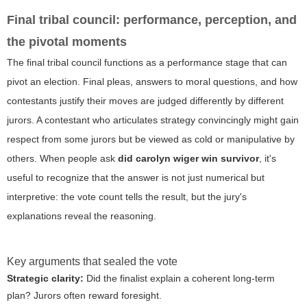
Final tribal council: performance, perception, and
the pivotal moments
The final tribal council functions as a performance stage that can
pivot an election. Final pleas, answers to moral questions, and how
contestants justify their moves are judged differently by different
jurors. A contestant who articulates strategy convincingly might gain
respect from some jurors but be viewed as cold or manipulative by
others. When people ask
did carolyn wiger win survivor
, it's
useful to recognize that the answer is not just numerical but
interpretive: the vote count tells the result, but the jury's
explanations reveal the reasoning.
Key arguments that sealed the vote
Strategic clarity:
Did the finalist explain a coherent long-term
plan? Jurors often reward foresight.