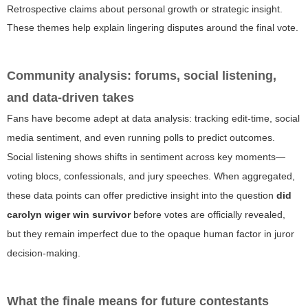
Retrospective claims about personal growth or strategic insight.
These themes help explain lingering disputes around the final vote.
Community analysis: forums, social listening,
and data-driven takes
Fans have become adept at data analysis: tracking edit-time, social
media sentiment, and even running polls to predict outcomes.
Social listening shows shifts in sentiment across key moments—
voting blocs, confessionals, and jury speeches. When aggregated,
these data points can offer predictive insight into the question
did
carolyn wiger win survivor
before votes are officially revealed,
but they remain imperfect due to the opaque human factor in juror
decision-making.
What the finale means for future contestants