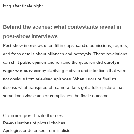
long after finale night.
Behind the scenes: what contestants reveal in
post-show interviews
Post-show interviews often fill in gaps: candid admissions, regrets,
and fresh details about alliances and betrayals. These revelations
can shift public opinion and reframe the question
did carolyn
wiger win survivor
by clarifying motives and intentions that were
not obvious from televised episodes. When jurors or finalists
discuss what transpired off-camera, fans get a fuller picture that
sometimes vindicates or complicates the finale outcome.
Common post-finale themes
Re-evaluations of pivotal choices.
Apologies or defenses from finalists.