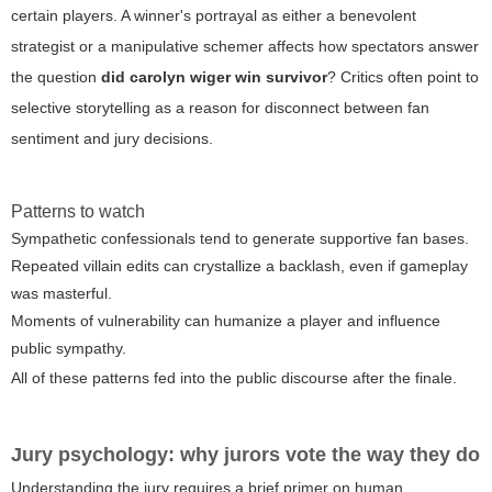
certain players. A winner's portrayal as either a benevolent
strategist or a manipulative schemer affects how spectators answer
the question
did carolyn wiger win survivor
? Critics often point to
selective storytelling as a reason for disconnect between fan
sentiment and jury decisions.
Patterns to watch
Sympathetic confessionals tend to generate supportive fan bases.
Repeated villain edits can crystallize a backlash, even if gameplay
was masterful.
Moments of vulnerability can humanize a player and influence
public sympathy.
All of these patterns fed into the public discourse after the finale.
Jury psychology: why jurors vote the way they do
Understanding the jury requires a brief primer on human