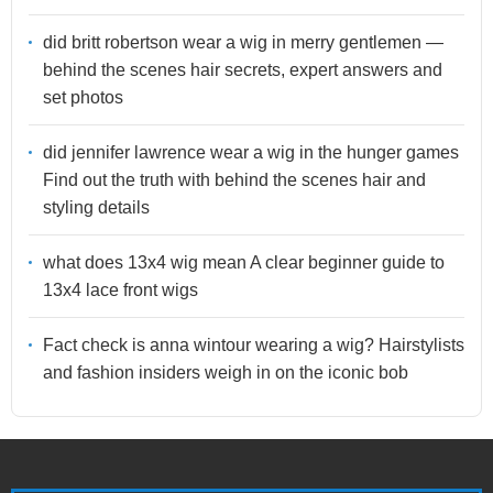
did britt robertson wear a wig in merry gentlemen —
behind the scenes hair secrets, expert answers and
set photos
did jennifer lawrence wear a wig in the hunger games
Find out the truth with behind the scenes hair and
styling details
what does 13x4 wig mean A clear beginner guide to
13x4 lace front wigs
Fact check is anna wintour wearing a wig? Hairstylists
and fashion insiders weigh in on the iconic bob