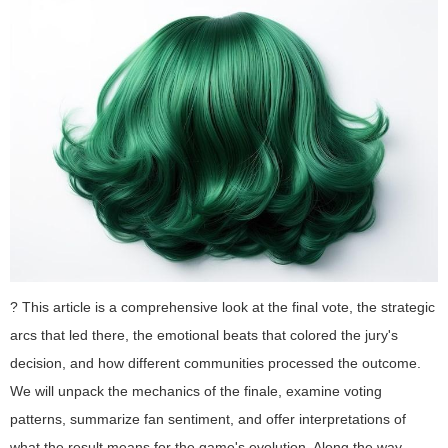
? This article is a comprehensive look at the final vote, the strategic
arcs that led there, the emotional beats that colored the jury's
decision, and how different communities processed the outcome.
We will unpack the mechanics of the finale, examine voting
patterns, summarize fan sentiment, and offer interpretations of
what the result means for the game's evolution. Along the way,