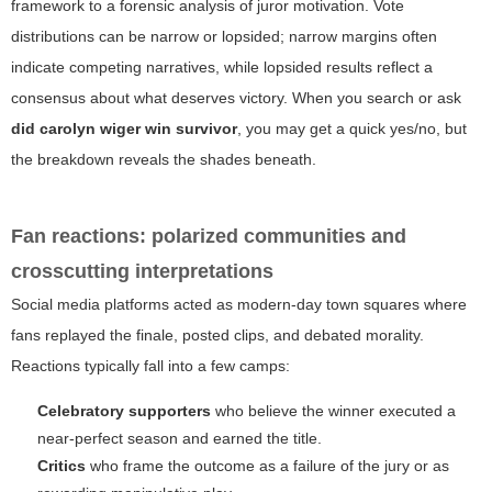
framework to a forensic analysis of juror motivation. Vote
distributions can be narrow or lopsided; narrow margins often
indicate competing narratives, while lopsided results reflect a
consensus about what deserves victory. When you search or ask
did carolyn wiger win survivor
, you may get a quick yes/no, but
the breakdown reveals the shades beneath.
Fan reactions: polarized communities and
crosscutting interpretations
Social media platforms acted as modern-day town squares where
fans replayed the finale, posted clips, and debated morality.
Reactions typically fall into a few camps:
Celebratory supporters
who believe the winner executed a
near-perfect season and earned the title.
Critics
who frame the outcome as a failure of the jury or as