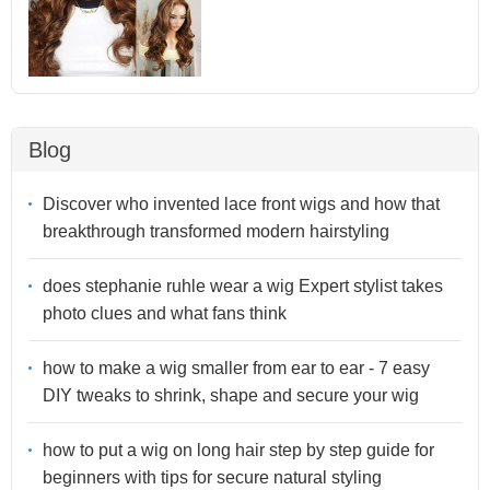
Blog
Discover who invented lace front wigs and how that
breakthrough transformed modern hairstyling
does stephanie ruhle wear a wig Expert stylist takes
photo clues and what fans think
how to make a wig smaller from ear to ear - 7 easy
DIY tweaks to shrink, shape and secure your wig
how to put a wig on long hair step by step guide for
beginners with tips for secure natural styling