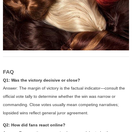
FAQ
Q1: Was the victory decisive or close?
Answer: The margin of victory is the factual indicator—consult the
official vote tally to determine whether the win was narrow or
commanding. Close votes usually mean competing narratives;
lopsided wins reflect general juror agreement.
Q2: How did fans react online?