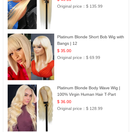
Original price：
$ 135.99
Platinum Blonde Short Bob Wig with
Bangs | 12
$ 35.00
Original price：
$ 69.99
Platinum Blonde Body Wave Wig |
100% Virgin Human Hair T-Part
Lace | UpScale #613
$ 36.00
Original price：
$ 128.99