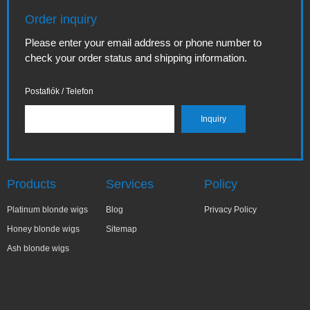
Order inquiry
Please enter your email address or phone number to
check your order status and shipping information.
Postafiók / Telefon
Products
Services
Policy
Platinum blonde wigs
Blog
Privacy Policy
Honey blonde wigs
Sitemap
Ash blonde wigs