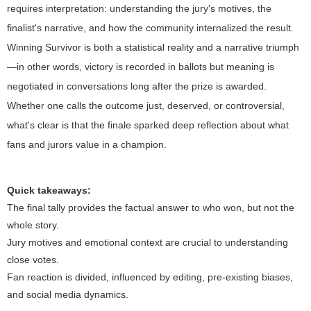
requires interpretation: understanding the jury's motives, the
finalist's narrative, and how the community internalized the result.
Winning Survivor is both a statistical reality and a narrative triumph
—in other words, victory is recorded in ballots but meaning is
negotiated in conversations long after the prize is awarded.
Whether one calls the outcome just, deserved, or controversial,
what's clear is that the finale sparked deep reflection about what
fans and jurors value in a champion.
Quick takeaways:
The final tally provides the factual answer to who won, but not the
whole story.
Jury motives and emotional context are crucial to understanding
close votes.
Fan reaction is divided, influenced by editing, pre-existing biases,
and social media dynamics.