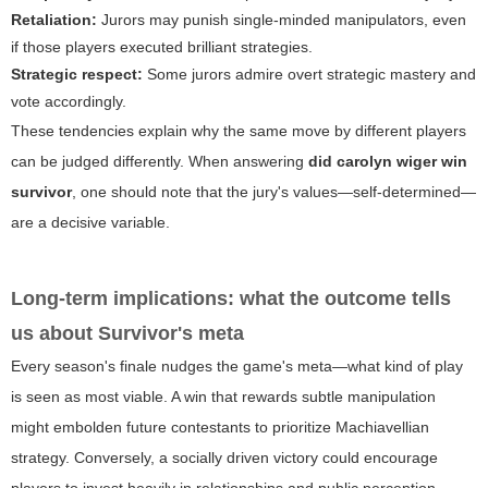
Retaliation:
Jurors may punish single-minded manipulators, even
if those players executed brilliant strategies.
Strategic respect:
Some jurors admire overt strategic mastery and
vote accordingly.
These tendencies explain why the same move by different players
can be judged differently. When answering
did carolyn wiger win
survivor
, one should note that the jury's values—self-determined—
are a decisive variable.
Long-term implications: what the outcome tells
us about Survivor's meta
Every season's finale nudges the game's meta—what kind of play
is seen as most viable. A win that rewards subtle manipulation
might embolden future contestants to prioritize Machiavellian
strategy. Conversely, a socially driven victory could encourage