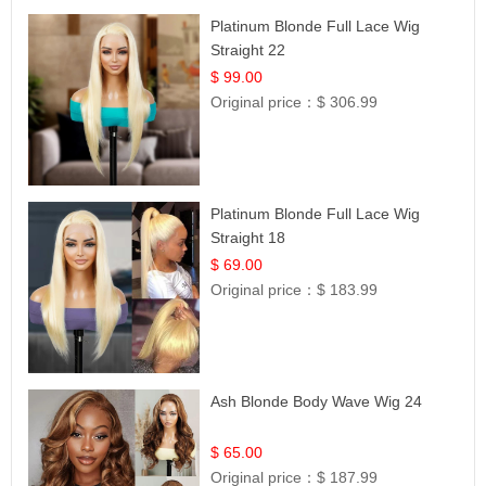
Platinum Blonde Full Lace Wig
Straight 22
$ 99.00
Original price：
$ 306.99
Platinum Blonde Full Lace Wig
Straight 18
$ 69.00
Original price：
$ 183.99
Ash Blonde Body Wave Wig 24
$ 65.00
Original price：
$ 187.99