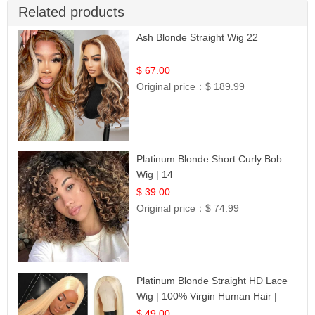
Related products
Ash Blonde Straight Wig 22
$ 67.00
Original price：
$ 189.99
Platinum Blonde Short Curly Bob
Wig | 14
$ 39.00
Original price：
$ 74.99
Platinum Blonde Straight HD Lace
Wig | 100% Virgin Human Hair |
Celebrity Collection
$ 49.00