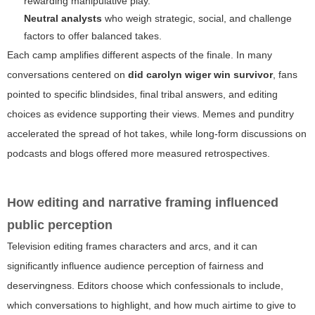
rewarding manipulative play.
Neutral analysts
who weigh strategic, social, and challenge
factors to offer balanced takes.
Each camp amplifies different aspects of the finale. In many
conversations centered on
did carolyn wiger win survivor
, fans
pointed to specific blindsides, final tribal answers, and editing
choices as evidence supporting their views. Memes and punditry
accelerated the spread of hot takes, while long-form discussions on
podcasts and blogs offered more measured retrospectives.
How editing and narrative framing influenced
public perception
Television editing frames characters and arcs, and it can
significantly influence audience perception of fairness and
deservingness. Editors choose which confessionals to include,
which conversations to highlight, and how much airtime to give to