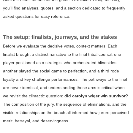
you'll find analyses, quotes, and a section dedicated to frequently
asked questions for easy reference.
The setup: finalists, journeys, and the stakes
Before we evaluate the decisive votes, context matters. Each
finalist brought a distinct narrative to the final tribal council: one
player positioned as a strategist who orchestrated blindsides,
another played the social game to perfection, and a third rode
loyalty and key challenge performances. The pathways to the final
are never identical, and understanding those arcs is critical when
we revisit the climactic question:
did carolyn wiger win survivor
?
The composition of the jury, the sequence of eliminations, and the
visible relationships on the beach all informed how jurors perceived
merit, betrayal, and deservingness.