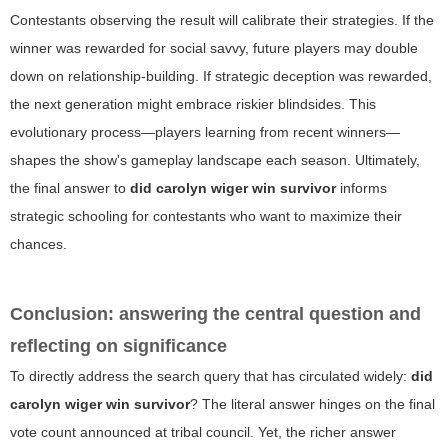
Contestants observing the result will calibrate their strategies. If the
winner was rewarded for social savvy, future players may double
down on relationship-building. If strategic deception was rewarded,
the next generation might embrace riskier blindsides. This
evolutionary process—players learning from recent winners—
shapes the show's gameplay landscape each season. Ultimately,
the final answer to
did carolyn wiger win survivor
informs
strategic schooling for contestants who want to maximize their
chances.
Conclusion: answering the central question and
reflecting on significance
To directly address the search query that has circulated widely:
did
carolyn wiger win survivor
? The literal answer hinges on the final
vote count announced at tribal council. Yet, the richer answer