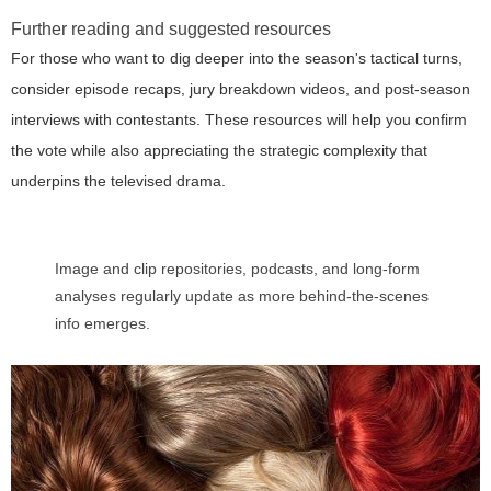
Further reading and suggested resources
For those who want to dig deeper into the season's tactical turns,
consider episode recaps, jury breakdown videos, and post-season
interviews with contestants. These resources will help you confirm
the vote while also appreciating the strategic complexity that
underpins the televised drama.
Image and clip repositories, podcasts, and long-form
analyses regularly update as more behind-the-scenes
info emerges.