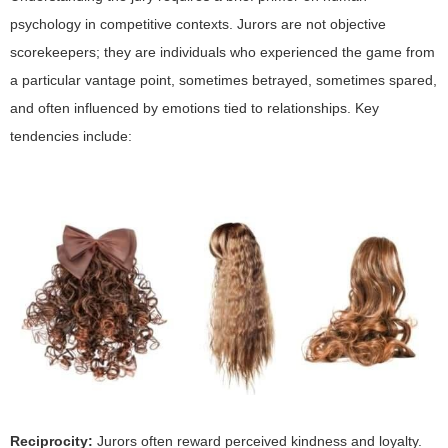
psychology in competitive contexts. Jurors are not objective
scorekeepers; they are individuals who experienced the game from
a particular vantage point, sometimes betrayed, sometimes spared,
and often influenced by emotions tied to relationships. Key
tendencies include:
Reciprocity:
Jurors often reward perceived kindness and loyalty.