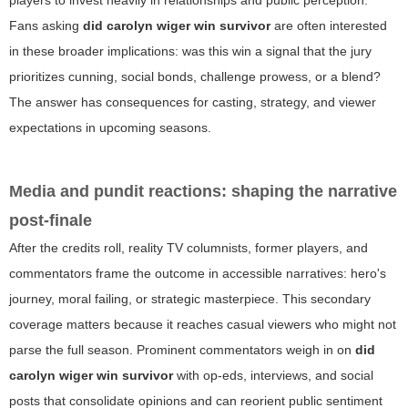
players to invest heavily in relationships and public perception.
Fans asking
did carolyn wiger win survivor
are often interested
in these broader implications: was this win a signal that the jury
prioritizes cunning, social bonds, challenge prowess, or a blend?
The answer has consequences for casting, strategy, and viewer
expectations in upcoming seasons.
Media and pundit reactions: shaping the narrative
post-finale
After the credits roll, reality TV columnists, former players, and
commentators frame the outcome in accessible narratives: hero's
journey, moral failing, or strategic masterpiece. This secondary
coverage matters because it reaches casual viewers who might not
parse the full season. Prominent commentators weigh in on
did
carolyn wiger win survivor
with op-eds, interviews, and social
posts that consolidate opinions and can reorient public sentiment