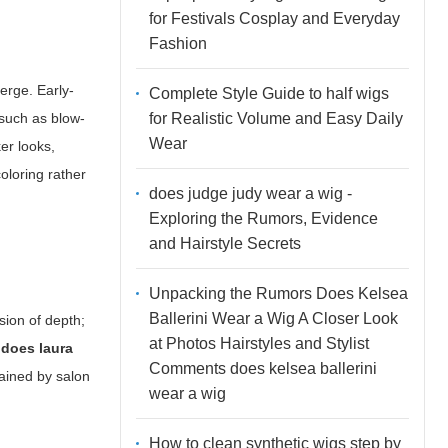
for Festivals Cosplay and Everyday
Fashion
erge. Early-
Complete Style Guide to half wigs
for Realistic Volume and Easy Daily
 such as blow-
Wear
er looks,
coloring rather
does judge judy wear a wig -
Exploring the Rumors, Evidence
and Hairstyle Secrets
Unpacking the Rumors Does Kelsea
Ballerini Wear a Wig A Closer Look
usion of depth;
at Photos Hairstyles and Stylist
s
does laura
Comments does kelsea ballerini
lained by salon
wear a wig
How to clean synthetic wigs step by