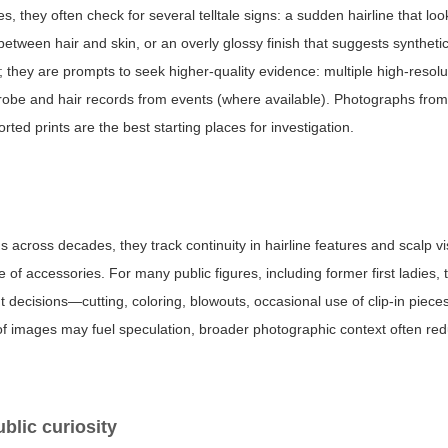
, they often check for several telltale signs: a sudden hairline that loo
 between hair and skin, or an overly glossy finish that suggests synthetic
 they are prompts to seek higher-quality evidence: multiple high-resol
obe and hair records from events (where available). Photographs from 
ed prints are the best starting places for investigation.
cross decades, they track continuity in hairline features and scalp visi
f accessories. For many public figures, including former first ladies,
nt decisions—cutting, coloring, blowouts, occasional use of clip-in piec
s of images may fuel speculation, broader photographic context often re
blic curiosity