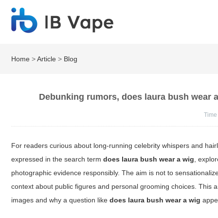
Home
>
Article
>
Blog
Debunking rumors, does laura bush wear a
Time
For readers curious about long-running celebrity whispers and hair
expressed in the search term
does laura bush wear a wig
, explo
photographic evidence responsibly. The aim is not to sensationaliz
context about public figures and personal grooming choices. This ar
images and why a question like
does laura bush wear a wig
appea