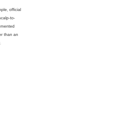
le, official
scalp-to-
cumented
er than an
.