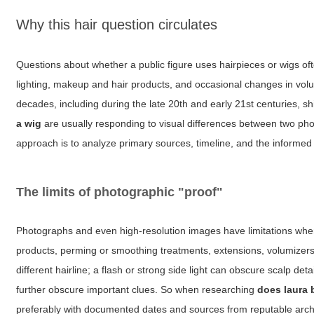
Why this hair question circulates
Questions about whether a public figure uses hairpieces or wigs of
lighting, makeup and hair products, and occasional changes in volu
decades, including during the late 20th and early 21st centuries, s
a wig
are usually responding to visual differences between two photo
approach is to analyze primary sources, timeline, and the informed 
The limits of photographic "proof"
Photographs and even high-resolution images have limitations when 
products, perming or smoothing treatments, extensions, volumizers
different hairline; a flash or strong side light can obscure scalp d
further obscure important clues. So when researching
does laura 
preferably with documented dates and sources from reputable arch