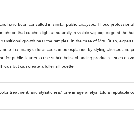
ians have been consulted in similar public analyses. These professiona
orm sheen that catches light unnaturally, a visible wig cap edge at the hai
f transitional growth near the temples. In the case of Mrs. Bush, exper
 note that many differences can be explained by styling choices and p
mmon for public figures to use subtle hair-enhancing products—such as v
 wigs but can create a fuller silhouette.
olor treatment, and stylistic era,”
one image analyst told a reputable o