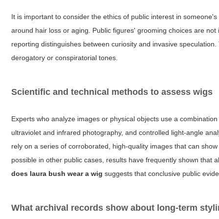
It is important to consider the ethics of public interest in someone's
around hair loss or aging. Public figures' grooming choices are not
reporting distinguishes between curiosity and invasive speculation.
derogatory or conspiratorial tones.
Scientific and technical methods to assess wigs
Experts who analyze images or physical objects use a combination o
ultraviolet and infrared photography, and controlled light-angle analy
rely on a series of corroborated, high-quality images that can sh
possible in other public cases, results have frequently shown that 
does laura bush wear a wig
suggests that conclusive public evide
What archival records show about long-term styl