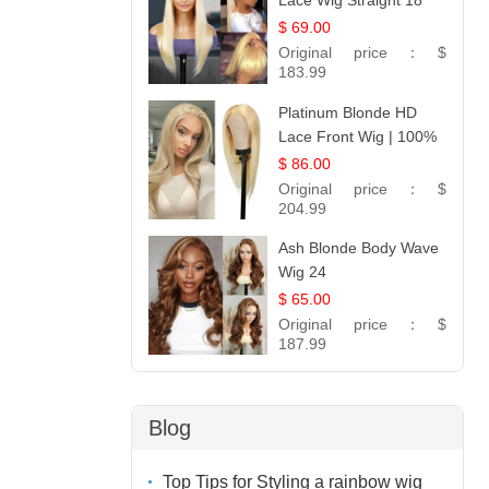
Lace Wig Straight 18
$ 69.00
Original price：
$
183.99
Platinum Blonde HD
Lace Front Wig | 100%
Unprocessed Brazilian
$ 86.00
Hair | UpScale #613
Original price：
$
Straight
204.99
Ash Blonde Body Wave
Wig 24
$ 65.00
Original price：
$
187.99
Blog
Top Tips for Styling a rainbow wig