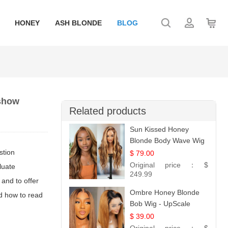
HONEY
ASH BLONDE
BLOG
 show
Related products
Sun Kissed Honey
Blonde Body Wave Wig
| 26
stion
$ 79.00
Original price：
$
luate
249.99
 and to offer
Ombre Honey Blonde
nd how to read
Bob Wig - UpScale
Glueless 13x4 Lace
$ 39.00
Frontal 100% Human