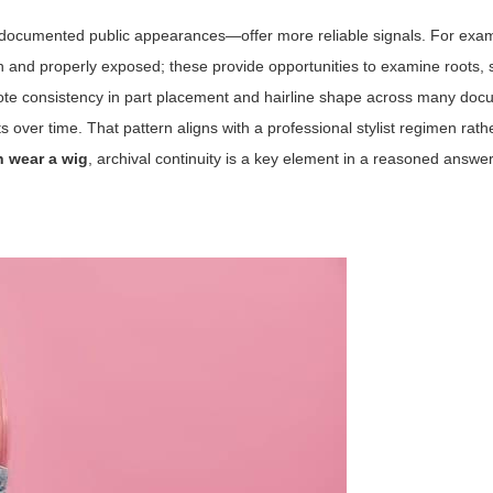
 documented public appearances—offer more reliable signals. For examp
n and properly exposed; these provide opportunities to examine roots, 
ts note consistency in part placement and hairline shape across many do
ver time. That pattern aligns with a professional stylist regimen rath
h wear a wig
, archival continuity is a key element in a reasoned answer