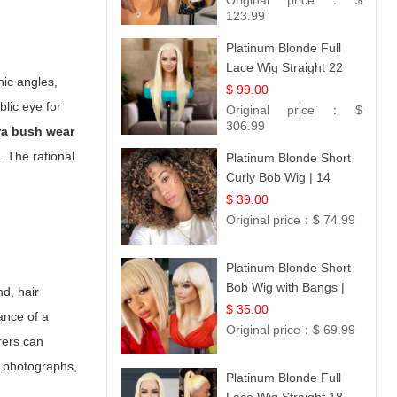
Original price：
$
Hair 14
123.99
Platinum Blonde Full
Lace Wig Straight 22
hic angles,
$ 99.00
lic eye for
Original price：
$
306.99
ra bush wear
. The rational
Platinum Blonde Short
Curly Bob Wig | 14
$ 39.00
Original price：
$ 74.99
Platinum Blonde Short
Bob Wig with Bangs |
d, hair
12
$ 35.00
ance of a
Original price：
$ 69.99
rers can
al photographs,
Platinum Blonde Full