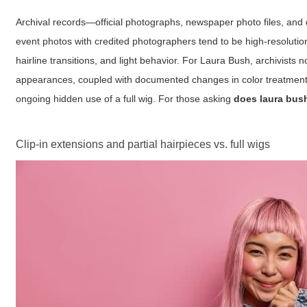
Archival records—official photographs, newspaper photo files, and
event photos with credited photographers tend to be high-resolutio
hairline transitions, and light behavior. For Laura Bush, archivis
appearances, coupled with documented changes in color treatments o
ongoing hidden use of a full wig. For those asking
does laura bus
Clip-in extensions and partial hairpieces vs. full wigs