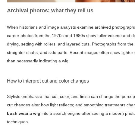
Archival photos: what they tell us
When historians and image analysts examine archived photographs s
career photos from the 1970s and 1980s show fuller volume and diff
drying, setting with rollers, and layered cuts. Photographs from th
straighter shafts, and side parts. Recent images often show lighter c
than necessarily indicating a wig.
How to interpret cut and color changes
Stylists emphasize that cut, color, and finish can change the percepti
cut changes alter how light reflects; and smoothing treatments c
bush wear a wig
into a search engine after seeing a modern photogr
techniques.