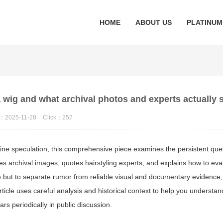
HOME
ABOUT US
PLATINUM
 wig and what archival photos and experts actually
：2025-11-28
Click：
257
line speculation, this comprehensive piece examines the persistent que
res archival images, quotes hairstyling experts, and explains how to eva
e but to separate rumor from reliable visual and documentary evidence,
ticle uses careful analysis and historical context to help you understa
rs periodically in public discussion.