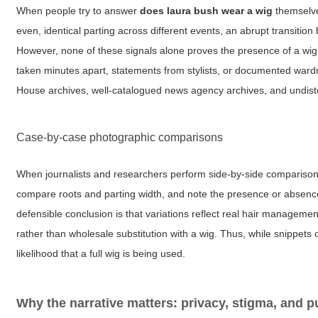
When people try to answer
does laura bush wear a wig
themselves
even, identical parting across different events, an abrupt transition
However, none of these signals alone proves the presence of a wig;
taken minutes apart, statements from stylists, or documented wardr
House archives, well-catalogued news agency archives, and undistort
Case-by-case photographic comparisons
When journalists and researchers perform side-by-side comparisons a
compare roots and parting width, and note the presence or absence o
defensible conclusion is that variations reflect real hair manageme
rather than wholesale substitution with a wig. Thus, while snippet
likelihood that a full wig is being used.
Why the narrative matters: privacy, stigma, and pu