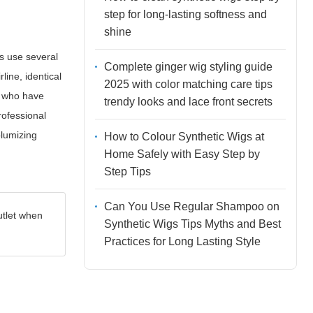
step for long-lasting softness and
shine
ls use several
Complete ginger wig styling guide
rline, identical
2025 with color matching care tips
ts who have
trendy looks and lace front secrets
rofessional
olumizing
How to Colour Synthetic Wigs at
Home Safely with Easy Step by
Step Tips
Can You Use Regular Shampoo on
utlet when
Synthetic Wigs Tips Myths and Best
Practices for Long Lasting Style