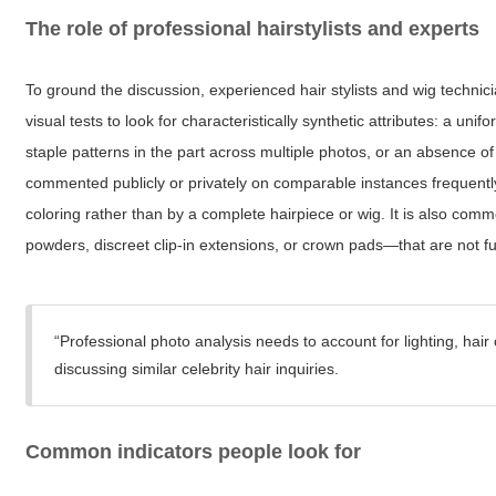
The role of professional hairstylists and experts
To ground the discussion, experienced hair stylists and wig technic
visual tests to look for characteristically synthetic attributes: a unif
staple patterns in the part across multiple photos, or an absence o
commented publicly or privately on comparable instances frequently
coloring rather than by a complete hairpiece or wig. It is also co
powders, discreet clip-in extensions, or crown pads—that are not full
“Professional photo analysis needs to account for lighting, hair c
discussing similar celebrity hair inquiries.
Common indicators people look for