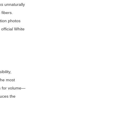
ks unnaturally
 fibers.
ution photos
official White
bility,
 the most
es for volume—
duces the