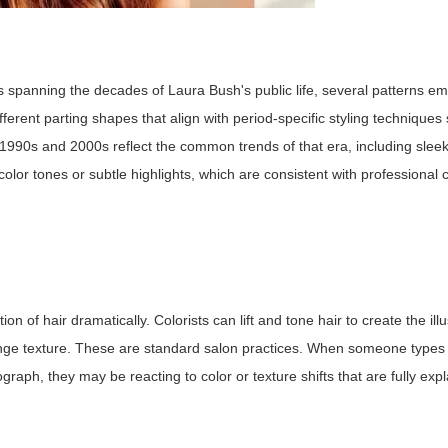
panning the decades of Laura Bush's public life, several patterns em
erent parting shapes that align with period-specific styling techniques
e 1990s and 2000s reflect the common trends of that era, including sleek
olor tones or subtle highlights, which are consistent with professional 
on of hair dramatically. Colorists can lift and tone hair to create the ill
hange texture. These are standard salon practices. When someone type
aph, they may be reacting to color or texture shifts that are fully exp