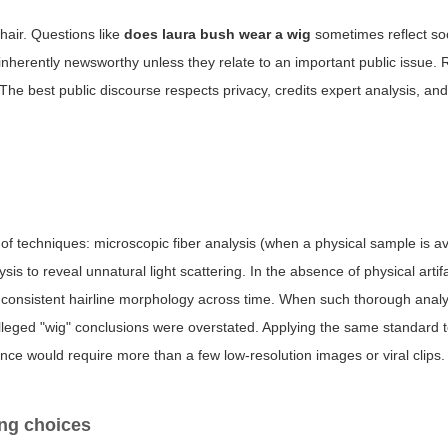
 hair. Questions like
does laura bush wear a wig
sometimes reflect soc
 inherently newsworthy unless they relate to an important public issue.
 The best public discourse respects privacy, credits expert analysis, an
f techniques: microscopic fiber analysis (when a physical sample is av
sis to reveal unnatural light scattering. In the absence of physical artif
ow consistent hairline morphology across time. When such thorough anal
alleged "wig" conclusions were overstated. Applying the same standard 
nce would require more than a few low-resolution images or viral clips.
ing choices