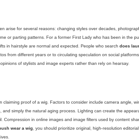
ten arise for several reasons: changing styles over decades, photograp
me or parting patterns. For a former First Lady who has been in the pub
hifts in hairstyle are normal and expected. People who search
does lau
s from different years or to circulating speculation on social platforms
opinions of stylists and image experts rather than rely on hearsay.
claiming proof of a wig. Factors to consider include camera angle, win
, and simply the natural aging process. Lighting can create the appear
etail. Compression in online images and image filters used by content sha
bush wear a wig
, you should prioritize original, high-resolution editori
ives.