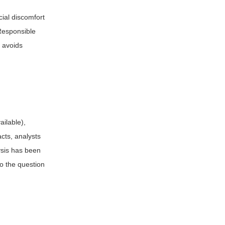
ial discomfort
 Responsible
d avoids
ailable),
acts, analysts
ysis has been
to the question