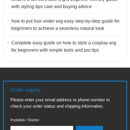
with styling tips care and buying advice
how to put hair under wig easy step-by-step guide for
beginners to achieve a seamless natural look
Complete easy guide on how to style a cosplay wig
for beginners with simple tools and pro tips
Order inquiry
Please enter your email address or phone number to
check your order status and shipping information.
Postafiók / Telefon