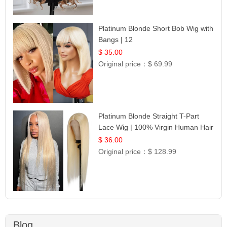
Platinum Blonde Short Bob Wig with
Bangs | 12
$ 35.00
Original price：
$ 69.99
Platinum Blonde Straight T-Part
Lace Wig | 100% Virgin Human Hair
| UpScale #613 Blonde
$ 36.00
Original price：
$ 128.99
Blog