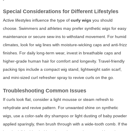
Special Considerations for Different Lifestyles
Active lifestyles influence the type of
curly wigs
you should
choose. Swimmers and athletes may prefer synthetic wigs for easy
maintenance or secure sew-ins to withstand movement. For humid
climates, look for wig lines with moisture-wicking caps and anti-frizz
finishes. For daily long-term wear, invest in breathable caps and
higher-grade human hair for comfort and longevity. Travel-friendly
packing tips include a compact wig stand, lightweight satin scarf,
and mini-sized curl refresher spray to revive curls on the go.
Troubleshooting Common Issues
If curls look flat, consider a light mousse or steam refresh to
rehydrate and revive pattern. For unwanted shine on synthetic
wigs, use a color-safe dry shampoo or light dusting of baby powder
applied sparingly, then brush through with a wide-tooth comb. If the