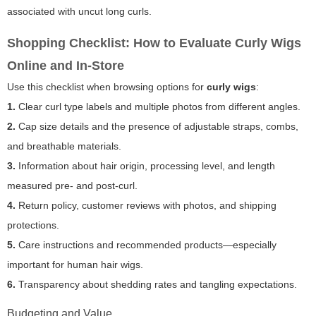
associated with uncut long curls.
Shopping Checklist: How to Evaluate Curly Wigs
Online and In-Store
Use this checklist when browsing options for
curly wigs
:
1.
Clear curl type labels and multiple photos from different angles.
2.
Cap size details and the presence of adjustable straps, combs,
and breathable materials.
3.
Information about hair origin, processing level, and length
measured pre- and post-curl.
4.
Return policy, customer reviews with photos, and shipping
protections.
5.
Care instructions and recommended products—especially
important for human hair wigs.
6.
Transparency about shedding rates and tangling expectations.
Budgeting and Value