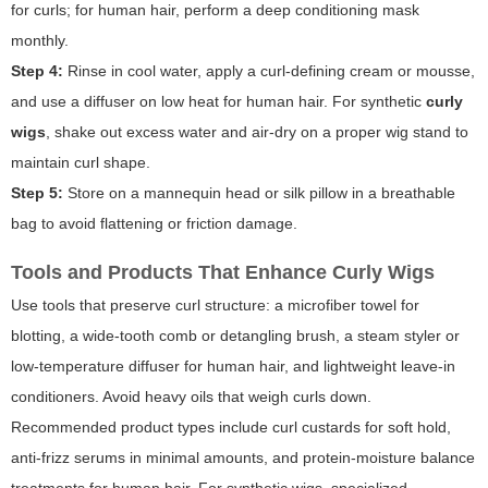
for curls; for human hair, perform a deep conditioning mask
monthly.
Step 4:
Rinse in cool water, apply a curl-defining cream or mousse,
and use a diffuser on low heat for human hair. For synthetic
curly
wigs
, shake out excess water and air-dry on a proper wig stand to
maintain curl shape.
Step 5:
Store on a mannequin head or silk pillow in a breathable
bag to avoid flattening or friction damage.
Tools and Products That Enhance Curly Wigs
Use tools that preserve curl structure: a microfiber towel for
blotting, a wide-tooth comb or detangling brush, a steam styler or
low-temperature diffuser for human hair, and lightweight leave-in
conditioners. Avoid heavy oils that weigh curls down.
Recommended product types include curl custards for soft hold,
anti-frizz serums in minimal amounts, and protein-moisture balance