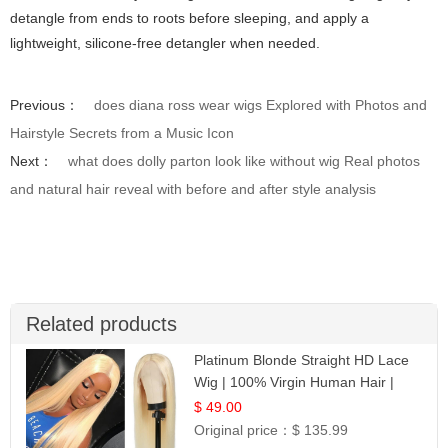
detangle from ends to roots before sleeping, and apply a
lightweight, silicone-free detangler when needed.
Previous：
does diana ross wear wigs Explored with Photos and
Hairstyle Secrets from a Music Icon
Next：
what does dolly parton look like without wig Real photos
and natural hair reveal with before and after style analysis
Related products
Platinum Blonde Straight HD Lace
Wig | 100% Virgin Human Hair |
Celebrity Collection
$ 49.00
Original price：
$ 135.99