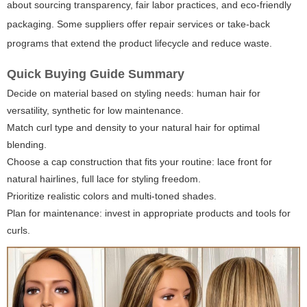
about sourcing transparency, fair labor practices, and eco-friendly
packaging. Some suppliers offer repair services or take-back
programs that extend the product lifecycle and reduce waste.
Quick Buying Guide Summary
Decide on material based on styling needs: human hair for
versatility, synthetic for low maintenance.
Match curl type and density to your natural hair for optimal
blending.
Choose a cap construction that fits your routine: lace front for
natural hairlines, full lace for styling freedom.
Prioritize realistic colors and multi-toned shades.
Plan for maintenance: invest in appropriate products and tools for
curls.