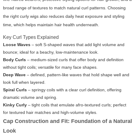
broad range of textures to match natural curl patterns. Choosing
the right
curly wigs
also reduces daily heat exposure and styling
time, which helps maintain hair health underneath.
Key Curl Types Explained
Loose Waves
– soft S-shaped waves that add light volume and
bounce; ideal for a beachy, low-maintenance look.
Body Curls
– medium-sized curls that offer body and definition
without tight coils; versatile for many face shapes.
Deep Wave
– defined, pattern-like waves that hold shape well and
look full when layered.
Spiral Curls
– springy coils with a clear curl definition, offering
dramatic volume and spring.
Kinky Curly
– tight coils that emulate afro-textured curls; perfect
for textured hair matches and high-volume styles.
Cap Construction and Fit: Foundation of a Natural
Look