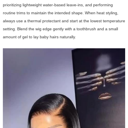
prioritizing lightweight water-based leave-ins, and performing
routine trims to maintain the intended shape. When heat styling,
always use a thermal protectant and start at the lowest temperature
setting. Blend the wig edge gently with a toothbrush and a small
amount of gel to lay baby hairs naturally.