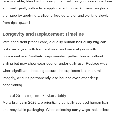
lace is visible, blend with makeup that matches your skin undertone
and melt gently with a lace appliqué technique. Address tangles at
the nape by applying a silicone-free detangler and working slowly
from tips upward.
Longevity and Replacement Timeline
With consistent proper care, a quality human hair
curly wig
can
last over a year with frequent wear and several years with
occasional use. Synthetic wigs maintain pattern longer without
styling but may show wear sooner under daily use. Replace wigs
when significant shedding occurs, the cap loses its structural
integrity, or curls permanently lose bounce even after deep
conditioning.
Ethical Sourcing and Sustainability
More brands in 2025 are prioritizing ethically sourced human hair
and recyclable packaging. When selecting
curly wigs
, ask sellers