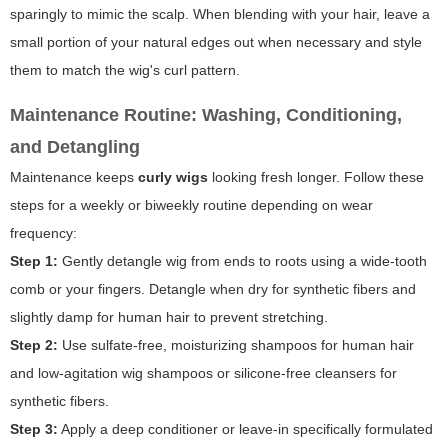
sparingly to mimic the scalp. When blending with your hair, leave a
small portion of your natural edges out when necessary and style
them to match the wig's curl pattern.
Maintenance Routine: Washing, Conditioning,
and Detangling
Maintenance keeps
curly wigs
looking fresh longer. Follow these
steps for a weekly or biweekly routine depending on wear
frequency:
Step 1:
Gently detangle wig from ends to roots using a wide-tooth
comb or your fingers. Detangle when dry for synthetic fibers and
slightly damp for human hair to prevent stretching.
Step 2:
Use sulfate-free, moisturizing shampoos for human hair
and low-agitation wig shampoos or silicone-free cleansers for
synthetic fibers.
Step 3:
Apply a deep conditioner or leave-in specifically formulated