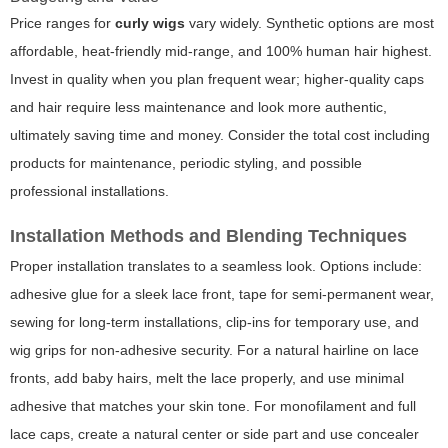
Price ranges for
curly wigs
vary widely. Synthetic options are most
affordable, heat-friendly mid-range, and 100% human hair highest.
Invest in quality when you plan frequent wear; higher-quality caps
and hair require less maintenance and look more authentic,
ultimately saving time and money. Consider the total cost including
products for maintenance, periodic styling, and possible
professional installations.
Installation Methods and Blending Techniques
Proper installation translates to a seamless look. Options include:
adhesive glue for a sleek lace front, tape for semi-permanent wear,
sewing for long-term installations, clip-ins for temporary use, and
wig grips for non-adhesive security. For a natural hairline on lace
fronts, add baby hairs, melt the lace properly, and use minimal
adhesive that matches your skin tone. For monofilament and full
lace caps, create a natural center or side part and use concealer