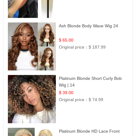
Ash Blonde Body Wave Wig 24
$ 65.00
Original price：
$ 187.99
Platinum Blonde Short Curly Bob
Wig | 14
$ 39.00
Original price：
$ 74.99
Platinum Blonde HD Lace Front