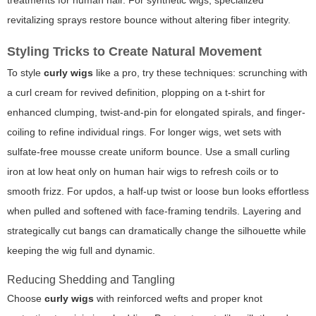
treatments for human hair. For synthetic wigs, specialized
revitalizing sprays restore bounce without altering fiber integrity.
Styling Tricks to Create Natural Movement
To style
curly wigs
like a pro, try these techniques: scrunching with
a curl cream for revived definition, plopping on a t-shirt for
enhanced clumping, twist-and-pin for elongated spirals, and finger-
coiling to refine individual rings. For longer wigs, wet sets with
sulfate-free mousse create uniform bounce. Use a small curling
iron at low heat only on human hair wigs to refresh coils or to
smooth frizz. For updos, a half-up twist or loose bun looks effortless
when pulled and softened with face-framing tendrils. Layering and
strategically cut bangs can dramatically change the silhouette while
keeping the wig full and dynamic.
Reducing Shedding and Tangling
Choose
curly wigs
with reinforced wefts and proper knot