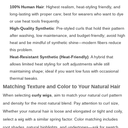
100% Human Hair
: Highest realism, heat-styling friendly, and
long-lasting with proper care; best for wearers who want to dye
or use heat tools frequently.
High-Quality Synthetic
: Pre-styled curls that hold their pattern
after washing, low maintenance, and budget-friendly; avoid high
heat and be mindful of synthetic shine—modern fibers reduce
this problem.
Heat-Resistant Synthetic (Heat-Friendly)
: A hybrid that
allows limited heat styling for soft adjustments while still
maintaining shape; ideal if you want low fuss with occasional
thermal tweaks.
Matching Texture and Color to Your Natural Hair
When selecting
curly wigs
, aim to match your natural curl pattern
and density for the most natural blend. Pay attention to curl size,
Whether your natural hair is loose and elongated or tight and coily,
select a wig with a similar spring factor. Color matching includes
root shades, natural highlights, and undertones—ask for swatch