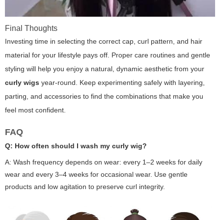
Final Thoughts
Investing time in selecting the correct cap, curl pattern, and hair
material for your lifestyle pays off. Proper care routines and gentle
styling will help you enjoy a natural, dynamic aesthetic from your
curly wigs
year-round. Keep experimenting safely with layering,
parting, and accessories to find the combinations that make you
feel most confident.
FAQ
Q: How often should I wash my curly wig?
A: Wash frequency depends on wear: every 1–2 weeks for daily
wear and every 3–4 weeks for occasional wear. Use gentle
products and low agitation to preserve curl integrity.