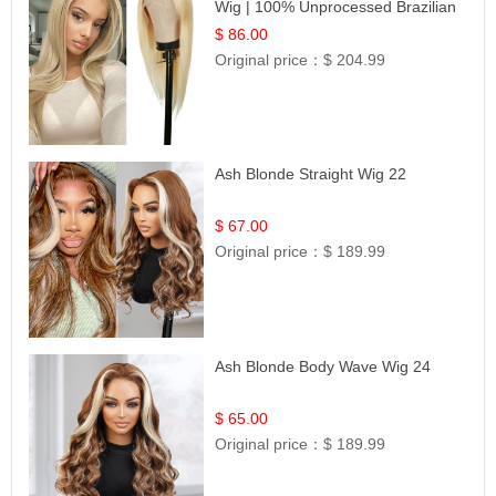
Wig | 100% Unprocessed Brazilian
Hair | UpScale #613 Straight
$ 86.00
Original price：
$ 204.99
Ash Blonde Straight Wig 22
$ 67.00
Original price：
$ 189.99
Ash Blonde Body Wave Wig 24
$ 65.00
Original price：
$ 189.99