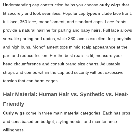
Understanding cap construction helps you choose
curly wigs
that
fit securely and look seamless. Popular cap types include lace front,
full lace, 360 lace, monofilament, and standard caps. Lace fronts
provide a natural hairline for parting and baby hairs. Full lace allows
versatile parting and updos, while 360 lace is excellent for ponytails
and high buns. Monofilament tops mimic scalp appearance at the
part and reduce friction. For the best realistic fit, measure your
head circumference and consult brand size charts. Adjustable
straps and combs within the cap add security without excessive
tension that can harm edges.
Hair Material: Human Hair vs. Synthetic vs. Heat-
Friendly
Curly wigs
come in three main material categories. Each has pros
and cons based on budget, styling needs, and maintenance
willingness.