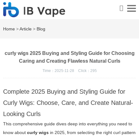
Home
>
Article
>
Blog
curly wigs 2025 Buying and Styling Guide for Choosing
Caring and Creating Flawless Natural Curls
Time：2025-11-28
Click：
295
Complete 2025 Buying and Styling Guide for
Curly Wigs: Choose, Care, and Create Natural-
Looking Curls
This comprehensive guide dives deep into everything you need to
know about
curly wigs
in 2025, from selecting the right curl pattern