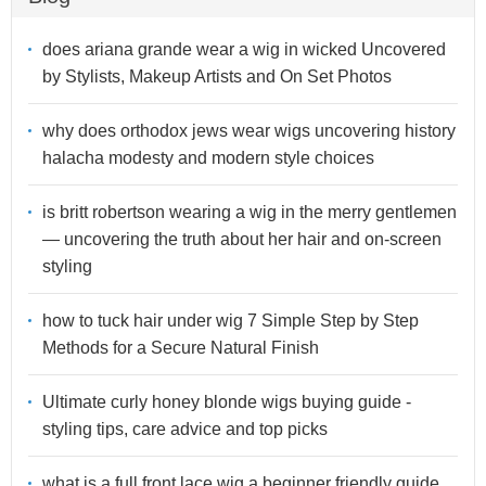
does ariana grande wear a wig in wicked Uncovered
by Stylists, Makeup Artists and On Set Photos
why does orthodox jews wear wigs uncovering history
halacha modesty and modern style choices
is britt robertson wearing a wig in the merry gentlemen
— uncovering the truth about her hair and on-screen
styling
how to tuck hair under wig 7 Simple Step by Step
Methods for a Secure Natural Finish
Ultimate curly honey blonde wigs buying guide -
styling tips, care advice and top picks
what is a full front lace wig a beginner friendly guide