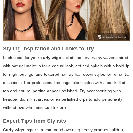
Styling Inspiration and Looks to Try
Look ideas for your
curly wigs
include soft everyday waves paired
with natural makeup for a casual look, defined spirals with a bold lip
for night outings, and textured half-up half-down styles for romantic
occasions. For professional settings, sleek sides with a controlled
top and natural parting appear polished. Try accessorizing with
headbands, silk scarves, or embellished clips to add personality
without overwhelming curl texture.
Expert Tips from Stylists
Curly wigs
experts recommend avoiding heavy product buildup,