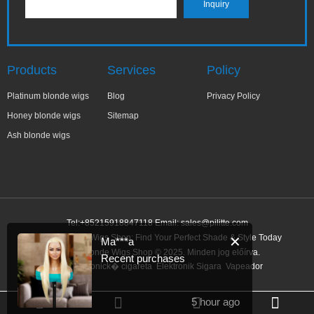
Products
Services
Policy
Platinum blonde wigs
Blog
Privacy Policy
Honey blonde wigs
Sitemap
Ash blonde wigs
Tel:+85215918847118 Email:
sales@pilitte.com
Honey Blonde Wigs Shop: Find Your Perfect Shade & Style Today
✕
Ma***a
Honey Blonde Wigs Shop © 2025. Minden jog előírva.
Recent purchases
Link:
elektronick� cigareta
Elektronik Sigara
Vapeador
5 hour ago