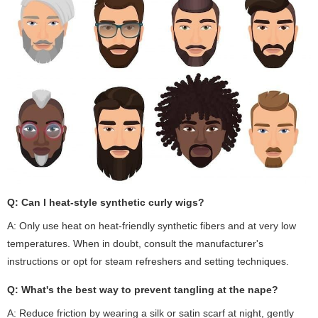
Q: Can I heat-style synthetic curly wigs?
A: Only use heat on heat-friendly synthetic fibers and at very low
temperatures. When in doubt, consult the manufacturer's
instructions or opt for steam refreshers and setting techniques.
Q: What's the best way to prevent tangling at the nape?
A: Reduce friction by wearing a silk or satin scarf at night, gently