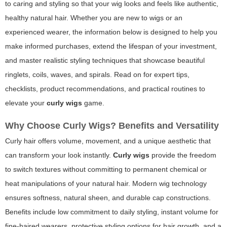
to caring and styling so that your wig looks and feels like authentic,
healthy natural hair. Whether you are new to wigs or an
experienced wearer, the information below is designed to help you
make informed purchases, extend the lifespan of your investment,
and master realistic styling techniques that showcase beautiful
ringlets, coils, waves, and spirals. Read on for expert tips,
checklists, product recommendations, and practical routines to
elevate your
curly wigs
game.
Why Choose Curly Wigs? Benefits and Versatility
Curly hair offers volume, movement, and a unique aesthetic that
can transform your look instantly.
Curly wigs
provide the freedom
to switch textures without committing to permanent chemical or
heat manipulations of your natural hair. Modern wig technology
ensures softness, natural sheen, and durable cap constructions.
Benefits include low commitment to daily styling, instant volume for
fine-haired wearers, protective styling options for hair growth, and a