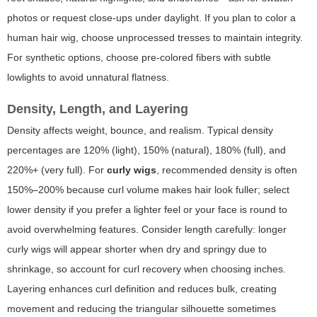
photos or request close-ups under daylight. If you plan to color a
human hair wig, choose unprocessed tresses to maintain integrity.
For synthetic options, choose pre-colored fibers with subtle
lowlights to avoid unnatural flatness.
Density, Length, and Layering
Density affects weight, bounce, and realism. Typical density
percentages are 120% (light), 150% (natural), 180% (full), and
220%+ (very full). For
curly wigs
, recommended density is often
150%–200% because curl volume makes hair look fuller; select
lower density if you prefer a lighter feel or your face is round to
avoid overwhelming features. Consider length carefully: longer
curly wigs will appear shorter when dry and springy due to
shrinkage, so account for curl recovery when choosing inches.
Layering enhances curl definition and reduces bulk, creating
movement and reducing the triangular silhouette sometimes