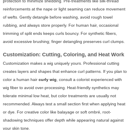
protection to minimize shedding. Pre-treatments like silk-thread
reinforcements at the nape or light seaming can reduce movement
of wefts. Gently detangle before washing, avoid rough towel
rubbing, and always store properly. For human hair, occasional
trimming of split ends keeps curls bouncy. For synthetic fibers,
avoid excessive brushing; finger detangling preserves curl clumps.
Customization: Cutting, Coloring, and Heat Work
Customization makes a wig uniquely yours. Professional cutting
creates layers and shapes that enhance curl patterns. If you plan to
color a human hair
curly wig
, consult a colorist experienced with
wig fiber to avoid over-processing. Heat-friendly synthetics may
tolerate minimal low heat, but color treatments are usually not
recommended. Always test a small section first when applying heat
or dye. For creative color like balayage or soft ombré, root-
shadowing techniques offer depth while appearing natural against
your skin tone.