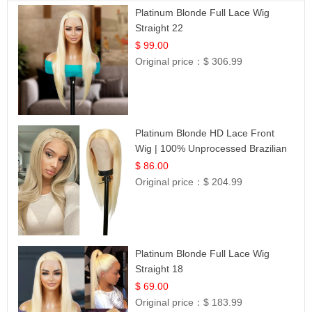
Platinum Blonde Full Lace Wig
Straight 22
$ 99.00
Original price：
$ 306.99
Platinum Blonde HD Lace Front
Wig | 100% Unprocessed Brazilian
Hair | UpScale #613 Straight
$ 86.00
Original price：
$ 204.99
Platinum Blonde Full Lace Wig
Straight 18
$ 69.00
Original price：
$ 183.99