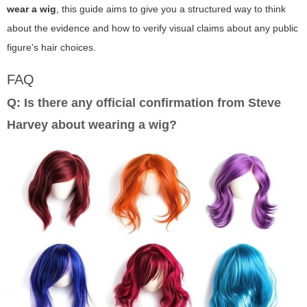
wear a wig
, this guide aims to give you a structured way to think
about the evidence and how to verify visual claims about any public
figure's hair choices.
FAQ
Q: Is there any official confirmation from Steve
Harvey about wearing a wig?