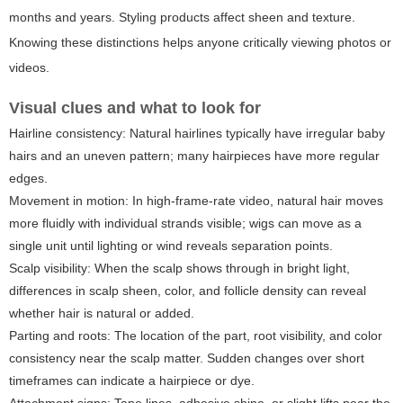
months and years. Styling products affect sheen and texture.
Knowing these distinctions helps anyone critically viewing photos or
videos.
Visual clues and what to look for
Hairline consistency:
Natural hairlines typically have irregular baby
hairs and an uneven pattern; many hairpieces have more regular
edges.
Movement in motion:
In high-frame-rate video, natural hair moves
more fluidly with individual strands visible; wigs can move as a
single unit until lighting or wind reveals separation points.
Scalp visibility:
When the scalp shows through in bright light,
differences in scalp sheen, color, and follicle density can reveal
whether hair is natural or added.
Parting and roots:
The location of the part, root visibility, and color
consistency near the scalp matter. Sudden changes over short
timeframes can indicate a hairpiece or dye.