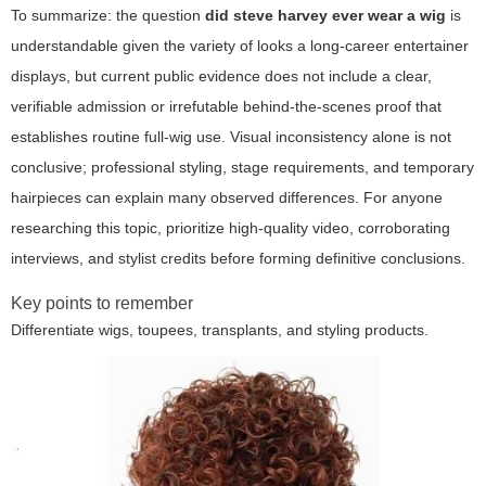
To summarize: the question
did steve harvey ever wear a wig
is
understandable given the variety of looks a long-career entertainer
displays, but current public evidence does not include a clear,
verifiable admission or irrefutable behind-the-scenes proof that
establishes routine full-wig use. Visual inconsistency alone is not
conclusive; professional styling, stage requirements, and temporary
hairpieces can explain many observed differences. For anyone
researching this topic, prioritize high-quality video, corroborating
interviews, and stylist credits before forming definitive conclusions.
Key points to remember
Differentiate wigs, toupees, transplants, and styling products.