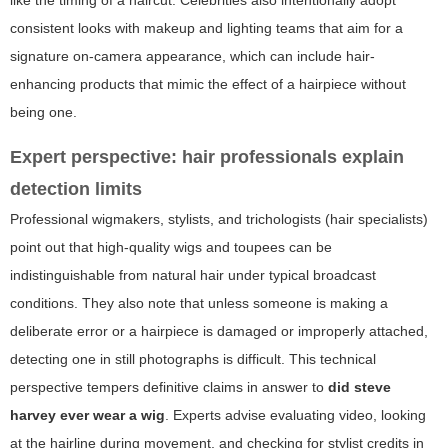
like the timing of a haircut. Celebrities also intentionally adopt
consistent looks with makeup and lighting teams that aim for a
signature on-camera appearance, which can include hair-
enhancing products that mimic the effect of a hairpiece without
being one.
Expert perspective: hair professionals explain
detection limits
Professional wigmakers, stylists, and trichologists (hair specialists)
point out that high-quality wigs and toupees can be
indistinguishable from natural hair under typical broadcast
conditions. They also note that unless someone is making a
deliberate error or a hairpiece is damaged or improperly attached,
detecting one in still photographs is difficult. This technical
perspective tempers definitive claims in answer to
did steve
harvey ever wear a wig
. Experts advise evaluating video, looking
at the hairline during movement, and checking for stylist credits in