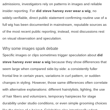
admissions, investigators rely on patterns in images and reliable
insider reporting. For
did steve harvey ever wear a wig
, no
widely-verifiable, direct public statement confirming routine use of a
full wig has been documented in mainstream, reputable sources as
of the most recent public reporting; instead, most discussions rest
on visual observation and speculation.
Why some images spark debate
Specific images or clips sometimes trigger speculation about
did
steve harvey ever wear a wig
because they show differences that
seem large when compared side-by-side: a consistently fuller
frontal line in certain years, variations in curl pattern, or sudden
changes in styling. However, those same differences often correlate
with alternative explanations: different hairstylists, lighting, the use
of hair fibers and volumizers, temporary hairpieces for stage
durability under studio conditions, or even simple grooming choices