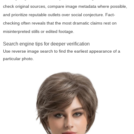
check original sources, compare image metadata where possible,
and prioritize reputable outlets over social conjecture. Fact-
checking often reveals that the most dramatic claims rest on
misinterpreted stills or edited footage.
Search engine tips for deeper verification
Use reverse image search to find the earliest appearance of a
particular photo.