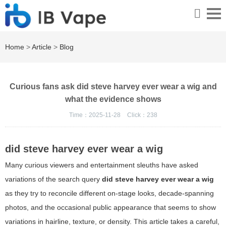
Home
>
Article
>
Blog
Curious fans ask did steve harvey ever wear a wig and
what the evidence shows
Time：2025-11-28
Click：
238
did steve harvey ever wear a wig
Many curious viewers and entertainment sleuths have asked
variations of the search query
did steve harvey ever wear a wig
as they try to reconcile different on-stage looks, decade-spanning
photos, and the occasional public appearance that seems to show
variations in hairline, texture, or density. This article takes a careful,