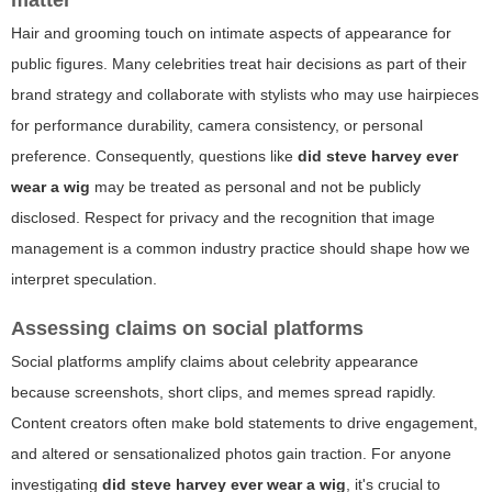
matter
Hair and grooming touch on intimate aspects of appearance for
public figures. Many celebrities treat hair decisions as part of their
brand strategy and collaborate with stylists who may use hairpieces
for performance durability, camera consistency, or personal
preference. Consequently, questions like
did steve harvey ever
wear a wig
may be treated as personal and not be publicly
disclosed. Respect for privacy and the recognition that image
management is a common industry practice should shape how we
interpret speculation.
Assessing claims on social platforms
Social platforms amplify claims about celebrity appearance
because screenshots, short clips, and memes spread rapidly.
Content creators often make bold statements to drive engagement,
and altered or sensationalized photos gain traction. For anyone
investigating
did steve harvey ever wear a wig
, it's crucial to