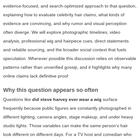
evidence-focused, and search-optimized approach to that question,
explaining how to evaluate celebrity hair claims, what kinds of
evidence are convincing, and why rumor and visual perception
often diverge. We will explore photographic timelines, video
analysis, professional wig and hairpiece cues, direct statements
and reliable sourcing, and the broader social context that fuels
speculation. Wherever possible this discussion relies on observable
patterns rather than unverified gossip, and it highlights why many
online claims lack definitive proof.
Why this question appears so often
Questions like
did steve harvey ever wear a wig
surface
frequently because public figures are constantly photographed in
different lighting, camera angles, stage makeup, and under heavy
studio lights. Those variables can make the same person's hair
look different on different days. For a TV host and comedian who