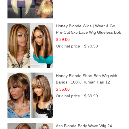
Honey Blonde Wigs | Wear & Go
Pre-Cut 5x5 Lace Wig Glueless Bob
12
$ 39.00
Original price：
$ 79.99
Honey Blonde Short Bob Wig with
Bangs | 100% Human Hair 12
$ 35.00
Original price：
$ 69.99
Ash Blonde Body Wave Wig 24