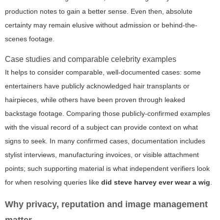
production notes to gain a better sense. Even then, absolute
certainty may remain elusive without admission or behind-the-
scenes footage.
Case studies and comparable celebrity examples
It helps to consider comparable, well-documented cases: some
entertainers have publicly acknowledged hair transplants or
hairpieces, while others have been proven through leaked
backstage footage. Comparing those publicly-confirmed examples
with the visual record of a subject can provide context on what
signs to seek. In many confirmed cases, documentation includes
stylist interviews, manufacturing invoices, or visible attachment
points; such supporting material is what independent verifiers look
for when resolving queries like
did steve harvey ever wear a wig
.
Why privacy, reputation and image management