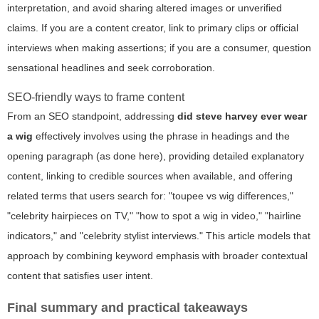
interpretation, and avoid sharing altered images or unverified
claims. If you are a content creator, link to primary clips or official
interviews when making assertions; if you are a consumer, question
sensational headlines and seek corroboration.
SEO-friendly ways to frame content
From an SEO standpoint, addressing
did steve harvey ever wear
a wig
effectively involves using the phrase in headings and the
opening paragraph (as done here), providing detailed explanatory
content, linking to credible sources when available, and offering
related terms that users search for: "toupee vs wig differences,"
"celebrity hairpieces on TV," "how to spot a wig in video," "hairline
indicators," and "celebrity stylist interviews." This article models that
approach by combining keyword emphasis with broader contextual
content that satisfies user intent.
Final summary and practical takeaways