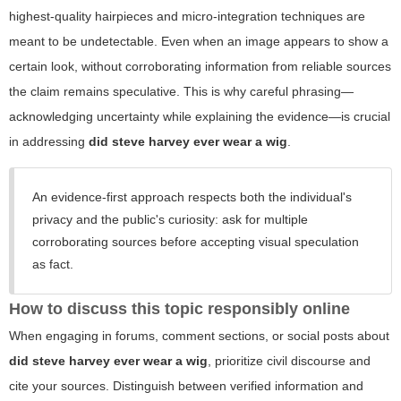
highest-quality hairpieces and micro-integration techniques are
meant to be undetectable. Even when an image appears to show a
certain look, without corroborating information from reliable sources
the claim remains speculative. This is why careful phrasing—
acknowledging uncertainty while explaining the evidence—is crucial
in addressing
did steve harvey ever wear a wig
.
An evidence-first approach respects both the individual's
privacy and the public's curiosity: ask for multiple
corroborating sources before accepting visual speculation
as fact.
How to discuss this topic responsibly online
When engaging in forums, comment sections, or social posts about
did steve harvey ever wear a wig
, prioritize civil discourse and
cite your sources. Distinguish between verified information and