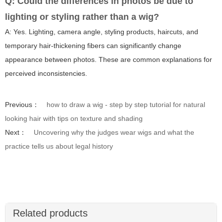
Q: Could the differences in photos be due to
lighting or styling rather than a wig?
A: Yes. Lighting, camera angle, styling products, haircuts, and
temporary hair-thickening fibers can significantly change
appearance between photos. These are common explanations for
perceived inconsistencies.
Previous：
how to draw a wig - step by step tutorial for natural
looking hair with tips on texture and shading
Next：
Uncovering why the judges wear wigs and what the
practice tells us about legal history
Related products