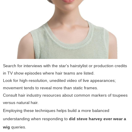
Search for interviews with the star's hairstylist or production credits
in TV show episodes where hair teams are listed.
Look for high-resolution, unedited video of live appearances;
movement tends to reveal more than static frames.
Consult hair industry resources about common markers of toupees
versus natural hair.
Employing these techniques helps build a more balanced
understanding when responding to
did steve harvey ever wear a
wig
queries.