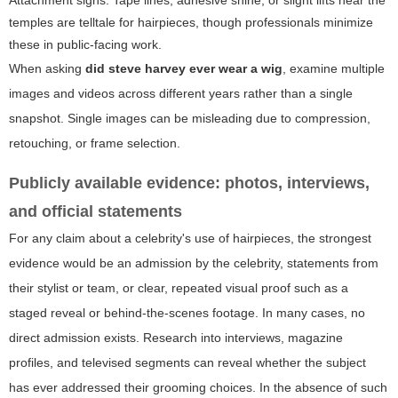
Attachment signs:
Tape lines, adhesive shine, or slight lifts near the
temples are telltale for hairpieces, though professionals minimize
these in public-facing work.
When asking
did steve harvey ever wear a wig
, examine multiple
images and videos across different years rather than a single
snapshot. Single images can be misleading due to compression,
retouching, or frame selection.
Publicly available evidence: photos, interviews,
and official statements
For any claim about a celebrity's use of hairpieces, the strongest
evidence would be an admission by the celebrity, statements from
their stylist or team, or clear, repeated visual proof such as a
staged reveal or behind-the-scenes footage. In many cases, no
direct admission exists. Research into interviews, magazine
profiles, and televised segments can reveal whether the subject
has ever addressed their grooming choices. In the absence of such