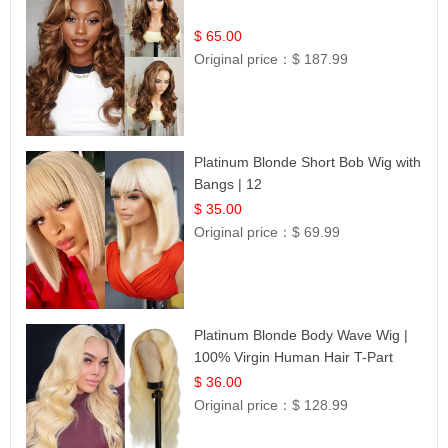
$ 65.00
Original price：
$ 187.99
Platinum Blonde Short Bob Wig with
Bangs | 12
$ 35.00
Original price：
$ 69.99
Platinum Blonde Body Wave Wig |
100% Virgin Human Hair T-Part
Lace | UpScale #613
$ 36.00
Original price：
$ 128.99