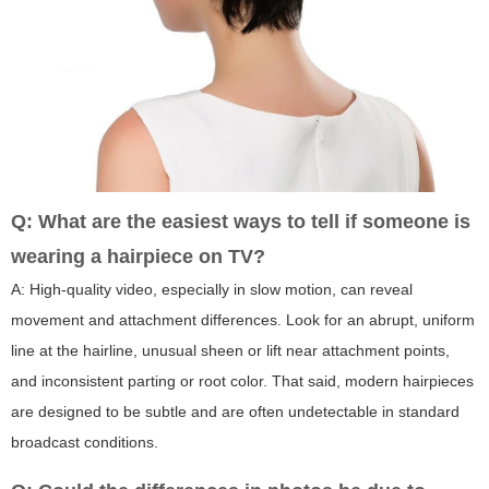
Q: What are the easiest ways to tell if someone is
wearing a hairpiece on TV?
A: High-quality video, especially in slow motion, can reveal
movement and attachment differences. Look for an abrupt, uniform
line at the hairline, unusual sheen or lift near attachment points,
and inconsistent parting or root color. That said, modern hairpieces
are designed to be subtle and are often undetectable in standard
broadcast conditions.