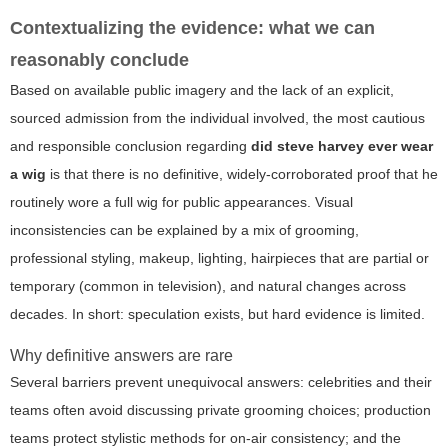
Contextualizing the evidence: what we can
reasonably conclude
Based on available public imagery and the lack of an explicit,
sourced admission from the individual involved, the most cautious
and responsible conclusion regarding
did steve harvey ever wear
a wig
is that there is no definitive, widely-corroborated proof that he
routinely wore a full wig for public appearances. Visual
inconsistencies can be explained by a mix of grooming,
professional styling, makeup, lighting, hairpieces that are partial or
temporary (common in television), and natural changes across
decades. In short: speculation exists, but hard evidence is limited.
Why definitive answers are rare
Several barriers prevent unequivocal answers: celebrities and their
teams often avoid discussing private grooming choices; production
teams protect stylistic methods for on-air consistency; and the