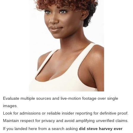
Evaluate multiple sources and live-motion footage over single
images.
Look for admissions or reliable insider reporting for definitive proof.
Maintain respect for privacy and avoid amplifying unverified claims.
If you landed here from a search asking
did steve harvey ever