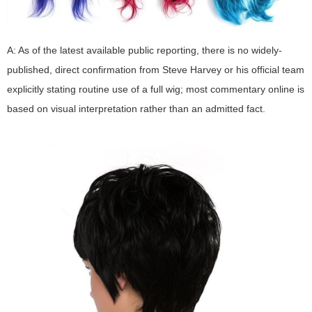
A: As of the latest available public reporting, there is no widely-
published, direct confirmation from Steve Harvey or his official team
explicitly stating routine use of a full wig; most commentary online is
based on visual interpretation rather than an admitted fact.