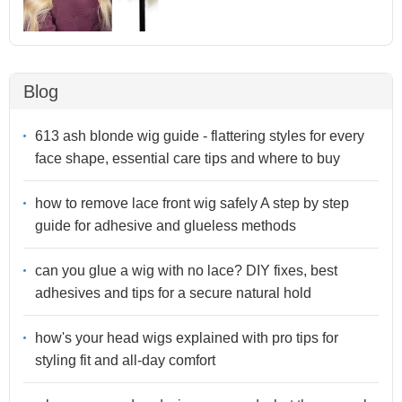
Blog
613 ash blonde wig guide - flattering styles for every
face shape, essential care tips and where to buy
how to remove lace front wig safely A step by step
guide for adhesive and glueless methods
can you glue a wig with no lace? DIY fixes, best
adhesives and tips for a secure natural hold
how's your head wigs explained with pro tips for
styling fit and all-day comfort