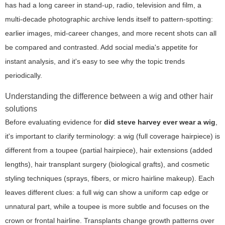
has had a long career in stand-up, radio, television and film, a
multi-decade photographic archive lends itself to pattern-spotting:
earlier images, mid-career changes, and more recent shots can all
be compared and contrasted. Add social media's appetite for
instant analysis, and it's easy to see why the topic trends
periodically.
Understanding the difference between a wig and other hair
solutions
Before evaluating evidence for
did steve harvey ever wear a wig
,
it's important to clarify terminology: a wig (full coverage hairpiece) is
different from a toupee (partial hairpiece), hair extensions (added
lengths), hair transplant surgery (biological grafts), and cosmetic
styling techniques (sprays, fibers, or micro hairline makeup). Each
leaves different clues: a full wig can show a uniform cap edge or
unnatural part, while a toupee is more subtle and focuses on the
crown or frontal hairline. Transplants change growth patterns over