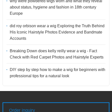
why were powdered wigs worn and what they reveal
about status, hygiene and fashion in 18th century
Europe
did roy orbison wear a wig Exploring the Truth Behind
His Iconic Hairstyle Photos Evidence and Bandmate
Accounts
Breaking Down does kelly reilly wear a wig - Fact
Check with Red Carpet Photos and Hairstyle Experts
DIY step by step how to make a wig for beginners with
professional tips for a natural look
Order inquiry