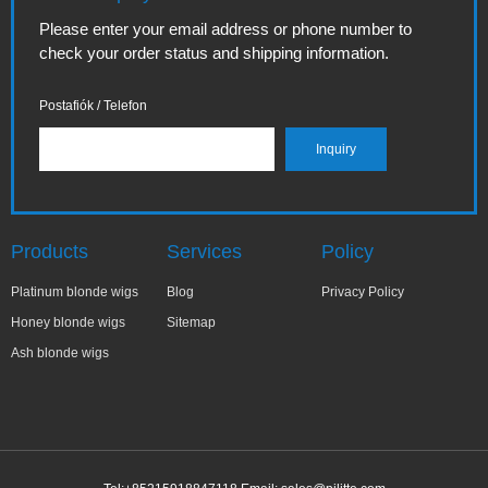
Please enter your email address or phone number to
check your order status and shipping information.
Postafiók / Telefon
Products
Services
Policy
Platinum blonde wigs
Blog
Privacy Policy
Honey blonde wigs
Sitemap
Ash blonde wigs