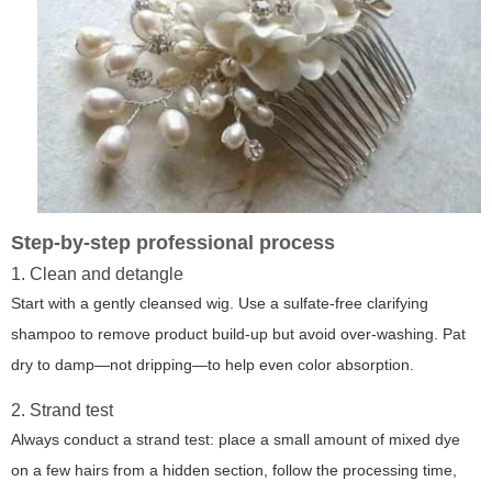
Step-by-step professional process
1. Clean and detangle
Start with a gently cleansed wig. Use a sulfate-free clarifying
shampoo to remove product build-up but avoid over-washing. Pat
dry to damp—not dripping—to help even color absorption.
2. Strand test
Always conduct a strand test: place a small amount of mixed dye
on a few hairs from a hidden section, follow the processing time,