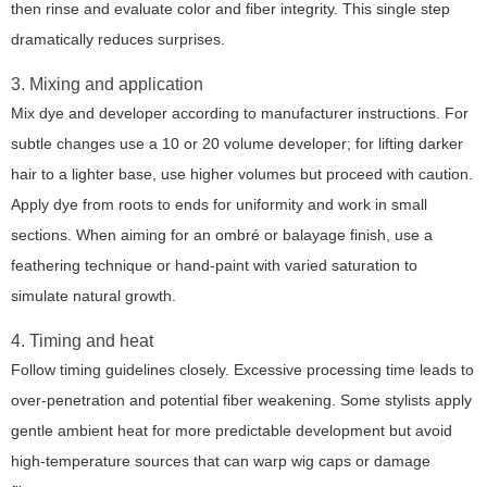
then rinse and evaluate color and fiber integrity. This single step
dramatically reduces surprises.
3. Mixing and application
Mix dye and developer according to manufacturer instructions. For
subtle changes use a 10 or 20 volume developer; for lifting darker
hair to a lighter base, use higher volumes but proceed with caution.
Apply dye from roots to ends for uniformity and work in small
sections. When aiming for an ombré or balayage finish, use a
feathering technique or hand-paint with varied saturation to
simulate natural growth.
4. Timing and heat
Follow timing guidelines closely. Excessive processing time leads to
over-penetration and potential fiber weakening. Some stylists apply
gentle ambient heat for more predictable development but avoid
high-temperature sources that can warp wig caps or damage