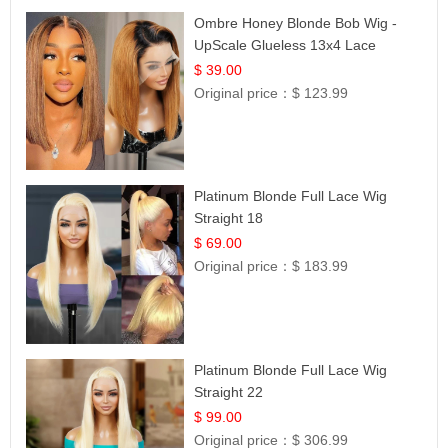
Ombre Honey Blonde Bob Wig -
UpScale Glueless 13x4 Lace
Frontal 100% Human Hair 14
$ 39.00
Original price：
$ 123.99
Platinum Blonde Full Lace Wig
Straight 18
$ 69.00
Original price：
$ 183.99
Platinum Blonde Full Lace Wig
Straight 22
$ 99.00
Original price：
$ 306.99