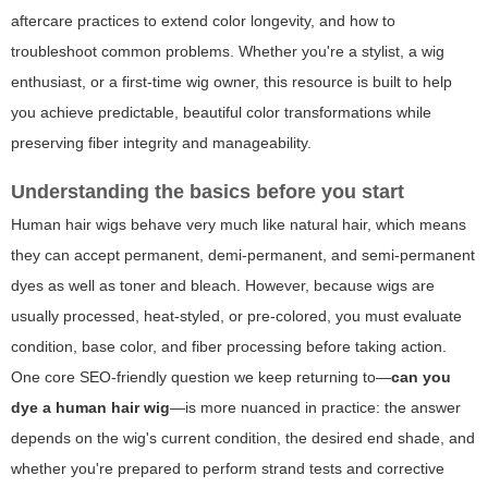
aftercare practices to extend color longevity, and how to
troubleshoot common problems. Whether you're a stylist, a wig
enthusiast, or a first-time wig owner, this resource is built to help
you achieve predictable, beautiful color transformations while
preserving fiber integrity and manageability.
Understanding the basics before you start
Human hair wigs behave very much like natural hair, which means
they can accept permanent, demi-permanent, and semi-permanent
dyes as well as toner and bleach. However, because wigs are
usually processed, heat-styled, or pre-colored, you must evaluate
condition, base color, and fiber processing before taking action.
One core SEO-friendly question we keep returning to—
can you
dye a human hair wig
—is more nuanced in practice: the answer
depends on the wig's current condition, the desired end shade, and
whether you're prepared to perform strand tests and corrective