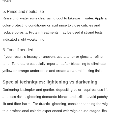
fibers.
5. Rinse and neutralize
Rinse until water runs clear using cool to lukewarm water. Apply a
color-protecting conditioner or acid rinse to close cuticles and
reduce porosity. Protein treatments may be used if strand tests
indicated slight weakening.
6. Tone if needed
If your result is brassy or uneven, use a toner or gloss to refine
tone. Toners are especially important after bleaching to eliminate
yellow or orange undertones and create a natural-looking finish.
Special techniques: lightening vs darkening
Darkening is simpler and gentler: depositing color requires less lift
and less risk. Lightening demands bleach and skill to avoid patchy
lift and fiber harm. For drastic lightening, consider sending the wig
to a professional colorist experienced with wigs or use staged lifts