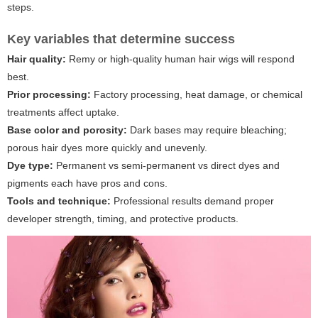
steps.
Key variables that determine success
Hair quality:
Remy or high-quality human hair wigs will respond
best.
Prior processing:
Factory processing, heat damage, or chemical
treatments affect uptake.
Base color and porosity:
Dark bases may require bleaching;
porous hair dyes more quickly and unevenly.
Dye type:
Permanent vs semi-permanent vs direct dyes and
pigments each have pros and cons.
Tools and technique:
Professional results demand proper
developer strength, timing, and protective products.