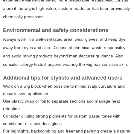
experience will deliver safer, more predictable results. Also consult
a pro if the wig is high-value, custom-made, or has been previously
chemically processed.
Environmental and safety considerations
Always work in a well-ventilated area, wear gloves, and keep dye
away from eyes and skin. Dispose of chemical waste responsibly
and avoid mixing products beyond manufacturer guidance. Also
consider allergy tests if anyone wearing the wig has sensitive skin.
Additional tips for stylists and advanced users
Work on a wig block when possible to mimic scalp curvature and
ensure even application.
Use plastic wrap or foil to separate sections and manage heat
retention.
Consider diluting strong pigments for custom pastel tones with
conditioner or a colorless gloss.
For highlights, backcombing and freehand painting create a natural