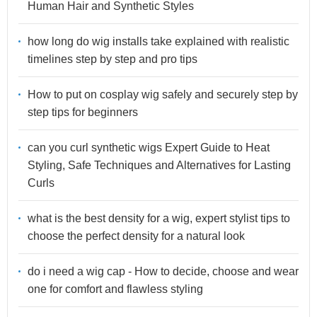
Human Hair and Synthetic Styles
how long do wig installs take explained with realistic
timelines step by step and pro tips
How to put on cosplay wig safely and securely step by
step tips for beginners
can you curl synthetic wigs Expert Guide to Heat
Styling, Safe Techniques and Alternatives for Lasting
Curls
what is the best density for a wig, expert stylist tips to
choose the perfect density for a natural look
do i need a wig cap - How to decide, choose and wear
one for comfort and flawless styling