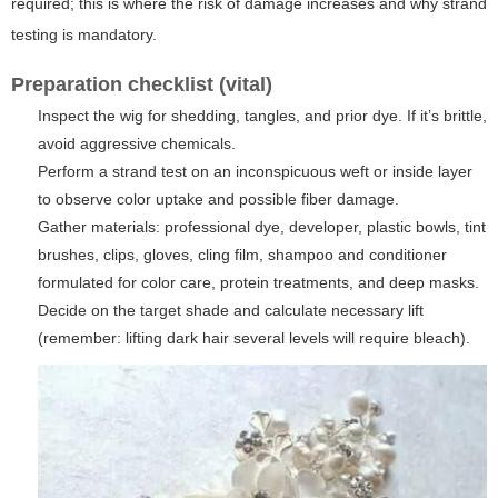
required; this is where the risk of damage increases and why strand
testing is mandatory.
Preparation checklist (vital)
Inspect the wig for shedding, tangles, and prior dye. If it’s brittle,
avoid aggressive chemicals.
Perform a strand test on an inconspicuous weft or inside layer
to observe color uptake and possible fiber damage.
Gather materials: professional dye, developer, plastic bowls, tint
brushes, clips, gloves, cling film, shampoo and conditioner
formulated for color care, protein treatments, and deep masks.
Decide on the target shade and calculate necessary lift
(remember: lifting dark hair several levels will require bleach).