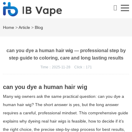
Home
>
Article
>
Blog
can you dye a human hair wig — professional step by
step guide to coloring, care and long lasting results
Time：2025-11-28
Click：
171
can you dye a human hair wig
Many wig owners ask the same practical question:
can you dye a
human hair wig
? The short answer is yes, but the long answer
requires a careful, professional mindset. This comprehensive guide
explains why dyeing real hair wigs is feasible, how to decide if it’s
the right choice, the precise step-by-step process for best results,