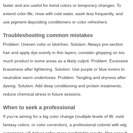
faster and are useful for trend colors or temporary changes. To
extend color life, rinse with cold water, wash less frequently, and
use pigment-depositing conditioners or color refreshers.
Troubleshooting common mistakes
Problem: Uneven color or blotches. Solution: Always pre-section
hair and apply dye evenly in thin layers; consider glopping on too
much product in some areas as a likely culprit. Problem: Excessive
brassiness after lightening. Solution: Use purple or blue toners to
neutralize warm undertones. Problem: Tangling and dryness after
dyeing. Solution: Add deep conditioning and protein treatments;
reduce chemical stress in future sessions.
When to seek a professional
If you're aiming for a big color change (multiple levels of lift, vivid
fantasy colors, or color correction), a professional colorist with wig