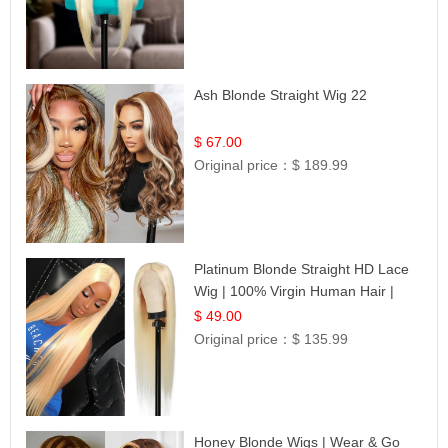
Ash Blonde Straight Wig 22
$ 67.00
Original price：
$ 189.99
Platinum Blonde Straight HD Lace
Wig | 100% Virgin Human Hair |
Celebrity Collection
$ 49.00
Original price：
$ 135.99
Honey Blonde Wigs | Wear & Go