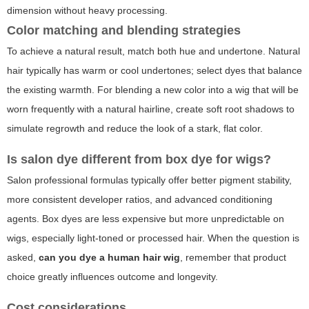
dimension without heavy processing.
Color matching and blending strategies
To achieve a natural result, match both hue and undertone. Natural
hair typically has warm or cool undertones; select dyes that balance
the existing warmth. For blending a new color into a wig that will be
worn frequently with a natural hairline, create soft root shadows to
simulate regrowth and reduce the look of a stark, flat color.
Is salon dye different from box dye for wigs?
Salon professional formulas typically offer better pigment stability,
more consistent developer ratios, and advanced conditioning
agents. Box dyes are less expensive but more unpredictable on
wigs, especially light-toned or processed hair. When the question is
asked,
can you dye a human hair wig
, remember that product
choice greatly influences outcome and longevity.
Cost considerations