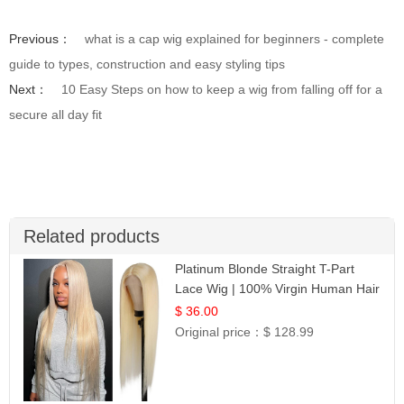
Previous：
what is a cap wig explained for beginners - complete
guide to types, construction and easy styling tips
Next：
10 Easy Steps on how to keep a wig from falling off for a
secure all day fit
Related products
Platinum Blonde Straight T-Part
Lace Wig | 100% Virgin Human Hair
| UpScale #613 Blonde
$ 36.00
Original price：
$ 128.99