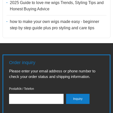
2025 Guide to love me wigs Trends, Styling Tips and
Honest Buying Advice
how to make your own wigs made easy - beginner
step by step guide plus pro styling and care tips
Order inquiry
Please enter your email address or phone number to
check your order status and shipping information.
Postafiók / Telefon