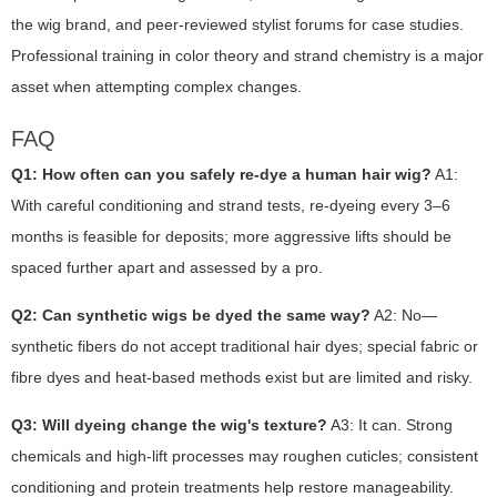
the wig brand, and peer-reviewed stylist forums for case studies.
Professional training in color theory and strand chemistry is a major
asset when attempting complex changes.
FAQ
Q1: How often can you safely re-dye a human hair wig?
A1:
With careful conditioning and strand tests, re-dyeing every 3–6
months is feasible for deposits; more aggressive lifts should be
spaced further apart and assessed by a pro.
Q2: Can synthetic wigs be dyed the same way?
A2: No—
synthetic fibers do not accept traditional hair dyes; special fabric or
fibre dyes and heat-based methods exist but are limited and risky.
Q3: Will dyeing change the wig's texture?
A3: It can. Strong
chemicals and high-lift processes may roughen cuticles; consistent
conditioning and protein treatments help restore manageability.