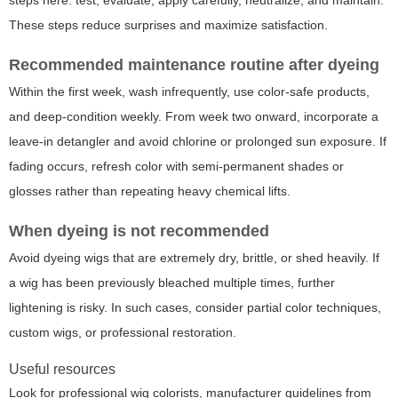
These steps reduce surprises and maximize satisfaction.
Recommended maintenance routine after dyeing
Within the first week, wash infrequently, use color-safe products,
and deep-condition weekly. From week two onward, incorporate a
leave-in detangler and avoid chlorine or prolonged sun exposure. If
fading occurs, refresh color with semi-permanent shades or
glosses rather than repeating heavy chemical lifts.
When dyeing is not recommended
Avoid dyeing wigs that are extremely dry, brittle, or shed heavily. If
a wig has been previously bleached multiple times, further
lightening is risky. In such cases, consider partial color techniques,
custom wigs, or professional restoration.
Useful resources
Look for professional wig colorists, manufacturer guidelines from