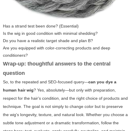
Has a strand test been done? (Essential)
Is the wig in good condition with minimal shedding?
Do you have a realistic target shade and plan B?
Are you equipped with color-correcting products and deep
conditioners?
Wrap-up: thoughtful answers to the central
question
So, to the repeated and SEO-focused query—
can you dye a
human hair wig
? Yes, absolutely—but only with preparation,
respect for the hair's condition, and the right choice of products and
technique. The goal is not simply to change color but to preserve
the wig's longevity, texture, and natural look. Whether you choose a
subtle tone adjustment or a dramatic transformation, follow the
steps here: test, evaluate, apply carefully, neutralize, and maintain.