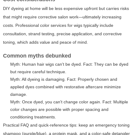
DIY dyeing at home will be less expensive upfront but carries risks
that might require corrective salon work—ultimately increasing
costs. Professional color services for wigs typically include
consultation, strand testing, precise application, and corrective
toning, which adds value and peace of mind.
Common myths debunked
Myth: Human hair wigs can't be dyed. Fact: They can be dyed
but require careful technique.
Myth: All dyeing is damaging. Fact: Properly chosen and
applied dyes combined with restorative aftercare minimize
damage.
Myth: Once dyed, you can't change color again. Fact: Multiple
color changes are possible with proper spacing and
conditioning treatments.
Practical FAQ and quick-reference tips: keep an emergency toning
shampoo (purple/blue), a protein mask, and a color-safe detangler