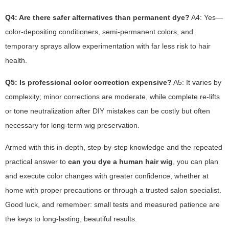
Q4: Are there safer alternatives than permanent dye?
A4: Yes—
color-depositing conditioners, semi-permanent colors, and
temporary sprays allow experimentation with far less risk to hair
health.
Q5: Is professional color correction expensive?
A5: It varies by
complexity; minor corrections are moderate, while complete re-lifts
or tone neutralization after DIY mistakes can be costly but often
necessary for long-term wig preservation.
Armed with this in-depth, step-by-step knowledge and the repeated
practical answer to
can you dye a human hair wig
, you can plan
and execute color changes with greater confidence, whether at
home with proper precautions or through a trusted salon specialist.
Good luck, and remember: small tests and measured patience are
the keys to long-lasting, beautiful results.