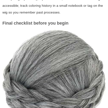
accessible; track coloring history in a small notebook or tag on the
wig so you remember past processes.
Final checklist before you begin