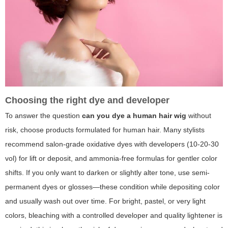
Choosing the right dye and developer
To answer the question
can you dye a human hair wig
without
risk, choose products formulated for human hair. Many stylists
recommend salon-grade oxidative dyes with developers (10-20-30
vol) for lift or deposit, and ammonia-free formulas for gentler color
shifts. If you only want to darken or slightly alter tone, use semi-
permanent dyes or glosses—these condition while depositing color
and usually wash out over time. For bright, pastel, or very light
colors, bleaching with a controlled developer and quality lightener is