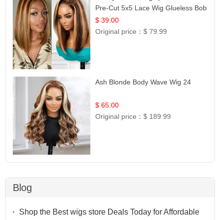
Pre-Cut 5x5 Lace Wig Glueless Bob
12
$ 39.00
Original price：
$ 79.99
Ash Blonde Body Wave Wig 24
$ 65.00
Original price：
$ 189.99
Blog
Shop the Best wigs store Deals Today for Affordable