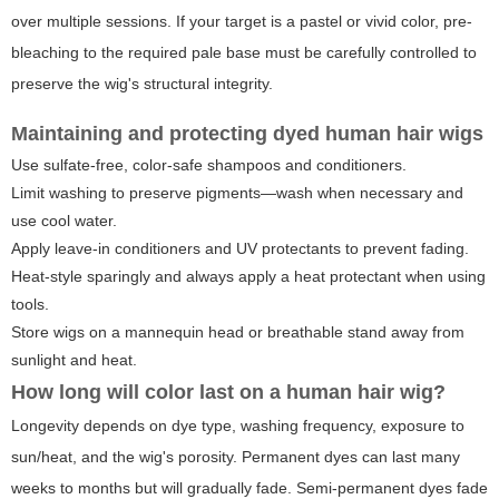
over multiple sessions. If your target is a pastel or vivid color, pre-
bleaching to the required pale base must be carefully controlled to
preserve the wig's structural integrity.
Maintaining and protecting dyed human hair wigs
Use sulfate-free, color-safe shampoos and conditioners.
Limit washing to preserve pigments—wash when necessary and
use cool water.
Apply leave-in conditioners and UV protectants to prevent fading.
Heat-style sparingly and always apply a heat protectant when using
tools.
Store wigs on a mannequin head or breathable stand away from
sunlight and heat.
How long will color last on a human hair wig?
Longevity depends on dye type, washing frequency, exposure to
sun/heat, and the wig's porosity. Permanent dyes can last many
weeks to months but will gradually fade. Semi-permanent dyes fade