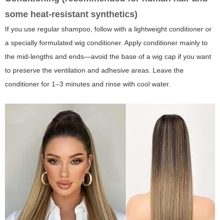
some heat-resistant synthetics)
If you use regular shampoo, follow with a lightweight conditioner or
a specially formulated wig conditioner. Apply conditioner mainly to
the mid-lengths and ends—avoid the base of a wig cap if you want
to preserve the ventilation and adhesive areas. Leave the
conditioner for 1–3 minutes and rinse with cool water.