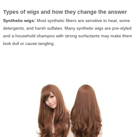
Types of wigs and how they change the answer
Synthetic wigs:
Most synthetic fibers are sensitive to heat, some
detergents, and harsh sulfates. Many synthetic wigs are pre-styled
and a household shampoo with strong surfactants may make them
look dull or cause tangling.