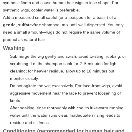
synthetic fibers and cause human hair wigs to lose shape. For
synthetic wigs, cooler water is preferable.
Add a measured small capful (or a teaspoon for a basin) of a
gentle, sulfate-free
shampoo; mix until well-dispersed. You only
need a small amount—wigs do not require the same volume of
product as natural hair.
Washing
Submerge the wig gently and swish; avoid twisting, rubbing, or
scrubbing. Let the shampoo soak for 2–5 minutes for light
cleaning; for heavier residue, allow up to 10 minutes but
monitor closely.
Do not agitate the wig excessively. For lace-front wigs, avoid
aggressive movement near the lace to prevent loosening of
knots.
After soaking, rinse thoroughly with cool to lukewarm running
water until the water runs clear. Inadequate rinsing leads to
residue and stiffness.
Conditioning (recommended for human hair and