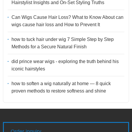
Hairstylist Insights and On-Set Styling Truths
Can Wigs Cause Hair Loss? What to Know About can
wigs cause hair loss and How to Prevent It
how to tuck hair under wig 7 Simple Step by Step
Methods for a Secure Natural Finish
did prince wear wigs - exploring the truth behind his
iconic hairstyles
how to soften a wig naturally at home — 8 quick
proven methods to restore softness and shine
Order inquiry