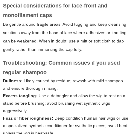
Special considerations for lace-front and
monofilament caps
Be gentle around fragile areas. Avoid tugging and keep cleansing
solutions away from the base of lace where adhesives or knotting
can be weakened. When in doubt, use a mitt or soft cloth to dab
gently rather than immersing the cap fully.
Troubleshooting: Common issues if you used
regular shampoo
Dullness:
Likely caused by residue; rewash with mild shampoo
and ensure thorough rinsing.
Excess tangling:
Use a detangler and allow the wig to rest on a
stand before brushing; avoid brushing wet synthetic wigs
aggressively.
Frizz or fiber roughness:
Deep condition human hair wigs or use
a specialized synthetic conditioner for synthetic pieces; avoid heat
unless the wig is heat-safe.