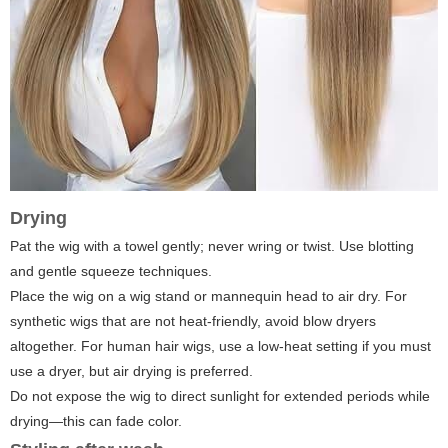
Drying
Pat the wig with a towel gently; never wring or twist. Use blotting
and gentle squeeze techniques.
Place the wig on a wig stand or mannequin head to air dry. For
synthetic wigs that are not heat-friendly, avoid blow dryers
altogether. For human hair wigs, use a low-heat setting if you must
use a dryer, but air drying is preferred.
Do not expose the wig to direct sunlight for extended periods while
drying—this can fade color.