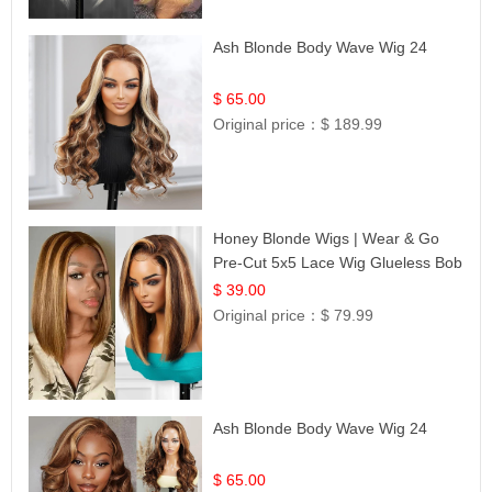
Ash Blonde Body Wave Wig 24
$ 65.00
Original price：
$ 189.99
Honey Blonde Wigs | Wear & Go
Pre-Cut 5x5 Lace Wig Glueless Bob
12
$ 39.00
Original price：
$ 79.99
Ash Blonde Body Wave Wig 24
$ 65.00