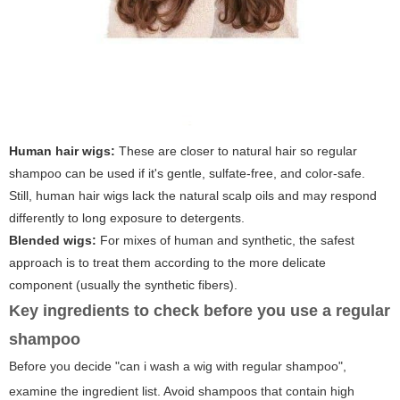
Human hair wigs:
These are closer to natural hair so regular
shampoo can be used if it's gentle, sulfate-free, and color-safe.
Still, human hair wigs lack the natural scalp oils and may respond
differently to long exposure to detergents.
Blended wigs:
For mixes of human and synthetic, the safest
approach is to treat them according to the more delicate
component (usually the synthetic fibers).
Key ingredients to check before you use a regular
shampoo
Before you decide "can i wash a wig with regular shampoo",
examine the ingredient list. Avoid shampoos that contain high