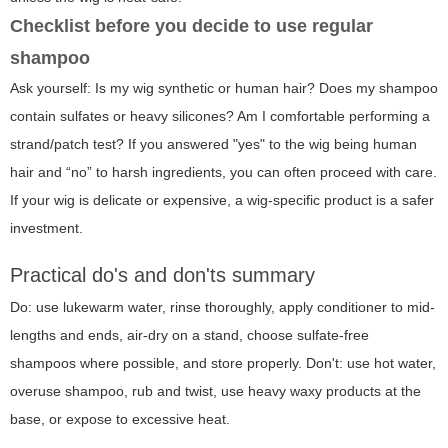
Checklist before you decide to use regular
shampoo
Ask yourself: Is my wig synthetic or human hair? Does my shampoo
contain sulfates or heavy silicones? Am I comfortable performing a
strand/patch test? If you answered "yes" to the wig being human
hair and “no” to harsh ingredients, you can often proceed with care.
If your wig is delicate or expensive, a wig-specific product is a safer
investment.
Practical do's and don'ts summary
Do: use lukewarm water, rinse thoroughly, apply conditioner to mid-
lengths and ends, air-dry on a stand, choose sulfate-free
shampoos where possible, and store properly. Don't: use hot water,
overuse shampoo, rub and twist, use heavy waxy products at the
base, or expose to excessive heat.