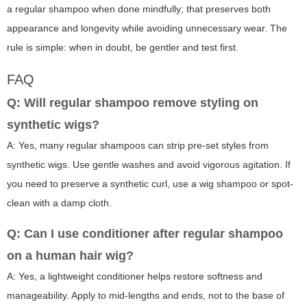
a regular shampoo when done mindfully; that preserves both
appearance and longevity while avoiding unnecessary wear. The
rule is simple: when in doubt, be gentler and test first.
FAQ
Q: Will regular shampoo remove styling on
synthetic wigs?
A: Yes, many regular shampoos can strip pre-set styles from
synthetic wigs. Use gentle washes and avoid vigorous agitation. If
you need to preserve a synthetic curl, use a wig shampoo or spot-
clean with a damp cloth.
Q: Can I use conditioner after regular shampoo
on a human hair wig?
A: Yes, a lightweight conditioner helps restore softness and
manageability. Apply to mid-lengths and ends, not to the base of