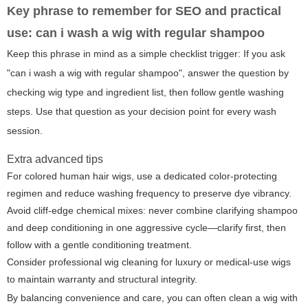
Key phrase to remember for SEO and practical
use:
can i wash a wig with regular shampoo
Keep this phrase in mind as a simple checklist trigger: If you ask
"can i wash a wig with regular shampoo", answer the question by
checking wig type and ingredient list, then follow gentle washing
steps. Use that question as your decision point for every wash
session.
Extra advanced tips
For colored human hair wigs, use a dedicated color-protecting
regimen and reduce washing frequency to preserve dye vibrancy.
Avoid cliff-edge chemical mixes: never combine clarifying shampoo
and deep conditioning in one aggressive cycle—clarify first, then
follow with a gentle conditioning treatment.
Consider professional wig cleaning for luxury or medical-use wigs
to maintain warranty and structural integrity.
By balancing convenience and care, you can often clean a wig with