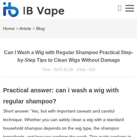
Home
>
Article
>
Blog
Can I Wash a Wig with Regular Shampoo Practical Step-
by-Step Tips to Clean Wigs Without Damage
Time：2025-11-28
Click：
215
Practical answer: can i wash a wig with
regular shampoo?
Short answer: Yes, but with important caveats and careful
technique. Whether you can safely clean a wig with a standard
household shampoo depends on the wig type, the shampoo
ingredients, and how you perform the wash. This guide explains in