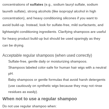
concentrations of
sulfates
(e.g., sodium lauryl sulfate, sodium
laureth sulfate), strong alcohols (like isopropyl alcohol in high
concentration), and heavy conditioning silicones if you want to
avoid build-up. Instead, look for
sulfate-free
, mild surfactants, and
lightweight conditioning ingredients. Clarifying shampoos are useful
for heavy product build-up but should be used sparingly as they
can be drying.
Acceptable regular shampoos (when used correctly)
Sulfate-free, gentle daily or moisturizing shampoos.
Shampoos labeled color-safe for human hair wigs with a neutral
pH.
Baby shampoos or gentle formulas that avoid harsh detergents
(use cautiously on synthetic wigs because they may not rinse
residues as easily).
When not to use a regular shampoo
Do not use regular shampoo when: