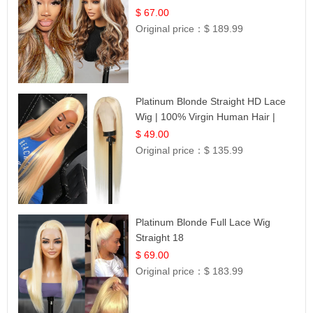
$ 67.00
Original price：
$ 189.99
Platinum Blonde Straight HD Lace
Wig | 100% Virgin Human Hair |
Celebrity Collection
$ 49.00
Original price：
$ 135.99
Platinum Blonde Full Lace Wig
Straight 18
$ 69.00
Original price：
$ 183.99