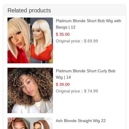
Related products
Platinum Blonde Short Bob Wig with
Bangs | 12
$ 35.00
Original price：
$ 69.99
Platinum Blonde Short Curly Bob
Wig | 14
$ 39.00
Original price：
$ 74.99
Ash Blonde Straight Wig 22