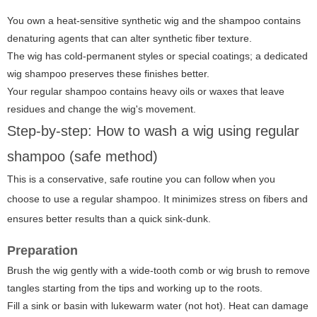
You own a heat-sensitive synthetic wig and the shampoo contains
denaturing agents that can alter synthetic fiber texture.
The wig has cold-permanent styles or special coatings; a dedicated
wig shampoo preserves these finishes better.
Your regular shampoo contains heavy oils or waxes that leave
residues and change the wig's movement.
Step-by-step: How to wash a wig using regular
shampoo (safe method)
This is a conservative, safe routine you can follow when you
choose to use a regular shampoo. It minimizes stress on fibers and
ensures better results than a quick sink-dunk.
Preparation
Brush the wig gently with a wide-tooth comb or wig brush to remove
tangles starting from the tips and working up to the roots.
Fill a sink or basin with lukewarm water (not hot). Heat can damage