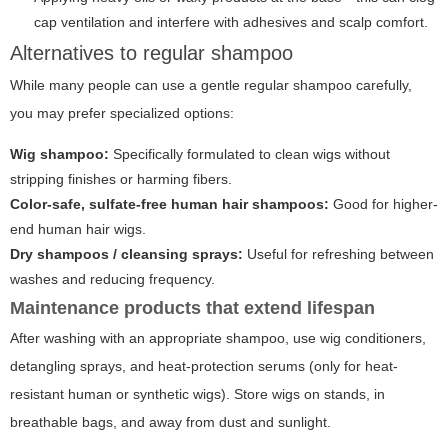
cap ventilation and interfere with adhesives and scalp comfort.
Alternatives to regular shampoo
While many people can use a gentle regular shampoo carefully,
you may prefer specialized options:
Wig shampoo:
Specifically formulated to clean wigs without
stripping finishes or harming fibers.
Color-safe, sulfate-free human hair shampoos:
Good for higher-
end human hair wigs.
Dry shampoos / cleansing sprays:
Useful for refreshing between
washes and reducing frequency.
Maintenance products that extend lifespan
After washing with an appropriate shampoo, use wig conditioners,
detangling sprays, and heat-protection serums (only for heat-
resistant human or synthetic wigs). Store wigs on stands, in
breathable bags, and away from dust and sunlight.