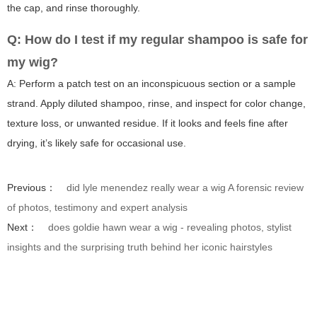
the cap, and rinse thoroughly.
Q: How do I test if my regular shampoo is safe for
my wig?
A: Perform a patch test on an inconspicuous section or a sample
strand. Apply diluted shampoo, rinse, and inspect for color change,
texture loss, or unwanted residue. If it looks and feels fine after
drying, it’s likely safe for occasional use.
Previous：
did lyle menendez really wear a wig A forensic review
of photos, testimony and expert analysis
Next：
does goldie hawn wear a wig - revealing photos, stylist
insights and the surprising truth behind her iconic hairstyles