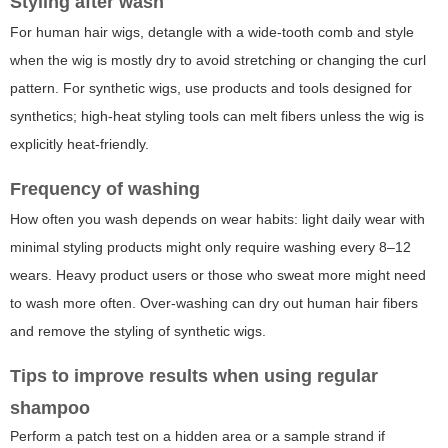
Styling after wash
For human hair wigs, detangle with a wide-tooth comb and style
when the wig is mostly dry to avoid stretching or changing the curl
pattern. For synthetic wigs, use products and tools designed for
synthetics; high-heat styling tools can melt fibers unless the wig is
explicitly heat-friendly.
Frequency of washing
How often you wash depends on wear habits: light daily wear with
minimal styling products might only require washing every 8–12
wears. Heavy product users or those who sweat more might need
to wash more often. Over-washing can dry out human hair fibers
and remove the styling of synthetic wigs.
Tips to improve results when using regular
shampoo
Perform a patch test on a hidden area or a sample strand if