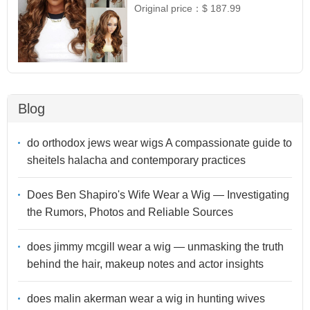
Original price：
$ 187.99
Blog
do orthodox jews wear wigs A compassionate guide to
sheitels halacha and contemporary practices
Does Ben Shapiro's Wife Wear a Wig — Investigating
the Rumors, Photos and Reliable Sources
does jimmy mcgill wear a wig — unmasking the truth
behind the hair, makeup notes and actor insights
does malin akerman wear a wig in hunting wives