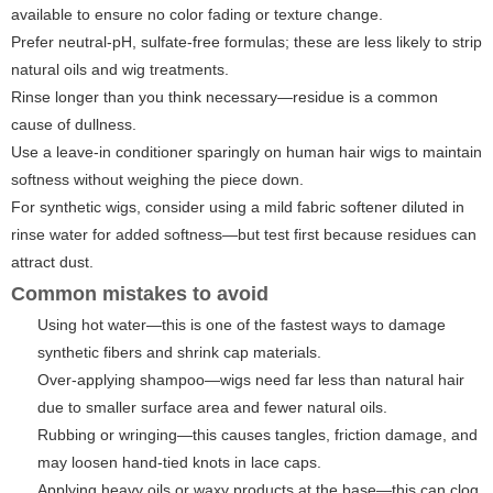
available to ensure no color fading or texture change.
Prefer neutral-pH, sulfate-free formulas; these are less likely to strip
natural oils and wig treatments.
Rinse longer than you think necessary—residue is a common
cause of dullness.
Use a leave-in conditioner sparingly on human hair wigs to maintain
softness without weighing the piece down.
For synthetic wigs, consider using a mild fabric softener diluted in
rinse water for added softness—but test first because residues can
attract dust.
Common mistakes to avoid
Using hot water—this is one of the fastest ways to damage
synthetic fibers and shrink cap materials.
Over-applying shampoo—wigs need far less than natural hair
due to smaller surface area and fewer natural oils.
Rubbing or wringing—this causes tangles, friction damage, and
may loosen hand-tied knots in lace caps.
Applying heavy oils or waxy products at the base—this can clog