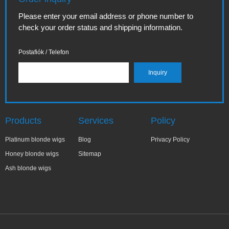
Please enter your email address or phone number to
check your order status and shipping information.
Postafiók / Telefon
Products
Services
Policy
Platinum blonde wigs
Blog
Privacy Policy
Honey blonde wigs
Sitemap
Ash blonde wigs