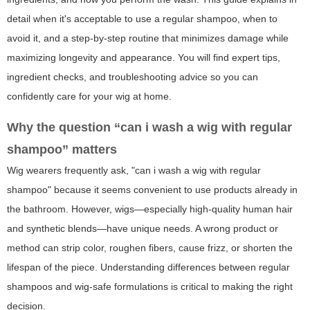
detail when it's acceptable to use a regular shampoo, when to
avoid it, and a step-by-step routine that minimizes damage while
maximizing longevity and appearance. You will find expert tips,
ingredient checks, and troubleshooting advice so you can
confidently care for your wig at home.
Why the question “can i wash a wig with regular
shampoo” matters
Wig wearers frequently ask, "can i wash a wig with regular
shampoo" because it seems convenient to use products already in
the bathroom. However, wigs—especially high-quality human hair
and synthetic blends—have unique needs. A wrong product or
method can strip color, roughen fibers, cause frizz, or shorten the
lifespan of the piece. Understanding differences between regular
shampoos and wig-safe formulations is critical to making the right
decision.