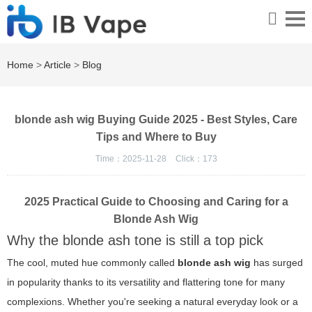
Home
>
Article
>
Blog
blonde ash wig Buying Guide 2025 - Best Styles, Care
Tips and Where to Buy
Time：2025-11-28
Click：
173
2025 Practical Guide to Choosing and Caring for a
Blonde Ash Wig
Why the blonde ash tone is still a top pick
The cool, muted hue commonly called
blonde ash wig
has surged
in popularity thanks to its versatility and flattering tone for many
complexions. Whether you're seeking a natural everyday look or a