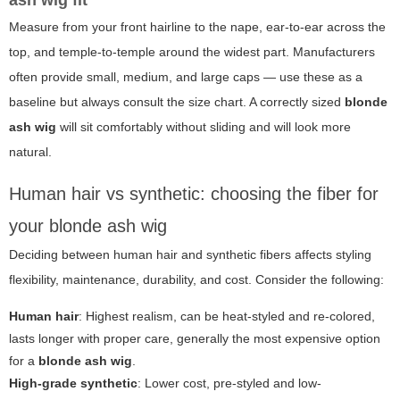
ash wig fit
Measure from your front hairline to the nape, ear-to-ear across the
top, and temple-to-temple around the widest part. Manufacturers
often provide small, medium, and large caps — use these as a
baseline but always consult the size chart. A correctly sized
blonde
ash wig
will sit comfortably without sliding and will look more
natural.
Human hair vs synthetic: choosing the fiber for
your blonde ash wig
Deciding between human hair and synthetic fibers affects styling
flexibility, maintenance, durability, and cost. Consider the following:
Human hair
: Highest realism, can be heat-styled and re-colored,
lasts longer with proper care, generally the most expensive option
for a
blonde ash wig
.
High-grade synthetic
: Lower cost, pre-styled and low-