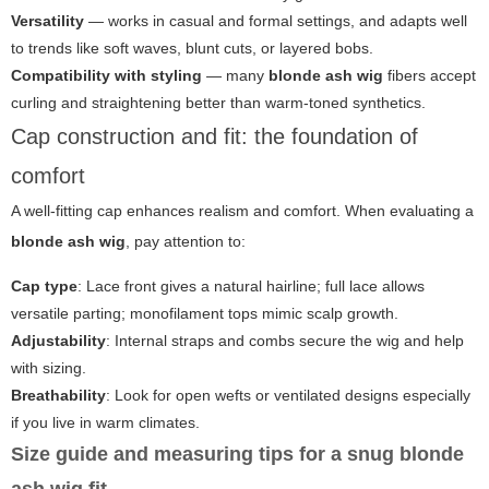
Versatility
— works in casual and formal settings, and adapts well
to trends like soft waves, blunt cuts, or layered bobs.
Compatibility with styling
— many
blonde ash wig
fibers accept
curling and straightening better than warm-toned synthetics.
Cap construction and fit: the foundation of
comfort
A well-fitting cap enhances realism and comfort. When evaluating a
blonde ash wig
, pay attention to:
Cap type
: Lace front gives a natural hairline; full lace allows
versatile parting; monofilament tops mimic scalp growth.
Adjustability
: Internal straps and combs secure the wig and help
with sizing.
Breathability
: Look for open wefts or ventilated designs especially
if you live in warm climates.
Size guide and measuring tips for a snug blonde