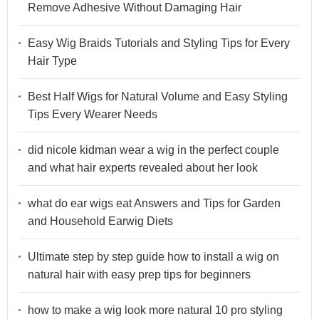
Remove Adhesive Without Damaging Hair
Easy Wig Braids Tutorials and Styling Tips for Every
Hair Type
Best Half Wigs for Natural Volume and Easy Styling
Tips Every Wearer Needs
did nicole kidman wear a wig in the perfect couple
and what hair experts revealed about her look
what do ear wigs eat Answers and Tips for Garden
and Household Earwig Diets
Ultimate step by step guide how to install a wig on
natural hair with easy prep tips for beginners
how to make a wig look more natural 10 pro styling