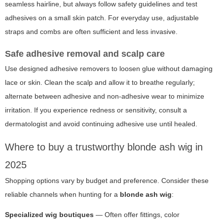
seamless hairline, but always follow safety guidelines and test
adhesives on a small skin patch. For everyday use, adjustable
straps and combs are often sufficient and less invasive.
Safe adhesive removal and scalp care
Use designed adhesive removers to loosen glue without damaging
lace or skin. Clean the scalp and allow it to breathe regularly;
alternate between adhesive and non-adhesive wear to minimize
irritation. If you experience redness or sensitivity, consult a
dermatologist and avoid continuing adhesive use until healed.
Where to buy a trustworthy blonde ash wig in
2025
Shopping options vary by budget and preference. Consider these
reliable channels when hunting for a
blonde ash wig
:
Specialized wig boutiques
— Often offer fittings, color