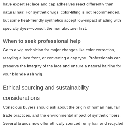
have expertise; lace and cap adhesives react differently than
natural hair. For synthetic wigs, color-lifting is not recommended,
but some heat-friendly synthetics accept low-impact shading with
specialty dyes—consult the manufacturer first.
When to seek professional help
Go to a wig technician for major changes like color correction,
restyling a lace front, or converting a cap type. Professionals can
preserve the integrity of the lace and ensure a natural hairline for
your
blonde ash wig
.
Ethical sourcing and sustainability
considerations
Conscious buyers should ask about the origin of human hair, fair
trade practices, and the environmental impact of synthetic fibers.
Several brands now offer ethically sourced remy hair and recycled