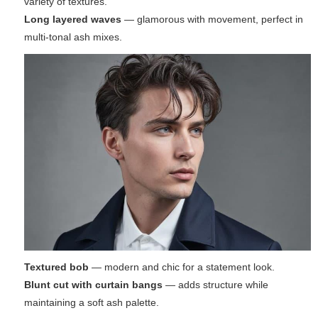
variety of textures.
Long layered waves
— glamorous with movement, perfect in
multi-tonal ash mixes.
Textured bob
— modern and chic for a statement look.
Blunt cut with curtain bangs
— adds structure while
maintaining a soft ash palette.