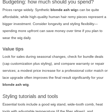
Budgeting: how much should you spend?
Prices range widely. Synthetic
blonde ash wig
s can be quite
affordable, while high-quality human hair remy pieces represent a
bigger investment. Consider longevity and styling flexibility—
spending more upfront can save money over time if you plan to
wear the wig daily.
Value tips
Look for sales during seasonal changes, check for bundle deals
(cap customization plus styling), and compare warranty or repair
services; a modest price increase for a professional color match or
lace upgrade often improves the final result significantly for your
blonde ash wig
.
Styling tutorials and tools
Essential tools include a good wig stand, wide-tooth comb, heat
tools with adjustable temperature (if the fiber allows), and