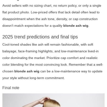
Avoid sellers with no sizing chart, no return policy, or only a single
flat product photo. Low-priced offers that lack detail often lead to
disappointment when the ash tone, density, or cap construction
doesn't match expectations for a quality
blonde ash wig
.
2025 trend predictions and final tips
Cool-toned shades like ash will remain fashionable, with soft
balayage, face-framing highlights, and low-maintenance lived-in
color dominating the market. Prioritize cap comfort and realistic
color blending for the most convincing look. Remember that a well-
chosen
blonde ash wig
can be a low-maintenance way to update
your style without long-term commitment.
Final note