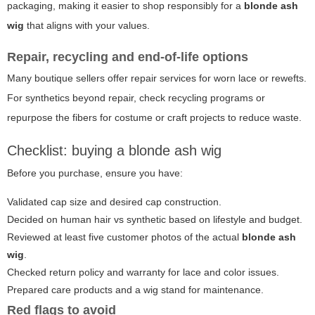
packaging, making it easier to shop responsibly for a
blonde ash
wig
that aligns with your values.
Repair, recycling and end-of-life options
Many boutique sellers offer repair services for worn lace or rewefts.
For synthetics beyond repair, check recycling programs or
repurpose the fibers for costume or craft projects to reduce waste.
Checklist: buying a blonde ash wig
Before you purchase, ensure you have:
Validated cap size and desired cap construction.
Decided on human hair vs synthetic based on lifestyle and budget.
Reviewed at least five customer photos of the actual
blonde ash
wig
.
Checked return policy and warranty for lace and color issues.
Prepared care products and a wig stand for maintenance.
Red flags to avoid