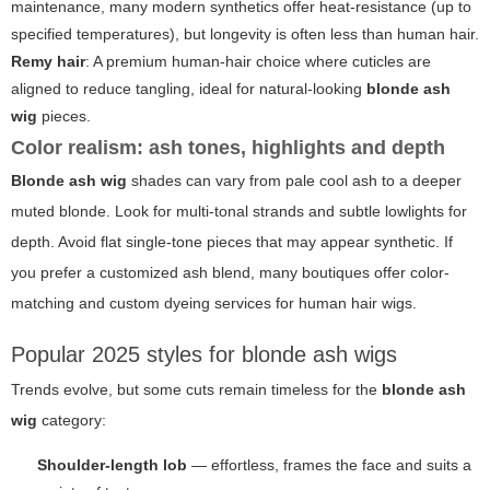
maintenance, many modern synthetics offer heat-resistance (up to
specified temperatures), but longevity is often less than human hair.
Remy hair
: A premium human-hair choice where cuticles are
aligned to reduce tangling, ideal for natural-looking
blonde ash
wig
pieces.
Color realism: ash tones, highlights and depth
Blonde ash wig
shades can vary from pale cool ash to a deeper
muted blonde. Look for multi-tonal strands and subtle lowlights for
depth. Avoid flat single-tone pieces that may appear synthetic. If
you prefer a customized ash blend, many boutiques offer color-
matching and custom dyeing services for human hair wigs.
Popular 2025 styles for blonde ash wigs
Trends evolve, but some cuts remain timeless for the
blonde ash
wig
category:
Shoulder-length lob
— effortless, frames the face and suits a