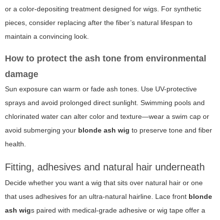
or a color-depositing treatment designed for wigs. For synthetic
pieces, consider replacing after the fiber’s natural lifespan to
maintain a convincing look.
How to protect the ash tone from environmental
damage
Sun exposure can warm or fade ash tones. Use UV-protective
sprays and avoid prolonged direct sunlight. Swimming pools and
chlorinated water can alter color and texture—wear a swim cap or
avoid submerging your
blonde ash wig
to preserve tone and fiber
health.
Fitting, adhesives and natural hair underneath
Decide whether you want a wig that sits over natural hair or one
that uses adhesives for an ultra-natural hairline. Lace front
blonde
ash wig
s paired with medical-grade adhesive or wig tape offer a