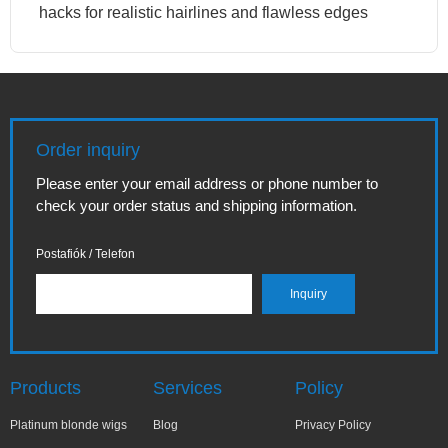
hacks for realistic hairlines and flawless edges
Order inquiry
Please enter your email address or phone number to
check your order status and shipping information.
Postafiók / Telefon
Products
Services
Policy
Platinum blonde wigs
Blog
Privacy Policy