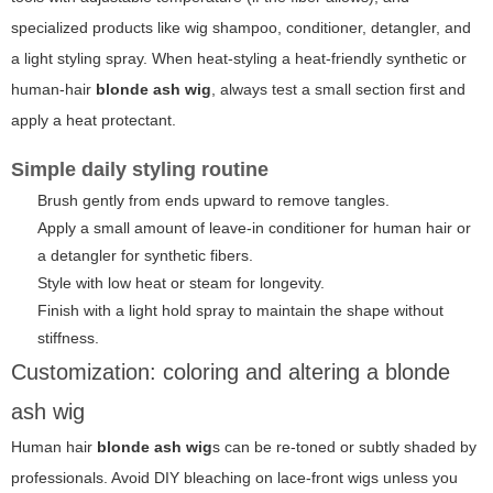
specialized products like wig shampoo, conditioner, detangler, and
a light styling spray. When heat-styling a heat-friendly synthetic or
human-hair
blonde ash wig
, always test a small section first and
apply a heat protectant.
Simple daily styling routine
Brush gently from ends upward to remove tangles.
Apply a small amount of leave-in conditioner for human hair or
a detangler for synthetic fibers.
Style with low heat or steam for longevity.
Finish with a light hold spray to maintain the shape without
stiffness.
Customization: coloring and altering a blonde
ash wig
Human hair
blonde ash wig
s can be re-toned or subtly shaded by
professionals. Avoid DIY bleaching on lace-front wigs unless you