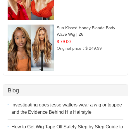
Sun Kissed Honey Blonde Body
Wave Wig | 26
$ 79.00
Original price：
$ 249.99
Blog
Investigating does jesse watters wear a wig or toupee
and the Evidence Behind His Hairstyle
How to Get Wig Tape Off Safely Step by Step Guide to