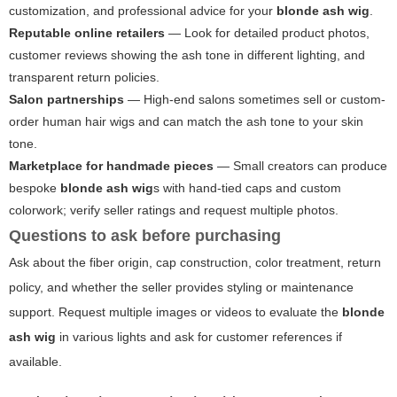
customization, and professional advice for your
blonde ash wig
.
Reputable online retailers
— Look for detailed product photos,
customer reviews showing the ash tone in different lighting, and
transparent return policies.
Salon partnerships
— High-end salons sometimes sell or custom-
order human hair wigs and can match the ash tone to your skin
tone.
Marketplace for handmade pieces
— Small creators can produce
bespoke
blonde ash wig
s with hand-tied caps and custom
colorwork; verify seller ratings and request multiple photos.
Questions to ask before purchasing
Ask about the fiber origin, cap construction, color treatment, return
policy, and whether the seller provides styling or maintenance
support. Request multiple images or videos to evaluate the
blonde
ash wig
in various lights and ask for customer references if
available.