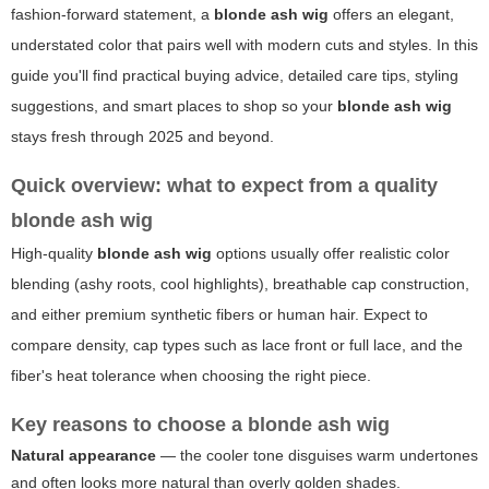
fashion-forward statement, a
blonde ash wig
offers an elegant,
understated color that pairs well with modern cuts and styles. In this
guide you'll find practical buying advice, detailed care tips, styling
suggestions, and smart places to shop so your
blonde ash wig
stays fresh through 2025 and beyond.
Quick overview: what to expect from a quality
blonde ash wig
High-quality
blonde ash wig
options usually offer realistic color
blending (ashy roots, cool highlights), breathable cap construction,
and either premium synthetic fibers or human hair. Expect to
compare density, cap types such as lace front or full lace, and the
fiber's heat tolerance when choosing the right piece.
Key reasons to choose a
blonde ash wig
Natural appearance
— the cooler tone disguises warm undertones
and often looks more natural than overly golden shades.