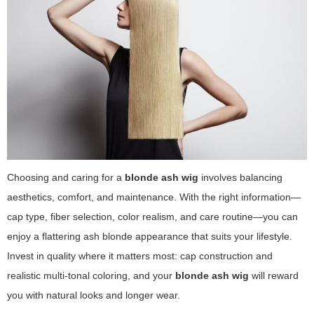
Choosing and caring for a
blonde ash wig
involves balancing
aesthetics, comfort, and maintenance. With the right information—
cap type, fiber selection, color realism, and care routine—you can
enjoy a flattering ash blonde appearance that suits your lifestyle.
Invest in quality where it matters most: cap construction and
realistic multi-tonal coloring, and your
blonde ash wig
will reward
you with natural looks and longer wear.