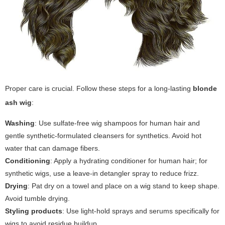
Proper care is crucial. Follow these steps for a long-lasting
blonde
ash wig
:
Washing
: Use sulfate-free wig shampoos for human hair and
gentle synthetic-formulated cleansers for synthetics. Avoid hot
water that can damage fibers.
Conditioning
: Apply a hydrating conditioner for human hair; for
synthetic wigs, use a leave-in detangler spray to reduce frizz.
Drying
: Pat dry on a towel and place on a wig stand to keep shape.
Avoid tumble drying.
Styling products
: Use light-hold sprays and serums specifically for
wigs to avoid residue buildup.