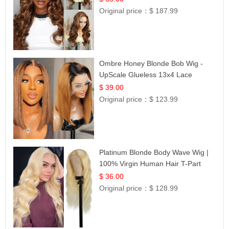
Original price：
$ 187.99
Ombre Honey Blonde Bob Wig -
UpScale Glueless 13x4 Lace
Frontal 100% Human Hair 14
$ 39.00
Original price：
$ 123.99
Platinum Blonde Body Wave Wig |
100% Virgin Human Hair T-Part
Lace | UpScale #613
$ 36.00
Original price：
$ 128.99