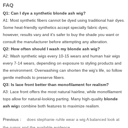
FAQ
Q1: Can I dye a synthetic blonde ash wig?
A1:
Most synthetic fibers cannot be dyed using traditional hair dyes.
Some heat-friendly synthetics accept specialty fabric dyes;
however, results vary and it's safer to buy the shade you want or
consult the manufacturer before attempting any alteration.
Q2: How often should I wash my blonde ash wig?
A2:
Wash synthetic wigs every 10-15 wears and human hair wigs
every 7-14 wears, depending on exposure to styling products and
the environment. Overwashing can shorten the wig's life, so follow
gentle methods to preserve fibers.
Q3: Is lace front better than monofilament for realism?
A3:
Lace front offers the most natural hairline, while monofilament
tops allow for natural-looking parting. Many high-quality
blonde
ash wig
s combine both features to maximize realism.
Previous：
does stephanie ruhle wear a wig A balanced look at
the rumor and the available evidence