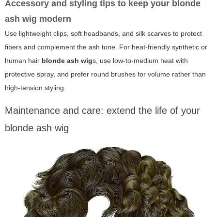
Accessory and styling tips to keep your blonde
ash wig modern
Use lightweight clips, soft headbands, and silk scarves to protect
fibers and complement the ash tone. For heat-friendly synthetic or
human hair
blonde ash wig
s, use low-to-medium heat with
protective spray, and prefer round brushes for volume rather than
high-tension styling.
Maintenance and care: extend the life of your
blonde ash wig