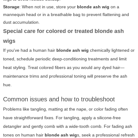
Storage
: When not in use, store your
blonde ash wig
on a
mannequin head or in a breathable bag to prevent flattening and
dust accumulation.
Special care for colored or treated blonde ash
wigs
If you've had a human hair
blonde ash wig
chemically lightened or
toned, schedule periodic deep-conditioning treatments and limit
heat styling. Treat colored fibers as you would any dyed hair—
maintenance trims and professional toning will preserve the ash
hue.
Common issues and how to troubleshoot
Problems like tangling, matting at the nape, or color fading often
have straightforward fixes. For tangling, apply a silicone-free
detangler and gently comb with a wide-tooth comb. For fading ash
tones on human hair
blonde ash wig
s, seek a professional refresh