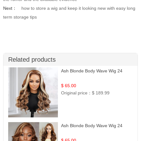
Next：
how to store a wig and keep it looking new with easy long
term storage tips
Related products
Ash Blonde Body Wave Wig 24
$ 65.00
Original price：
$ 189.99
Ash Blonde Body Wave Wig 24
$ 65.00