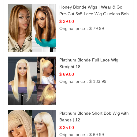
Honey Blonde Wigs | Wear & Go
Pre-Cut 5x5 Lace Wig Glueless Bob
12
$ 39.00
Original price：
$ 79.99
Platinum Blonde Full Lace Wig
Straight 18
$ 69.00
Original price：
$ 183.99
Platinum Blonde Short Bob Wig with
Bangs | 12
$ 35.00
Original price：
$ 69.99