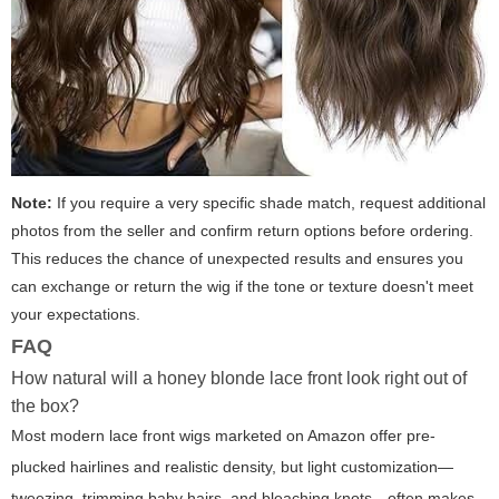
Note:
If you require a very specific shade match, request additional
photos from the seller and confirm return options before ordering.
This reduces the chance of unexpected results and ensures you
can exchange or return the wig if the tone or texture doesn't meet
your expectations.
FAQ
How natural will a honey blonde lace front look right out of
the box?
Most modern lace front wigs marketed on Amazon offer pre-
plucked hairlines and realistic density, but light customization—
tweezing, trimming baby hairs, and bleaching knots—often makes