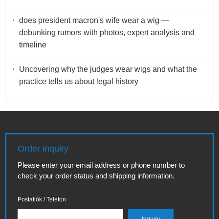
does president macron's wife wear a wig —
debunking rumors with photos, expert analysis and
timeline
Uncovering why the judges wear wigs and what the
practice tells us about legal history
Order inquiry
Please enter your email address or phone number to
check your order status and shipping information.
Postafiók / Telefon