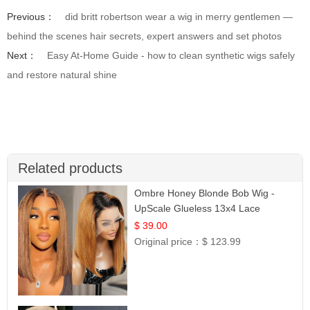
Previous：
did britt robertson wear a wig in merry gentlemen —
behind the scenes hair secrets, expert answers and set photos
Next：
Easy At-Home Guide - how to clean synthetic wigs safely
and restore natural shine
Related products
Ombre Honey Blonde Bob Wig -
UpScale Glueless 13x4 Lace
Frontal 100% Human Hair 14
$ 39.00
Original price：
$ 123.99