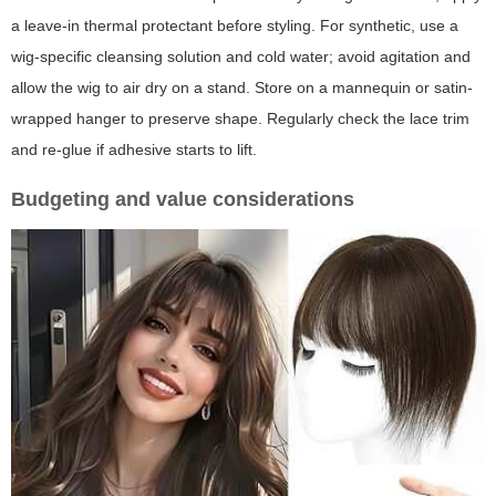
a leave-in thermal protectant before styling. For synthetic, use a
wig-specific cleansing solution and cold water; avoid agitation and
allow the wig to air dry on a stand. Store on a mannequin or satin-
wrapped hanger to preserve shape. Regularly check the lace trim
and re-glue if adhesive starts to lift.
Budgeting and value considerations