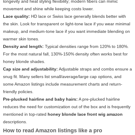
longevity and heat styling flexibility; modern fibers can mimic
movement and shine while keeping costs lower.
Lace quality:
HD lace or Swiss lace generally blends better with
the skin. Look for transparent or light-tone lace if you wear minimal
makeup, and medium-tone lace if you want immediate blending on
warmer skin tones.
Density and length:
Typical densities range from 120% to 180%.
For the most natural fall, 130%-150% density often works best for
honey blonde shades.
Cap size and adjustability:
Adjustable straps and combs ensure a
snug fit. Many sellers list small/average/large cap options, and
some Amazon listings include measurement charts and return-
friendly policies.
Pre-plucked hairline and baby hairs:
A pre-plucked hairline
reduces the need for customization out of the box and is frequently
mentioned in top-rated
honey blonde lace front wig amazon
descriptions.
How to read Amazon listings like a pro