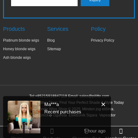
Products
Services
Policy
Platinum blonde wigs
Blog
Privacy Policy
Honey blonde wigs
Sitemap
Ash blonde wigs
Tel:+85215918847118 Email:
sales@pilitte.com
Honey Blonde Wigs Shop: Find Your Perfect Shade & Style Today
✕
Ma***a
Honey Blonde Wigs Shop © 2025. Minden jog előírva.
Recent purchases
Link:
elektronick� cigareta
Elektronik Sigara
Vapeador
5 hour ago