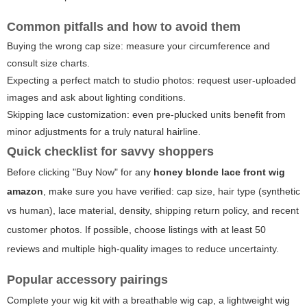
Common pitfalls and how to avoid them
Buying the wrong cap size: measure your circumference and
consult size charts.
Expecting a perfect match to studio photos: request user-uploaded
images and ask about lighting conditions.
Skipping lace customization: even pre-plucked units benefit from
minor adjustments for a truly natural hairline.
Quick checklist for savvy shoppers
Before clicking "Buy Now" for any
honey blonde lace front wig
amazon
, make sure you have verified: cap size, hair type (synthetic
vs human), lace material, density, shipping return policy, and recent
customer photos. If possible, choose listings with at least 50
reviews and multiple high-quality images to reduce uncertainty.
Popular accessory pairings
Complete your wig kit with a breathable wig cap, a lightweight wig