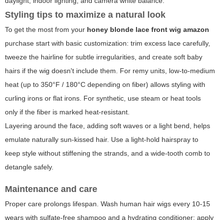
daylight, indoor lighting, and camera white balance.
Styling tips to maximize a natural look
To get the most from your
honey blonde lace front wig amazon
purchase start with basic customization: trim excess lace carefully,
tweeze the hairline for subtle irregularities, and create soft baby
hairs if the wig doesn't include them. For remy units, low-to-medium
heat (up to 350°F / 180°C depending on fiber) allows styling with
curling irons or flat irons. For synthetic, use steam or heat tools
only if the fiber is marked heat-resistant.
Layering around the face, adding soft waves or a light bend, helps
emulate naturally sun-kissed hair. Use a light-hold hairspray to
keep style without stiffening the strands, and a wide-tooth comb to
detangle safely.
Maintenance and care
Proper care prolongs lifespan. Wash human hair wigs every 10-15
wears with sulfate-free shampoo and a hydrating conditioner; apply