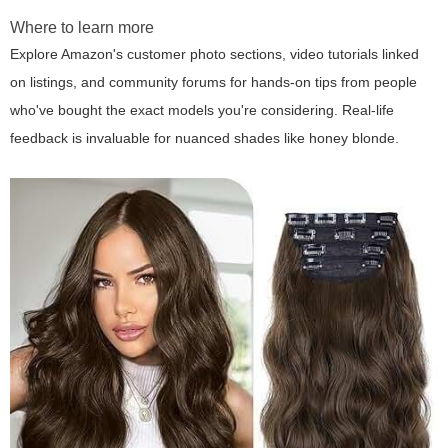
Where to learn more
Explore Amazon's customer photo sections, video tutorials linked
on listings, and community forums for hands-on tips from people
who've bought the exact models you're considering. Real-life
feedback is invaluable for nuanced shades like honey blonde.