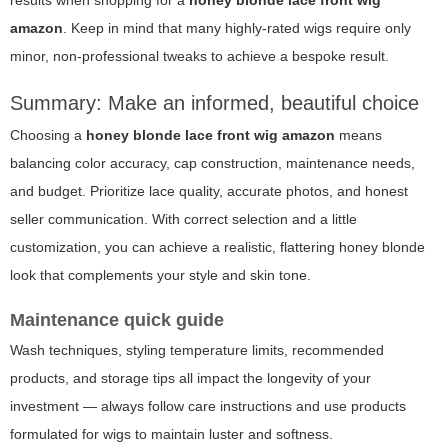
results when shopping for a
honey blonde lace front wig
amazon
. Keep in mind that many highly-rated wigs require only
minor, non-professional tweaks to achieve a bespoke result.
Summary: Make an informed, beautiful choice
Choosing a
honey blonde lace front wig amazon
means
balancing color accuracy, cap construction, maintenance needs,
and budget. Prioritize lace quality, accurate photos, and honest
seller communication. With correct selection and a little
customization, you can achieve a realistic, flattering honey blonde
look that complements your style and skin tone.
Maintenance quick guide
Wash techniques, styling temperature limits, recommended
products, and storage tips all impact the longevity of your
investment — always follow care instructions and use products
formulated for wigs to maintain luster and softness.