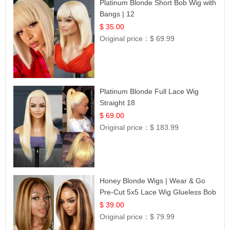
Platinum Blonde Short Bob Wig with
Bangs | 12
$ 35.00
Original price：
$ 69.99
Platinum Blonde Full Lace Wig
Straight 18
$ 69.00
Original price：
$ 183.99
Honey Blonde Wigs | Wear & Go
Pre-Cut 5x5 Lace Wig Glueless Bob
12
$ 39.00
Original price：
$ 79.99