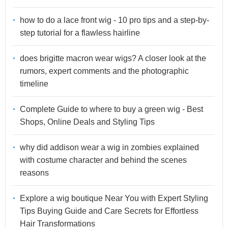
how to do a lace front wig - 10 pro tips and a step-by-
step tutorial for a flawless hairline
does brigitte macron wear wigs? A closer look at the
rumors, expert comments and the photographic
timeline
Complete Guide to where to buy a green wig - Best
Shops, Online Deals and Styling Tips
why did addison wear a wig in zombies explained
with costume character and behind the scenes
reasons
Explore a wig boutique Near You with Expert Styling
Tips Buying Guide and Care Secrets for Effortless
Hair Transformations