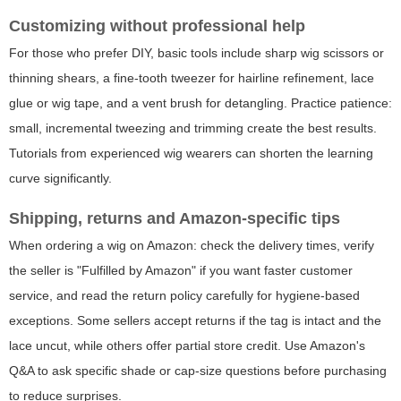
Customizing without professional help
For those who prefer DIY, basic tools include sharp wig scissors or
thinning shears, a fine-tooth tweezer for hairline refinement, lace
glue or wig tape, and a vent brush for detangling. Practice patience:
small, incremental tweezing and trimming create the best results.
Tutorials from experienced wig wearers can shorten the learning
curve significantly.
Shipping, returns and Amazon-specific tips
When ordering a wig on Amazon: check the delivery times, verify
the seller is "Fulfilled by Amazon" if you want faster customer
service, and read the return policy carefully for hygiene-based
exceptions. Some sellers accept returns if the tag is intact and the
lace uncut, while others offer partial store credit. Use Amazon's
Q&A to ask specific shade or cap-size questions before purchasing
to reduce surprises.