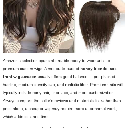
Amazon's selection spans affordable ready-to-wear units to
premium custom wigs. A moderate-budget
honey blonde lace
front wig amazon
usually offers good balance — pre-plucked
hairline, medium-density cap, and realistic fiber. Premium units will
typically include remy hair, finer lace, and more customization.
Always compare the seller's reviews and materials list rather than
price alone; a cheaper wig may require more aftermarket work,
which adds cost and time.