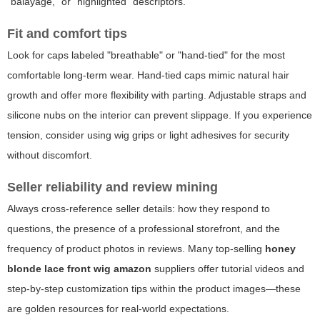
"balayage," or "highlighted" descriptors.
Fit and comfort tips
Look for caps labeled "breathable" or "hand-tied" for the most
comfortable long-term wear. Hand-tied caps mimic natural hair
growth and offer more flexibility with parting. Adjustable straps and
silicone nubs on the interior can prevent slippage. If you experience
tension, consider using wig grips or light adhesives for security
without discomfort.
Seller reliability and review mining
Always cross-reference seller details: how they respond to
questions, the presence of a professional storefront, and the
frequency of product photos in reviews. Many top-selling
honey
blonde lace front wig amazon
suppliers offer tutorial videos and
step-by-step customization tips within the product images—these
are golden resources for real-world expectations.