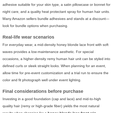
adhesive suitable for your skin type, a satin pillowcase or bonnet for
night care, and a quality heat protectant spray for human hair units.
Many Amazon sellers bundle adhesives and stands at a discount—
look for bundle options when purchasing.
Real-life wear scenarios
For everyday wear, a mid-density honey blonde lace front with soft
waves provides a low-maintenance aesthetic. For special
occasions, a higher-density remy human hair unit can be styled into
defined curls or sleek straight looks. When planning for an event,
allow time for pre-event customization and a trial run to ensure the
color and fit photograph well under event lighting.
Final considerations before purchase
Investing in a good foundation (cap and lace) and mid-to-high
quality hair (remy or high-grade fiber) yields the most natural