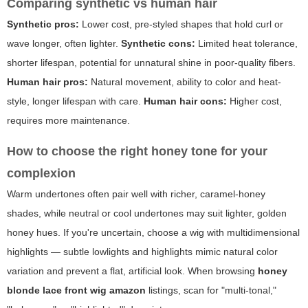
Comparing synthetic vs human hair
Synthetic pros:
Lower cost, pre-styled shapes that hold curl or
wave longer, often lighter.
Synthetic cons:
Limited heat tolerance,
shorter lifespan, potential for unnatural shine in poor-quality fibers.
Human hair pros:
Natural movement, ability to color and heat-
style, longer lifespan with care.
Human hair cons:
Higher cost,
requires more maintenance.
How to choose the right honey tone for your
complexion
Warm undertones often pair well with richer, caramel-honey
shades, while neutral or cool undertones may suit lighter, golden
honey hues. If you're uncertain, choose a wig with multidimensional
highlights — subtle lowlights and highlights mimic natural color
variation and prevent a flat, artificial look. When browsing
honey
blonde lace front wig amazon
listings, scan for "multi-tonal,"