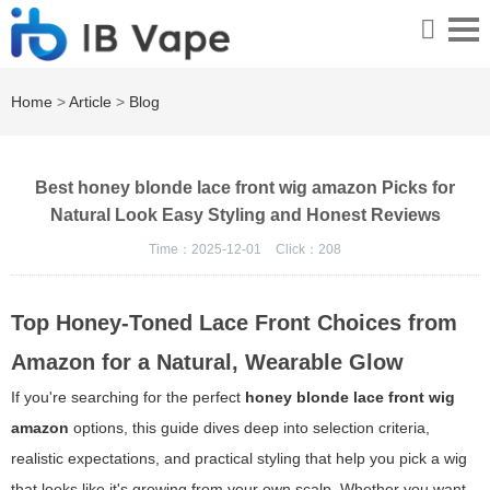
Home
>
Article
>
Blog
Best honey blonde lace front wig amazon Picks for
Natural Look Easy Styling and Honest Reviews
Time：2025-12-01
Click：
208
Top Honey-Toned Lace Front Choices from
Amazon for a Natural, Wearable Glow
If you're searching for the perfect
honey blonde lace front wig
amazon
options, this guide dives deep into selection criteria,
realistic expectations, and practical styling that help you pick a wig
that looks like it's growing from your own scalp. Whether you want