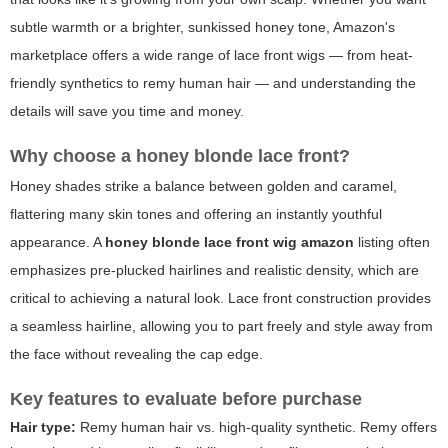
subtle warmth or a brighter, sunkissed honey tone, Amazon's
marketplace offers a wide range of lace front wigs — from heat-
friendly synthetics to remy human hair — and understanding the
details will save you time and money.
Why choose a honey blonde lace front?
Honey shades strike a balance between golden and caramel,
flattering many skin tones and offering an instantly youthful
appearance. A
honey blonde lace front wig amazon
listing often
emphasizes pre-plucked hairlines and realistic density, which are
critical to achieving a natural look. Lace front construction provides
a seamless hairline, allowing you to part freely and style away from
the face without revealing the cap edge.
Key features to evaluate before purchase
Hair type:
Remy human hair vs. high-quality synthetic. Remy offers