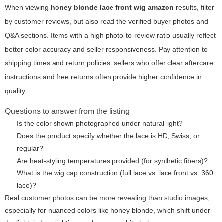
When viewing
honey blonde lace front wig amazon
results, filter
by customer reviews, but also read the verified buyer photos and
Q&A sections. Items with a high photo-to-review ratio usually reflect
better color accuracy and seller responsiveness. Pay attention to
shipping times and return policies; sellers who offer clear aftercare
instructions and free returns often provide higher confidence in
quality.
Questions to answer from the listing
Is the color shown photographed under natural light?
Does the product specify whether the lace is HD, Swiss, or
regular?
Are heat-styling temperatures provided (for synthetic fibers)?
What is the wig cap construction (full lace vs. lace front vs. 360
lace)?
Real customer photos can be more revealing than studio images,
especially for nuanced colors like honey blonde, which shift under