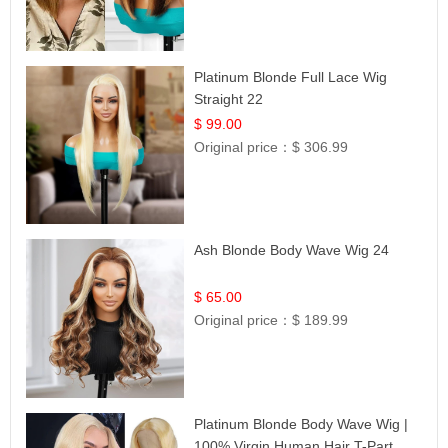
Platinum Blonde Full Lace Wig
Straight 22
$ 99.00
Original price：
$ 306.99
Ash Blonde Body Wave Wig 24
$ 65.00
Original price：
$ 189.99
Platinum Blonde Body Wave Wig |
100% Virgin Human Hair T-Part