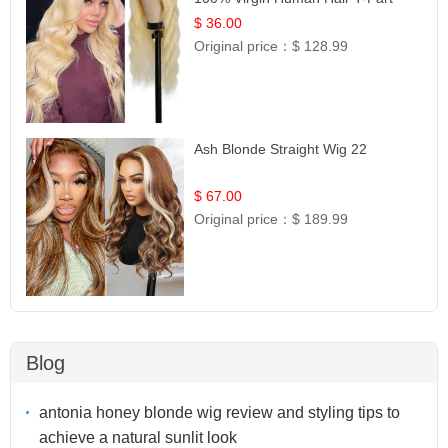
Lace | UpScale #613
$ 36.00
Original price：
$ 128.99
Ash Blonde Straight Wig 22
$ 67.00
Original price：
$ 189.99
Blog
antonia honey blonde wig review and styling tips to
achieve a natural sunlit look