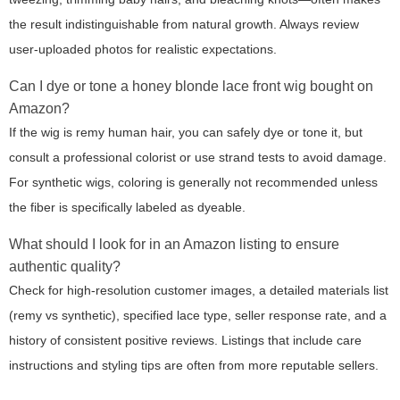
the result indistinguishable from natural growth. Always review
user-uploaded photos for realistic expectations.
Can I dye or tone a honey blonde lace front wig bought on
Amazon?
If the wig is remy human hair, you can safely dye or tone it, but
consult a professional colorist or use strand tests to avoid damage.
For synthetic wigs, coloring is generally not recommended unless
the fiber is specifically labeled as dyeable.
What should I look for in an Amazon listing to ensure
authentic quality?
Check for high-resolution customer images, a detailed materials list
(remy vs synthetic), specified lace type, seller response rate, and a
history of consistent positive reviews. Listings that include care
instructions and styling tips are often from more reputable sellers.