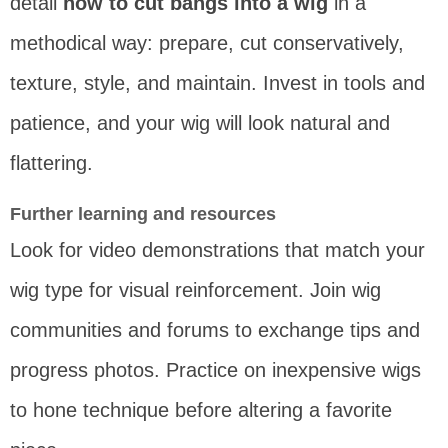
detail
how to cut bangs into a wig
in a
methodical way: prepare, cut conservatively,
texture, style, and maintain. Invest in tools and
patience, and your wig will look natural and
flattering.
Further learning and resources
Look for video demonstrations that match your
wig type for visual reinforcement. Join wig
communities and forums to exchange tips and
progress photos. Practice on inexpensive wigs
to hone technique before altering a favorite