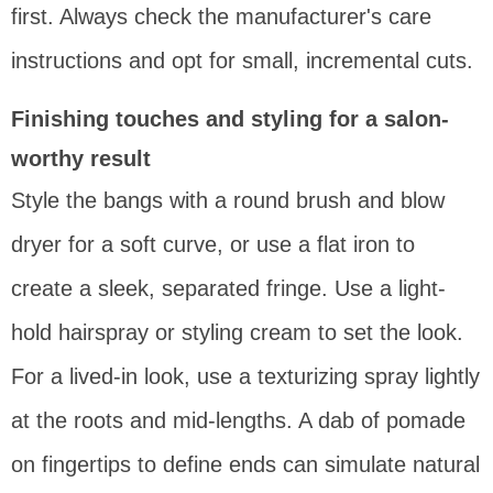
first. Always check the manufacturer's care
instructions and opt for small, incremental cuts.
Finishing touches and styling for a salon-
worthy result
Style the bangs with a round brush and blow
dryer for a soft curve, or use a flat iron to
create a sleek, separated fringe. Use a light-
hold hairspray or styling cream to set the look.
For a lived-in look, use a texturizing spray lightly
at the roots and mid-lengths. A dab of pomade
on fingertips to define ends can simulate natural