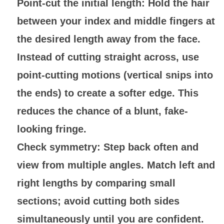
Point-cut the initial length
: Hold the hair
between your index and middle fingers at
the desired length away from the face.
Instead of cutting straight across, use
point-cutting motions (vertical snips into
the ends) to create a softer edge. This
reduces the chance of a blunt, fake-
looking fringe.
Check symmetry
: Step back often and
view from multiple angles. Match left and
right lengths by comparing small
sections; avoid cutting both sides
simultaneously until you are confident.