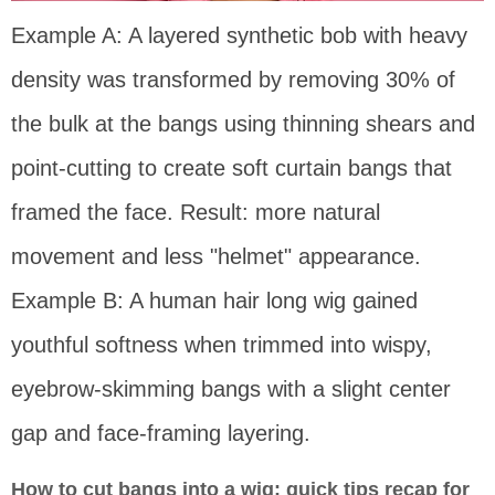
Example A: A layered synthetic bob with heavy
density was transformed by removing 30% of
the bulk at the bangs using thinning shears and
point-cutting to create soft curtain bangs that
framed the face. Result: more natural
movement and less "helmet" appearance.
Example B: A human hair long wig gained
youthful softness when trimmed into wispy,
eyebrow-skimming bangs with a slight center
gap and face-framing layering.
How to cut bangs into a wig: quick tips recap for