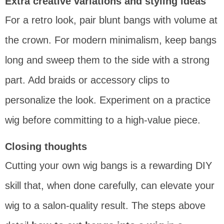
Extra creative variations and styling ideas
For a retro look, pair blunt bangs with volume at
the crown. For modern minimalism, keep bangs
long and sweep them to the side with a strong
part. Add braids or accessory clips to
personalize the look. Experiment on a practice
wig before committing to a high-value piece.
Closing thoughts
Cutting your own wig bangs is a rewarding DIY
skill that, when done carefully, can elevate your
wig to a salon-quality result. The steps above