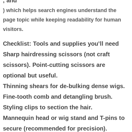
, and
) which helps search engines understand the
page topic while keeping readability for human
visitors.
Checklist: Tools and supplies you’ll need
Sharp hairdressing scissors (not craft
scissors). Point-cutting scissors are
optional but useful.
Thinning shears for de-bulking dense wigs.
Fine-tooth comb and detangling brush.
Styling clips to section the hair.
Mannequin head or wig stand and T-pins to
secure (recommended for precision).