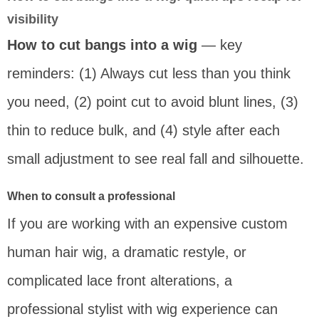
visibility
How to cut bangs into a wig
— key
reminders: (1) Always cut less than you think
you need, (2) point cut to avoid blunt lines, (3)
thin to reduce bulk, and (4) style after each
small adjustment to see real fall and silhouette.
When to consult a professional
If you are working with an expensive custom
human hair wig, a dramatic restyle, or
complicated lace front alterations, a
professional stylist with wig experience can