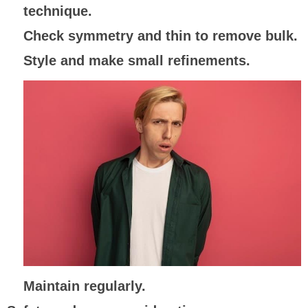
technique.
Check symmetry and thin to remove bulk.
Style and make small refinements.
Maintain regularly.