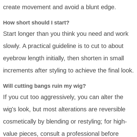
create movement and avoid a blunt edge.
How short should I start?
Start longer than you think you need and work
slowly. A practical guideline is to cut to about
eyebrow length initially, then shorten in small
increments after styling to achieve the final look.
Will cutting bangs ruin my wig?
If you cut too aggressively, you can alter the
wig's look, but most alterations are reversible
cosmetically by blending or restyling; for high-
value pieces, consult a professional before