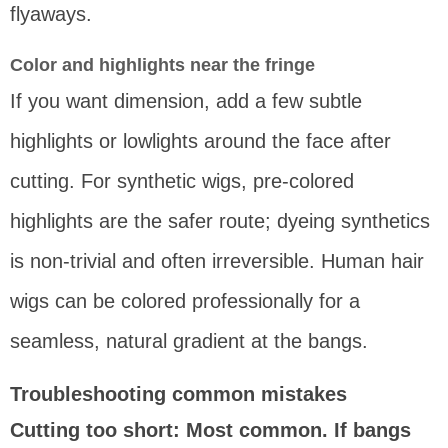
flyaways.
Color and highlights near the fringe
If you want dimension, add a few subtle
highlights or lowlights around the face after
cutting. For synthetic wigs, pre-colored
highlights are the safer route; dyeing synthetics
is non-trivial and often irreversible. Human hair
wigs can be colored professionally for a
seamless, natural gradient at the bangs.
Troubleshooting common mistakes
Cutting too short:
Most common. If bangs