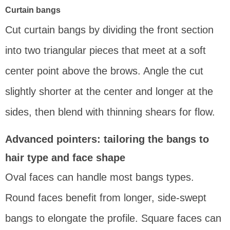
Curtain bangs
Cut curtain bangs by dividing the front section
into two triangular pieces that meet at a soft
center point above the brows. Angle the cut
slightly shorter at the center and longer at the
sides, then blend with thinning shears for flow.
Advanced pointers: tailoring the bangs to
hair type and face shape
Oval faces can handle most bangs types.
Round faces benefit from longer, side-swept
bangs to elongate the profile. Square faces can