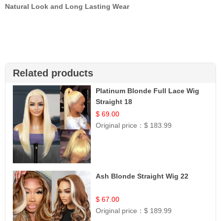
Natural Look and Long Lasting Wear
Related products
Platinum Blonde Full Lace Wig
Straight 18
$ 69.00
Original price：
$ 183.99
Ash Blonde Straight Wig 22
$ 67.00
Original price：
$ 189.99