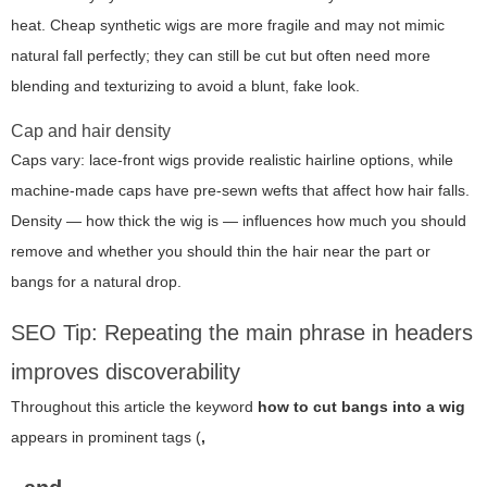
heat. Cheap synthetic wigs are more fragile and may not mimic
natural fall perfectly; they can still be cut but often need more
blending and texturizing to avoid a blunt, fake look.
Cap and hair density
Caps vary: lace-front wigs provide realistic hairline options, while
machine-made caps have pre-sewn wefts that affect how hair falls.
Density — how thick the wig is — influences how much you should
remove and whether you should thin the hair near the part or
bangs for a natural drop.
SEO Tip: Repeating the main phrase in headers
improves discoverability
Throughout this article the keyword
how to cut bangs into a wig
appears in prominent tags (
,