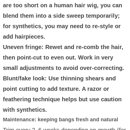
are too short on a human hair wig, you can
blend them into a side sweep temporarily;
for synthetics, you may need to re-style or
add hairpieces.
Uneven fringe:
Rewet and re-comb the hair,
then point-cut to even out. Work in very
small adjustments to avoid over-correcting.
Blunt/fake look:
Use thinning shears and
point cutting to add texture. A razor or
feathering technique helps but use caution
with synthetics.
Maintenance: keeping bangs fresh and natural