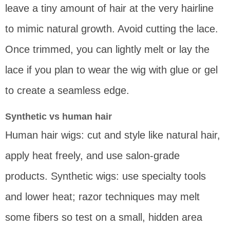
leave a tiny amount of hair at the very hairline
to mimic natural growth. Avoid cutting the lace.
Once trimmed, you can lightly melt or lay the
lace if you plan to wear the wig with glue or gel
to create a seamless edge.
Synthetic vs human hair
Human hair wigs: cut and style like natural hair,
apply heat freely, and use salon-grade
products. Synthetic wigs: use specialty tools
and lower heat; razor techniques may melt
some fibers so test on a small, hidden area