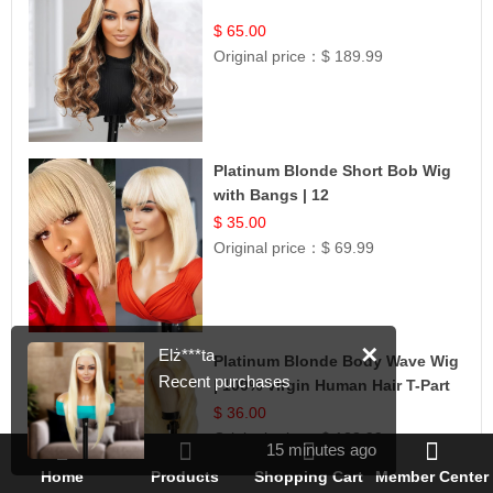
$ 65.00
Original price：
$ 189.99
Platinum Blonde Short Bob Wig
with Bangs | 12
$ 35.00
Original price：
$ 69.99
✕
Elż***ta
Platinum Blonde Body Wave Wig
Recent purchases
| 100% Virgin Human Hair T-Part
Lace | UpScale #613
$ 36.00
Original price：
$ 128.99
15 minutes ago
Home
Products
Shopping Cart
Member Center