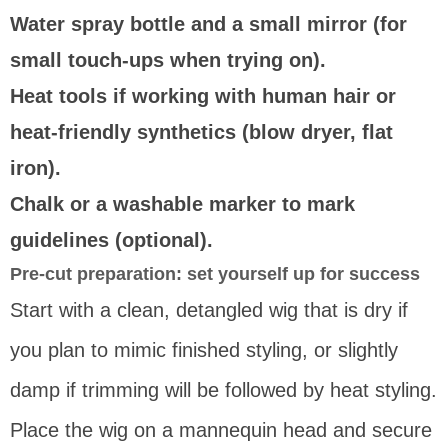
Water spray bottle and a small mirror (for
small touch-ups when trying on).
Heat tools if working with human hair or
heat-friendly synthetics (blow dryer, flat
iron).
Chalk or a washable marker to mark
guidelines (optional).
Pre-cut preparation: set yourself up for success
Start with a clean, detangled wig that is dry if
you plan to mimic finished styling, or slightly
damp if trimming will be followed by heat styling.
Place the wig on a mannequin head and secure