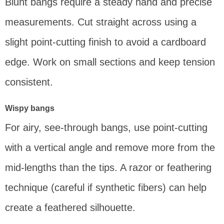
Blunt bangs require a steady hand and precise
measurements. Cut straight across using a
slight point-cutting finish to avoid a cardboard
edge. Work on small sections and keep tension
consistent.
Wispy bangs
For airy, see-through bangs, use point-cutting
with a vertical angle and remove more from the
mid-lengths than the tips. A razor or feathering
technique (careful if synthetic fibers) can help
create a feathered silhouette.