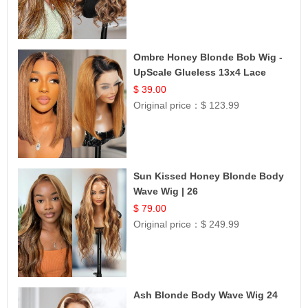
Ombre Honey Blonde Bob Wig -
UpScale Glueless 13x4 Lace
Frontal 100% Human Hair 14
$ 39.00
Original price：
$ 123.99
Sun Kissed Honey Blonde Body
Wave Wig | 26
$ 79.00
Original price：
$ 249.99
Ash Blonde Body Wave Wig 24