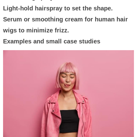
Light-hold hairspray to set the shape.
Serum or smoothing cream for human hair
wigs to minimize frizz.
Examples and small case studies