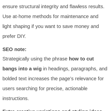
ensure structural integrity and flawless results.
Use at-home methods for maintenance and
light shaping if you want to save money and
prefer DIY.
SEO note:
Strategically using the phrase
how to cut
bangs into a wig
in headings, paragraphs, and
bolded text increases the page's relevance for
users searching for precise, actionable
instructions.