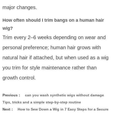
major changes.
How often should I trim bangs on a human hair
wig?
Trim every 2–6 weeks depending on wear and
personal preference; human hair grows with
natural hair if attached, but when used as a wig
you trim for style maintenance rather than
growth control.
Previous：
can you wash synthetic wigs without damage
Tips, tricks and a simple step-by-step routine
Next：
How to Sew Down a Wig in 7 Easy Steps for a Secure