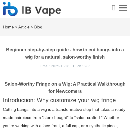
Home
>
Article
>
Blog
Beginner step-by-step guide - how to cut bangs into a
wig for a natural, salon-worthy finish
Time：2025-11-28
Click：
286
Salon-Worthy Fringe on a Wig: A Practical Walkthrough
for Newcomers
Introduction: Why customize your wig fringe
Cutting bangs into a wig is a transformative step that takes a ready-
made hairpiece from "store-bought" to "salon-crafted." Whether
you're working with a lace front, a full cap, or a synthetic piece,