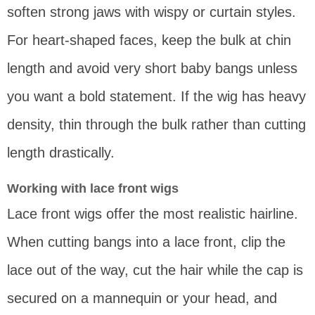
soften strong jaws with wispy or curtain styles.
For heart-shaped faces, keep the bulk at chin
length and avoid very short baby bangs unless
you want a bold statement. If the wig has heavy
density, thin through the bulk rather than cutting
length drastically.
Working with lace front wigs
Lace front wigs offer the most realistic hairline.
When cutting bangs into a lace front, clip the
lace out of the way, cut the hair while the cap is
secured on a mannequin or your head, and