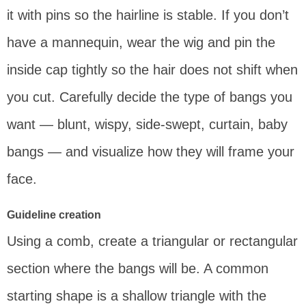
it with pins so the hairline is stable. If you don’t
have a mannequin, wear the wig and pin the
inside cap tightly so the hair does not shift when
you cut. Carefully decide the type of bangs you
want — blunt, wispy, side-swept, curtain, baby
bangs — and visualize how they will frame your
face.
Guideline creation
Using a comb, create a triangular or rectangular
section where the bangs will be. A common
starting shape is a shallow triangle with the