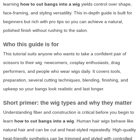
learning
how to cut bangs into a wig
yields control over shape,
face-framing, and styling versatility. This in-depth guide is built for
beginners but rich with pro tips so you can achieve a natural,
polished finish without rushing to the salon.
Who this guide is for
This tutorial suits anyone who wants to take a confident pair of
scissors to their wig: newcomers, cosplay enthusiasts, drag
performers, and people who wear wigs daily. It covers tools,
preparation, several cutting techniques, blending, finishing, and
upkeep so your bangs look realistic and last longer.
Short primer: the wig types and why they matter
Understanding fiber and construction is critical before you begin to
learn
how to cut bangs into a wig
. Human hair wigs behave like
natural hair and can be cut and heat-styled repeatedly. High-quality
heat-friendly synthetics can be trimmed and styled with controlled