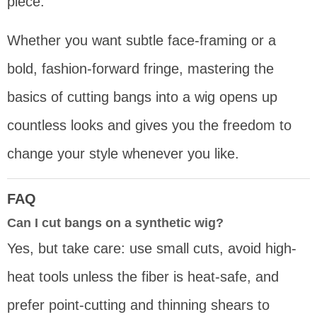
piece.
Whether you want subtle face-framing or a
bold, fashion-forward fringe, mastering the
basics of cutting bangs into a wig opens up
countless looks and gives you the freedom to
change your style whenever you like.
FAQ
Can I cut bangs on a synthetic wig?
Yes, but take care: use small cuts, avoid high-
heat tools unless the fiber is heat-safe, and
prefer point-cutting and thinning shears to