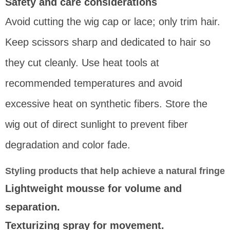
Safety and care considerations
Avoid cutting the wig cap or lace; only trim hair.
Keep scissors sharp and dedicated to hair so
they cut cleanly. Use heat tools at
recommended temperatures and avoid
excessive heat on synthetic fibers. Store the
wig out of direct sunlight to prevent fiber
degradation and color fade.
Styling products that help achieve a natural fringe
Lightweight mousse for volume and
separation.
Texturizing spray for movement.