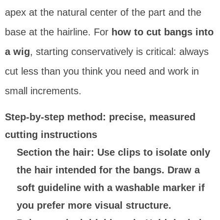
apex at the natural center of the part and the
base at the hairline. For
how to cut bangs into
a wig
, starting conservatively is critical: always
cut less than you think you need and work in
small increments.
Step-by-step method: precise, measured
cutting instructions
Section the hair
: Use clips to isolate only
the hair intended for the bangs. Draw a
soft guideline with a washable marker if
you prefer more visual structure.