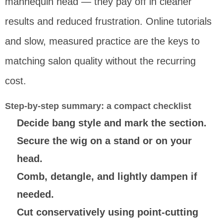
mannequin head — they pay off in cleaner
results and reduced frustration. Online tutorials
and slow, measured practice are the keys to
matching salon quality without the recurring
cost.
Step-by-step summary: a compact checklist
Decide bang style and mark the section.
Secure the wig on a stand or on your
head.
Comb, detangle, and lightly dampen if
needed.
Cut conservatively using point-cutting