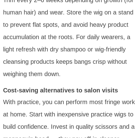
Trim every 2–6 weeks depending on growth (for
human hair) and wear. Store the wig on a stand
to prevent flat spots, and avoid heavy product
accumulation at the roots. For daily wearers, a
light refresh with dry shampoo or wig-friendly
cleansing products keeps bangs crisp without
weighing them down.
Cost-saving alternatives to salon visits
With practice, you can perform most fringe work
at home. Start with inexpensive practice wigs to
build confidence. Invest in quality scissors and a