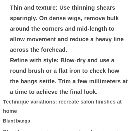
Thin and texture
: Use thinning shears
sparingly. On dense wigs, remove bulk
around the corners and mid-length to
allow movement and reduce a heavy line
across the forehead.
Refine with style
: Blow-dry and use a
round brush or a flat iron to check how
the bangs settle. Trim a few millimeters at
a time to achieve the final look.
Technique variations: recreate salon finishes at
home
Blunt bangs